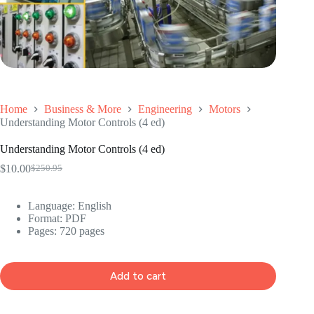
Home
Business & More
Engineering
Motors
Understanding Motor Controls (4 ed)
Understanding Motor Controls (4 ed)
$
10.00
$
250.95
Original
Current
price
price
was:
is:
Language: ‎
English
$250.95.
$10.00.
Format: ‎
PDF
Pages: 720 pages
Add to cart