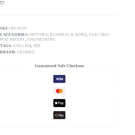
SKU:
BF-0039
CATEGORIES:
MOTORS
,
BUSINESS & MORE
,
ELECTRIC
MACHINERY
,
ENGINEERING
TAGS:
ENGLISH
,
PDF
BRAND:
EBOKIFY
Guaranteed Safe Checkout