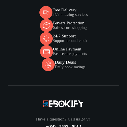
Free Delivery
24/7 amazing services
Buyers Protection
Safe secure shopping
24/7 Support
Support around clock
Online Payment
Fast secure payments
Daily Deals
Daily book savings
Have a question? Call us 24/7!
+(84) - 5557 - 8912