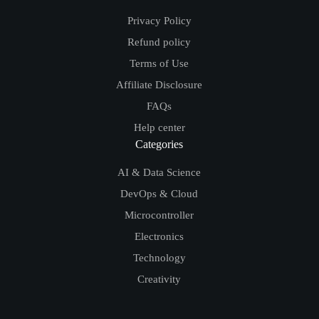
Privacy Policy
Refund policy
Terms of Use
Affiliate Disclosure
FAQs
Help center
Categories
AI & Data Science
DevOps & Cloud
Microcontroller
Electronics
Technology
Creativity