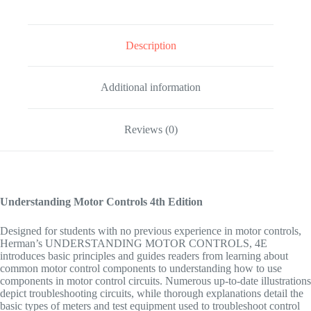
Description
Additional information
Reviews (0)
Understanding Motor Controls
4th Edition
Designed for students with no previous experience in motor controls,
Herman’s UNDERSTANDING MOTOR CONTROLS, 4E
introduces basic principles and guides readers from learning about
common motor control components to understanding how to use
components in motor control circuits. Numerous up-to-date illustrations
depict troubleshooting circuits, while thorough explanations detail the
basic types of meters and test equipment used to troubleshoot control