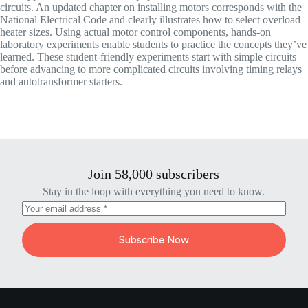
circuits. An updated chapter on installing motors corresponds with the
National Electrical Code and clearly illustrates how to select overload
heater sizes. Using actual motor control components, hands-on
laboratory experiments enable students to practice the concepts they’ve
learned. These student-friendly experiments start with simple circuits
before advancing to more complicated circuits involving timing relays
and autotransformer starters.
Join 58,000 subscribers
Stay in the loop with everything you need to know.
Subscribe Now