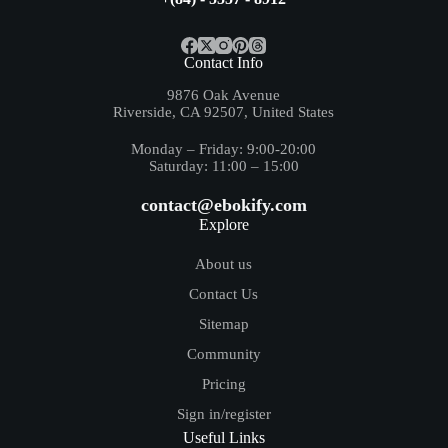
Contact Info
9876 Oak Avenue
Riverside, CA 92507, United States
Monday – Friday: 9:00-20:00
Saturday: 11:00 – 15:00
contact@ebokify.com
Explore
About us
Contact Us
Sitemap
Community
Pricing
Sign in/register
Useful Links