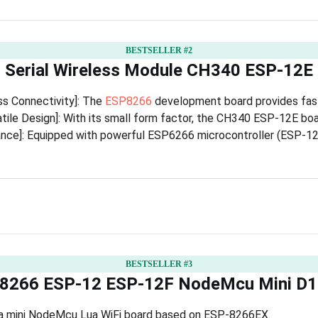
BESTSELLER #2
 Serial Wireless Module CH340 ESP-12
ss Connectivity]: The
ESP8266
development board provides fast 
ile Design]: With its small form factor, the CH340 ESP-12E board
ce]: Equipped with powerful ESP6266 microcontroller (ESP-12E)
BESTSELLER #3
266 ESP-12 ESP-12F NodeMcu Mini D1
 is a mini NodeMcu Lua WiFi board based on ESP-8266EX.