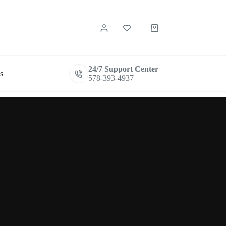
Shopping
cart
24/7 Support Center
s
578-393-4937