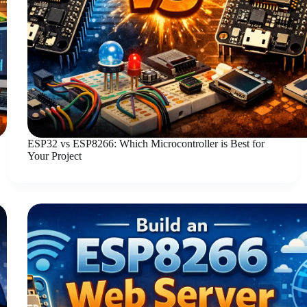
ESP32 vs ESP8266: Which Microcontroller is Best for
Your Project