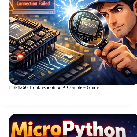
ESP8266 Troubleshooting: A Complete Guide