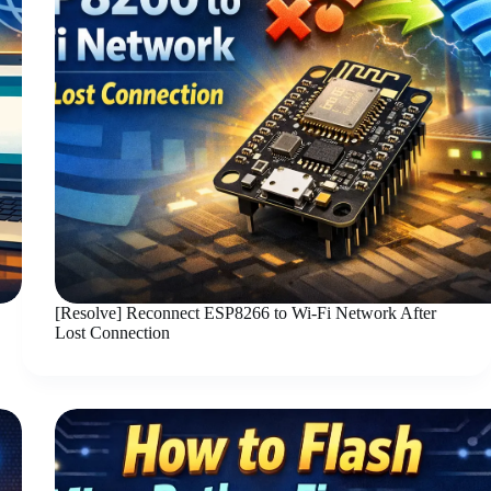
[Resolve] Reconnect ESP8266 to Wi-Fi Network After
Lost Connection