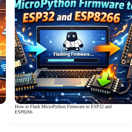
How to Flash MicroPython Firmware to ESP32 and
ESP8266