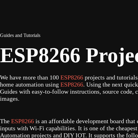
Guides and Tutorials
ESP8266 Proje
We have more than 100
ESP8266
projects and tutorial
home automation using
ESP8266
. Using the next quick
Guides with easy-to-follow instructions, source code, c
images.
The
ESP8266
is an affordable development board that 
inputs with Wi-Fi capabilities. It is one of the cheape
Automation projects and DIY IOT. It supports the follo