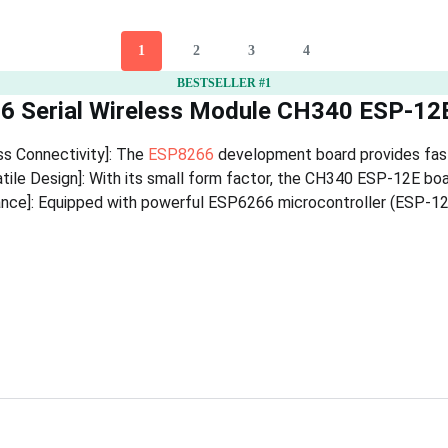
1
2
3
4
BESTSELLER #1
6 Serial Wireless Module CH340 ESP-1
ss Connectivity]: The
ESP8266
development board provides fast 
ile Design]: With its small form factor, the CH340 ESP-12E board
ce]: Equipped with powerful ESP6266 microcontroller (ESP-12E)