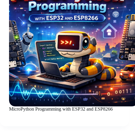
MicroPython Programming with ESP32 and ESP8266