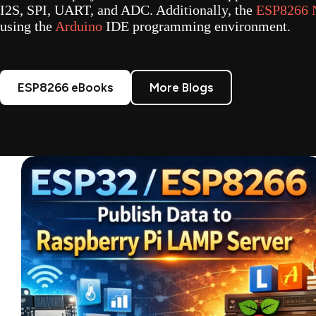
I2S, SPI, UART, and ADC. Additionally, the
ESP8266
using the
Arduino
IDE programming environment.
ESP8266 eBooks
More Blogs