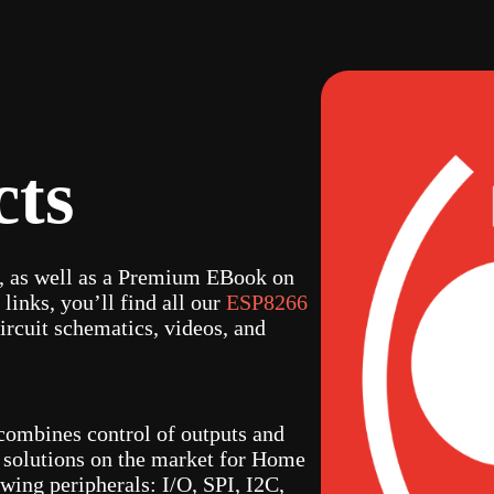
cts
s, as well as a Premium EBook on
 links, you’ll find all our
ESP8266
ircuit schematics, videos, and
combines control of outputs and
st solutions on the market for Home
wing peripherals: I/O, SPI, I2C,