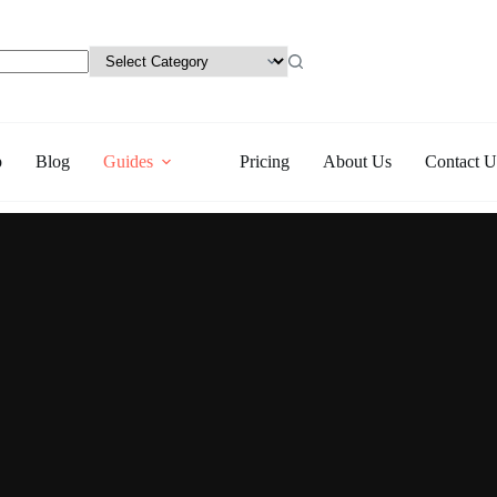
p
Blog
Guides
Pricing
About Us
Contact U