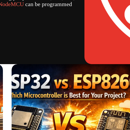
 NodeMCU
can be programmed