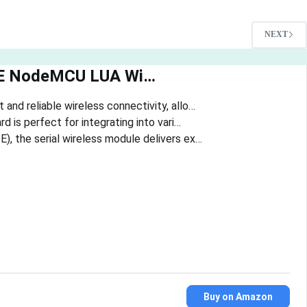
NEXT
2E NodeMCU LUA Wi…
and reliable wireless connectivity, allo…
 is perfect for integrating into vari…
, the serial wireless module delivers ex…
Buy on Amazon