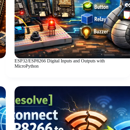
ESP32/ESP8266 Digital Inputs and Outputs with
MicroPython