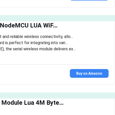
E NodeMCU LUA WiF…
and reliable wireless connectivity, allo…
 is perfect for integrating into vari…
, the serial wireless module delivers ex…
Buy on Amazon
 Module Lua 4M Byte…