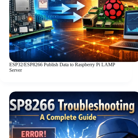
ESP32/ESP8266 Publish Data to Raspberry Pi LAMP
Server