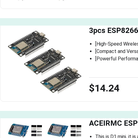
3pcs ESP8266
[High-Speed Wirele
[Compact and Versat
[Powerful Performan
$14.24
ACEIRMC ESP8
This is D1 mini, it