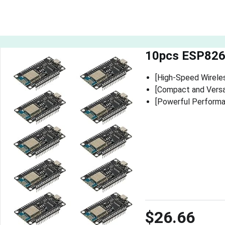
10pcs ESP826
[High-Speed Wirele
[Compact and Versat
[Powerful Performan
$26.66