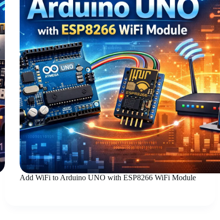
Add WiFi to Arduino UNO with ESP8266 WiFi Module