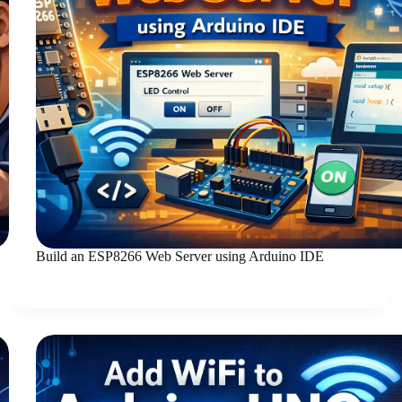
Build an ESP8266 Web Server using Arduino IDE