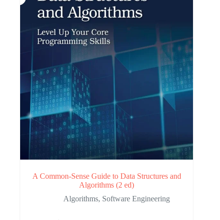
A Common-Sense Guide to Data Structures and
Algorithms (2 ed)
Algorithms
,
Software Engineering