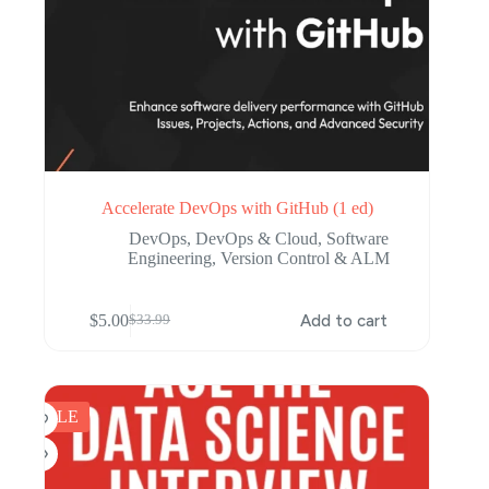
Accelerate DevOps with GitHub (1 ed)
DevOps
,
DevOps & Cloud
,
Software
Engineering
,
Version Control & ALM
$
5.00
Add to cart
$
33.99
Original
Current
price
price
was:
is:
$33.99.
$5.00.
SALE