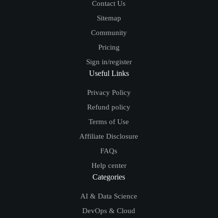
Contact Us
Sitemap
Community
Pricing
Sign in/register
Useful Links
Privacy Policy
Refund policy
Terms of Use
Affiliate Disclosure
FAQs
Help center
Categories
AI & Data Science
DevOps & Cloud