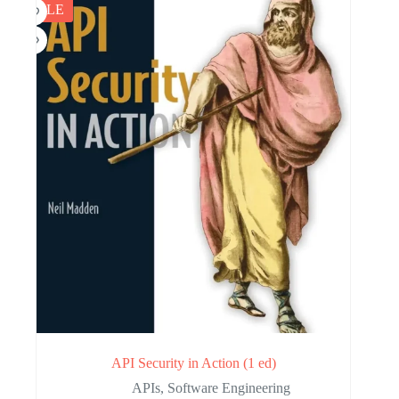
SALE
API Security in Action (1 ed)
APIs
,
Software Engineering