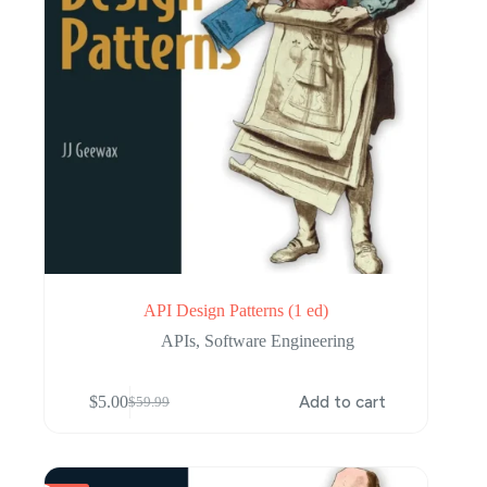
API Design Patterns (1 ed)
APIs
,
Software Engineering
$
5.00
Add to cart
$
59.99
Original
Current
price
price
was:
is:
$59.99.
$5.00.