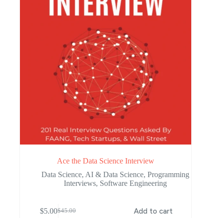
Ace the Data Science Interview
Data Science
,
AI & Data Science
,
Programming
Interviews
,
Software Engineering
$
5.00
Add to cart
$
45.00
Original
Current