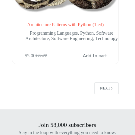
Architecture Patterns with Python (1 ed)
Programming Languages
,
Python
,
Software
Architecture
,
Software Engineering
,
Technology
$
5.00
Add to cart
$
65.99
Original
Current
price
price
was:
is:
$65.99.
$5.00.
NEXT
Join 58,000 subscribers
Stay in the loop with everything you need to know.