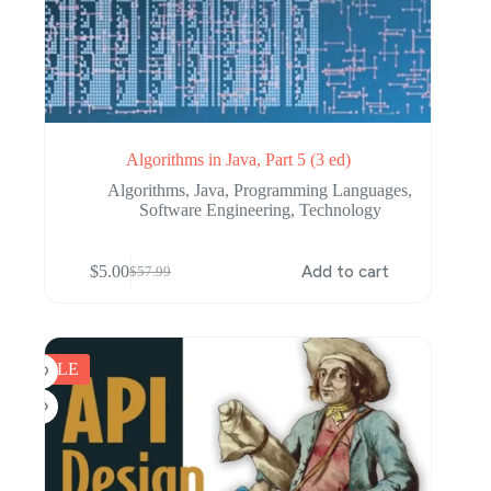
Algorithms in Java, Part 5 (3 ed)
Algorithms
,
Java
,
Programming Languages
,
Software Engineering
,
Technology
$
5.00
Add to cart
$
57.99
Original
Current
price
price
was:
is:
$57.99.
$5.00.
SALE