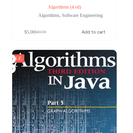
Algorithms (4 ed)
Algorithms
,
Software Engineering
$
5.00
Add to cart
$
89.99
Original
Current
price
price
was:
is:
$89.99.
$5.00.
SALE