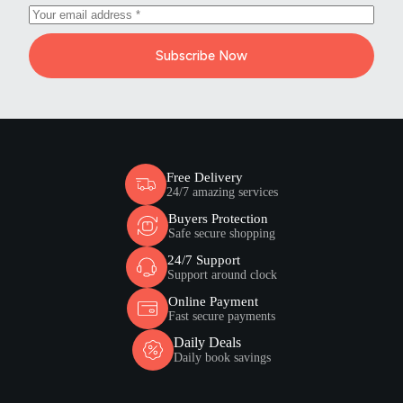
Subscribe Now
Free Delivery
24/7 amazing services
Buyers Protection
Safe secure shopping
24/7 Support
Support around clock
Online Payment
Fast secure payments
Daily Deals
Daily book savings