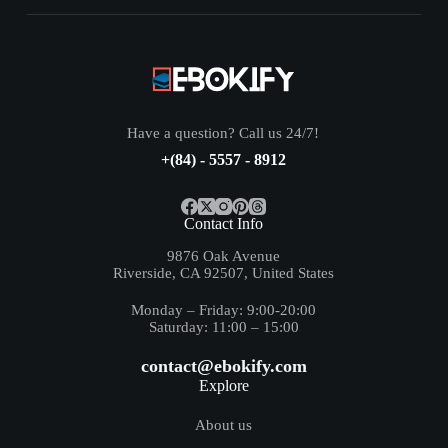
Have a question? Call us 24/7!
+(84) - 5557 - 8912
Contact Info
9876 Oak Avenue
Riverside, CA 92507, United States
Monday – Friday: 9:00-20:00
Saturday: 11:00 – 15:00
contact@ebokify.com
Explore
About us