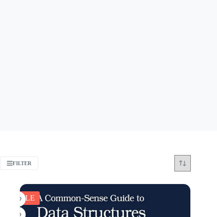
FILTER
SALE