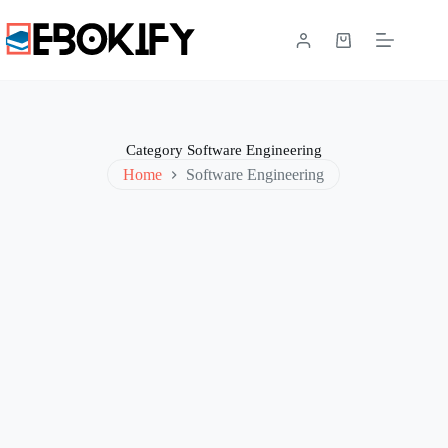
Skip
to
content
Shopping
cart
Category
Software Engineering
Home
Software Engineering