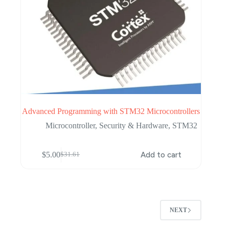
Advanced Programming with STM32 Microcontrollers
Microcontroller
,
Security & Hardware
,
STM32
$
5.00
Add to cart
$
31.61
Original
Current
price
price
was:
is:
$31.61.
$5.00.
NEXT