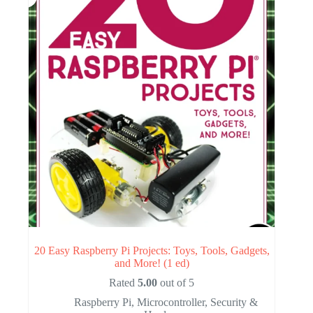
20 Easy Raspberry Pi Projects: Toys, Tools, Gadgets,
and More! (1 ed)
Rated
5.00
out of 5
Raspberry Pi
,
Microcontroller
,
Security &