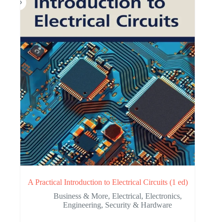
A Practical Introduction to Electrical Circuits (1 ed)
Business & More
,
Electrical
,
Electronics
,
Engineering
,
Security & Hardware