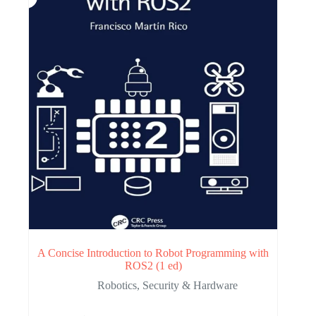
A Concise Introduction to Robot Programming with
ROS2 (1 ed)
Robotics
,
Security & Hardware