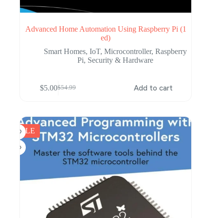
Advanced Home Automation Using Raspberry Pi (1
ed)
Smart Homes
,
IoT
,
Microcontroller
,
Raspberry
Pi
,
Security & Hardware
$
5.00
Add to cart
$
54.99
Original
Current
price
price
was:
is:
$54.99.
$5.00.
SALE