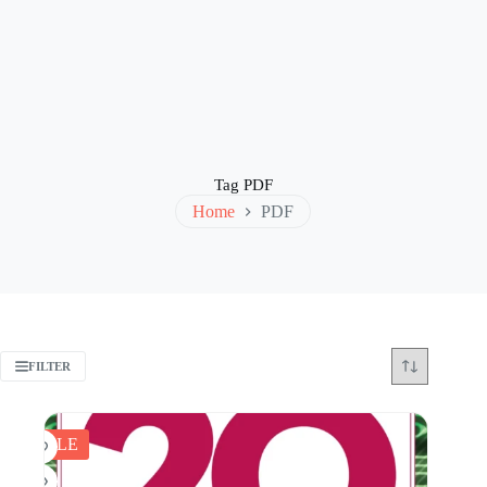
Tag
PDF
Home
PDF
FILTER
SALE