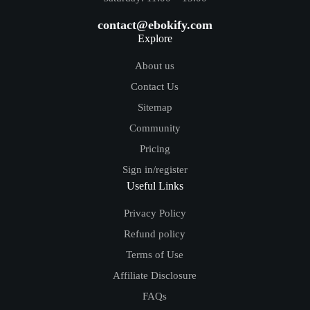
contact@ebokify.com
Explore
About us
Contact Us
Sitemap
Community
Pricing
Sign in/register
Useful Links
Privacy Policy
Refund policy
Terms of Use
Affiliate Disclosure
FAQs