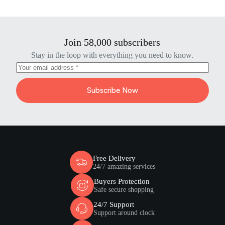
Join 58,000 subscribers
Stay in the loop with everything you need to know.
Subscribe Now
Free Delivery
24/7 amazing services
Buyers Protection
Safe secure shopping
24/7 Support
Support around clock