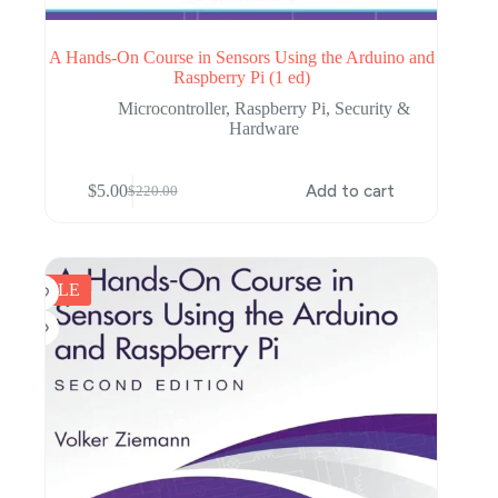
A Hands-On Course in Sensors Using the Arduino and
Raspberry Pi (1 ed)
Microcontroller
,
Raspberry Pi
,
Security &
Hardware
$
5.00
Add to cart
$
220.00
Original
Current
price
price
was:
is:
$220.00.
$5.00.
SALE