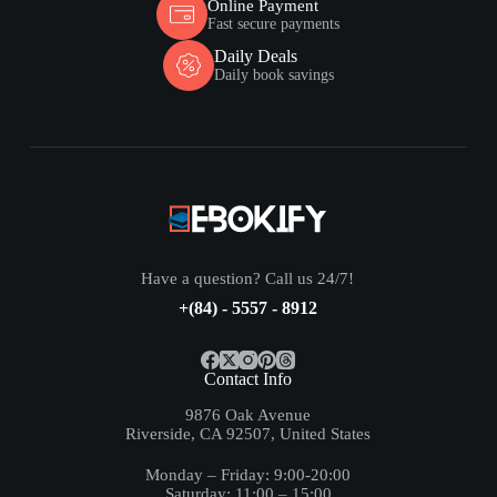
Online Payment
Fast secure payments
Daily Deals
Daily book savings
Have a question? Call us 24/7!
+(84) - 5557 - 8912
Contact Info
9876 Oak Avenue
Riverside, CA 92507, United States
Monday – Friday: 9:00-20:00
Saturday: 11:00 – 15:00