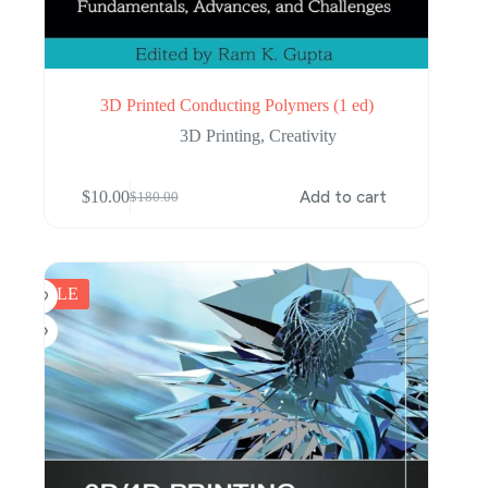
3D Printed Conducting Polymers (1 ed)
3D Printing
,
Creativity
$
10.00
Add to cart
$
180.00
Original
Current
price
price
was:
is:
$180.00.
$10.00.
SALE