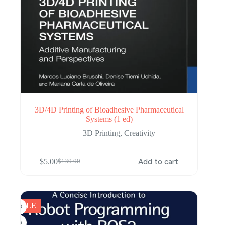
3D/4D Printing of Bioadhesive Pharmaceutical
Systems (1 ed)
3D Printing
,
Creativity
$
5.00
Add to cart
$
130.00
Original
Current
price
price
was:
is:
$130.00.
$5.00.
SALE