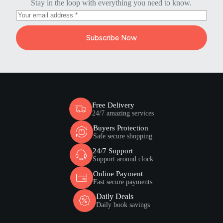
Stay in the loop with everything you need to know.
Subscribe Now
Free Delivery
24/7 amazing services
Buyers Protection
Safe secure shopping
24/7 Support
Support around clock
Online Payment
Fast secure payments
Daily Deals
Daily book savings