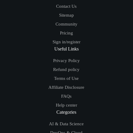
Contact Us
Sitemap
Community
Pricing
Sign in/register
Useful Links
Privacy Policy
Refund policy
Terms of Use
Affiliate Disclosure
FAQs
Help center
Categories
AI & Data Science
DevOps & Cloud