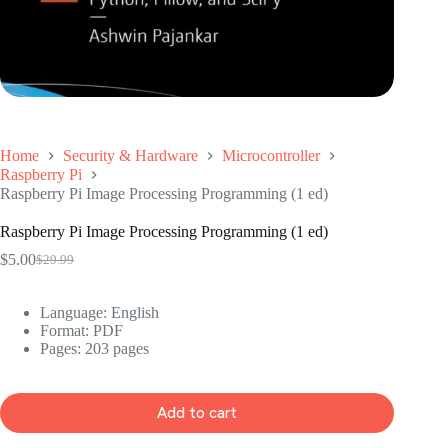
Home
Security & Hardware
Microcontroller
Raspberry Pi
Raspberry Pi Image Processing Programming (1 ed)
Raspberry Pi Image Processing Programming (1 ed)
$
5.00
$
29.99
Original
Current
price
price
was:
is:
Language: ‎
English
$29.99.
$5.00.
Format: ‎
PDF
Pages: 203 pages
Add to cart