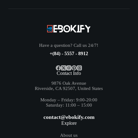
Have a question? Call us 24/7!
+(84) - 5557 - 8912
Contact Info
9876 Oak Avenue
Riverside, CA 92507, United States
Monday – Friday: 9:00-20:00
Saturday: 11:00 – 15:00
contact@ebokify.com
Explore
About us