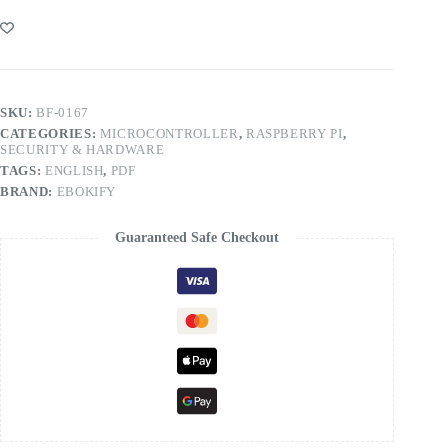
SKU:
BF-0167
CATEGORIES:
MICROCONTROLLER
,
RASPBERRY PI
,
SECURITY & HARDWARE
TAGS:
ENGLISH
,
PDF
BRAND:
EBOKIFY
Guaranteed Safe Checkout