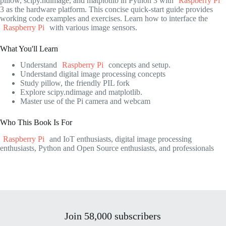
pillow, scipy.ndimage, and matplotlib in Python 3 with
Raspberry Pi
3 as the hardware platform. This concise quick-start guide provides
working code examples and exercises. Learn how to interface the
Raspberry Pi
with various image sensors.
What You'll Learn
Understand
Raspberry Pi
concepts and setup.
Understand digital image processing concepts
Study pillow, the friendly PIL fork
Explore scipy.ndimage and matplotlib.
Master use of the Pi camera and webcam
Who This Book Is For
Raspberry Pi
and IoT enthusiasts, digital image processing
enthusiasts, Python and Open Source enthusiasts, and professionals
Join 58,000 subscribers