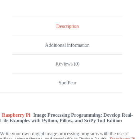
Description
Additional information
Reviews (0)
SpotPear
Raspberry Pi
Image Processing Programming: Develop Real-
Life Examples with Python, Pillow, and SciPy
1nd Edition
Write your own digital image processing programs with the use of