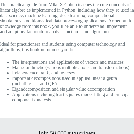
This practical guide from Mike X Cohen teaches the core concepts of
linear algebra as implemented in Python, including how they’re used in
data science, machine learning, deep learning, computational
simulations, and biomedical data processing applications. Armed with
knowledge from this book, you’ll be able to understand, implement,
and adapt myriad modern analysis methods and algorithms.
Ideal for practitioners and students using computer technology and
algorithms, this book introduces you to:
The interpretations and applications of vectors and matrices
Matrix arithmetic (various multiplications and transformations)
Independence, rank, and inverses
Important decompositions used in applied linear algebra
(including LU and QR)
Eigendecomposition and singular value decomposition
Applications including least-squares model fitting and principal
components analysis
Join 58,000 subscribers