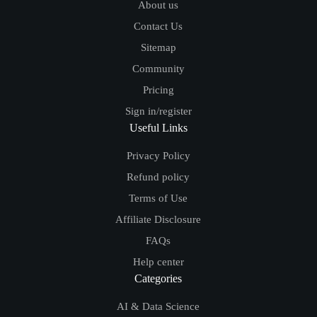
About us
Contact Us
Sitemap
Community
Pricing
Sign in/register
Useful Links
Privacy Policy
Refund policy
Terms of Use
Affiliate Disclosure
FAQs
Help center
Categories
AI & Data Science