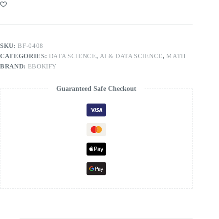
SKU:
BF-0408
CATEGORIES:
DATA SCIENCE
,
AI & DATA SCIENCE
,
MATH
BRAND:
EBOKIFY
Guaranteed Safe Checkout