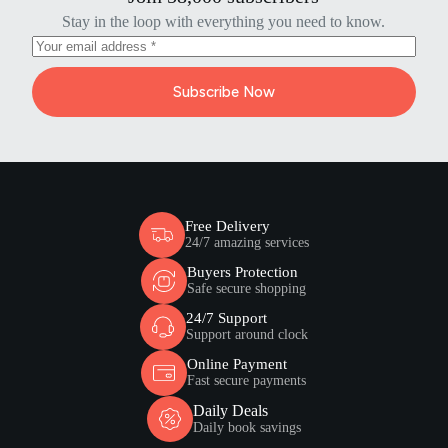
Stay in the loop with everything you need to know.
Subscribe Now
Free Delivery
24/7 amazing services
Buyers Protection
Safe secure shopping
24/7 Support
Support around clock
Online Payment
Fast secure payments
Daily Deals
Daily book savings