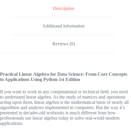
Description
Additional information
Reviews (0)
Practical Linear Algebra for Data Science: From Core Concepts
to Applications Using Python
1st Edition
If you want to work in any computational or technical field, you need
to understand linear algebra. As the study of matrices and operations
acting upon them, linear algebra is the mathematical basis of nearly all
algorithms and analyses implemented in computers. But the way it’s
presented in decades-old textbooks is much different from how
professionals use linear algebra today to solve real-world modern
applications.