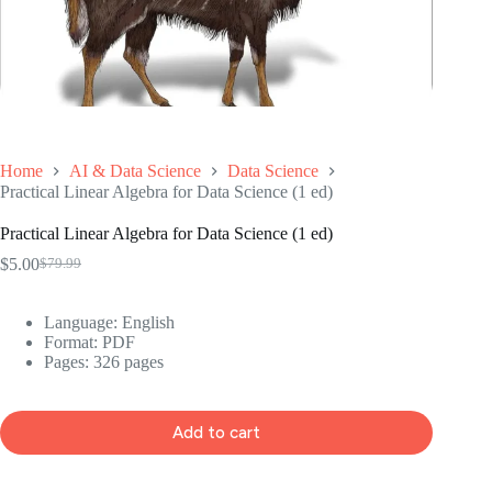
Home
AI & Data Science
Data Science
Practical Linear Algebra for Data Science (1 ed)
Practical Linear Algebra for Data Science (1 ed)
$
5.00
$
79.99
Original
Current
price
price
was:
is:
Language: ‎
English
$79.99.
$5.00.
Format: ‎
PDF
Pages: 326 pages
Add to cart