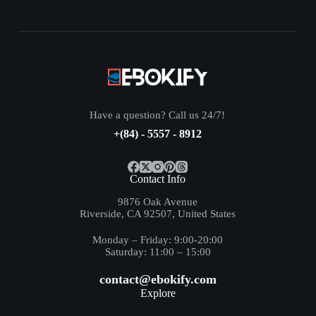
Have a question? Call us 24/7!
+(84) - 5557 - 8912
Contact Info
9876 Oak Avenue
Riverside, CA 92507, United States
Monday – Friday: 9:00-20:00
Saturday: 11:00 – 15:00
contact@ebokify.com
Explore