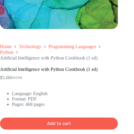
Home
Technology
Programming Languages
Python
Artificial Intelligence with Python Cookbook (1 ed)
Artificial Intelligence with Python Cookbook (1 ed)
$
5.00
$
43.99
Original
Current
price
price
was:
is:
Language: ‎
English
$43.99.
$5.00.
Format: ‎
PDF
Pages: 468 pages
Add to cart