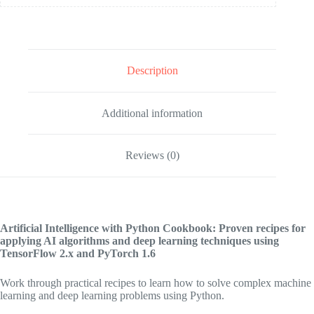
Description
Additional information
Reviews (0)
Artificial Intelligence with Python Cookbook: Proven recipes for
applying AI algorithms and deep learning techniques using
TensorFlow 2.x and PyTorch 1.6
Work through practical recipes to learn how to solve complex machine
learning and deep learning problems using Python.