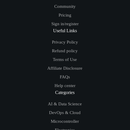
Community
Pricing
Sign in/register
Useful Links
Privacy Policy
Refund policy
Terms of Use
Affiliate Disclosure
FAQs
Help center
Categories
AI & Data Science
DevOps & Cloud
Microcontroller