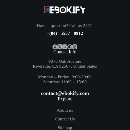
Have a question? Call us 24/7!
+(84) - 5557 - 8912
Contact Info
9876 Oak Avenue
Riverside, CA 92507, United States
Monday – Friday: 9:00-20:00
Saturday: 11:00 – 15:00
contact@ebokify.com
Explore
About us
Contact Us
Sitemap