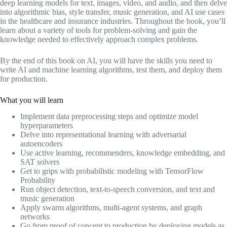
deep learning models for text, images, video, and audio, and then delve
into algorithmic bias, style transfer, music generation, and AI use cases
in the healthcare and insurance industries. Throughout the book, you’ll
learn about a variety of tools for problem-solving and gain the
knowledge needed to effectively approach complex problems.
By the end of this book on AI, you will have the skills you need to
write AI and machine learning algorithms, test them, and deploy them
for production.
What you will learn
Implement data preprocessing steps and optimize model
hyperparameters
Delve into representational learning with adversarial
autoencoders
Use active learning, recommenders, knowledge embedding, and
SAT solvers
Get to grips with probabilistic modeling with TensorFlow
Probability
Run object detection, text-to-speech conversion, and text and
music generation
Apply swarm algorithms, multi-agent systems, and graph
networks
Go from proof of concept to production by deploying models as