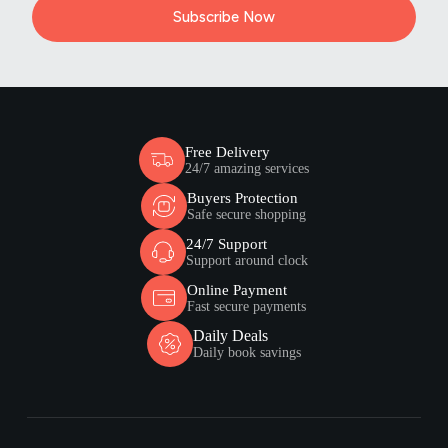
Subscribe Now
Free Delivery
24/7 amazing services
Buyers Protection
Safe secure shopping
24/7 Support
Support around clock
Online Payment
Fast secure payments
Daily Deals
Daily book savings