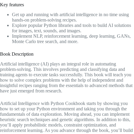
Key features
Get up and running with artificial intelligence in no time using
hands-on problem-solving recipes.
Explore popular Python libraries and tools to build AI solutions
for images, text, sounds, and images.
Implement NLP, reinforcement learning, deep learning, GANs,
Monte Carlo tree search, and more.
Book Description
Artificial intelligence (AI) plays an integral role in automating
problem-solving. This involves predicting and classifying data and
training agents to execute tasks successfully. This book will teach you
how to solve complex problems with the help of independent and
insightful recipes ranging from the essentials to advanced methods that
have just emerged from research.
Artificial Intelligence with Python Cookbook starts by showing you
how to set up your Python environment and taking you through the
fundamentals of data exploration. Moving ahead, you can implement
heuristic search techniques and genetic algorithms. In addition to this,
you’ll apply probabilistic models, constraint optimization, and
reinforcement learning. As you advance through the book, you’ll build