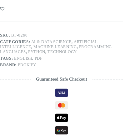
SKU:
BF-0290
CATEGORIES:
AI & DATA SCIENCE
,
ARTIFICIAL
INTELLIGENCE
,
MACHINE LEARNING
,
PROGRAMMING
LANGUAGES
,
PYTHON
,
TECHNOLOGY
TAGS:
ENGLISH
,
PDF
BRAND:
EBOKIFY
Guaranteed Safe Checkout