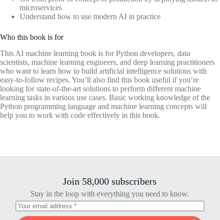
microservices
Understand how to use modern AI in practice
Who this book is for
This AI machine learning book is for Python developers, data
scientists, machine learning engineers, and deep learning practitioners
who want to learn how to build artificial intelligence solutions with
easy-to-follow recipes. You’ll also find this book useful if you’re
looking for state-of-the-art solutions to perform different machine
learning tasks in various use cases. Basic working knowledge of the
Python programming language and machine learning concepts will
help you to work with code effectively in this book.
Join 58,000 subscribers
Stay in the loop with everything you need to know.