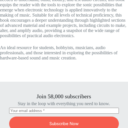
equips the reader with the tools to explore the sonic possibilities that
emerge when electronic technology is applied innovatively to the
making of music. Suitable for all levels of technical proficiency, this
book encourages a deeper understanding through highlighted sections
of advanced material and example projects, including circuits to make,
alter, and amplify audio, providing a snapshot of the wide range of
possibilities of practical audio electronics.
An ideal resource for students, hobbyists, musicians, audio
professionals, and those interested in exploring the possibilities of
hardware-based sound and music creation.
Join 58,000 subscribers
Stay in the loop with everything you need to know.
Subscribe Now