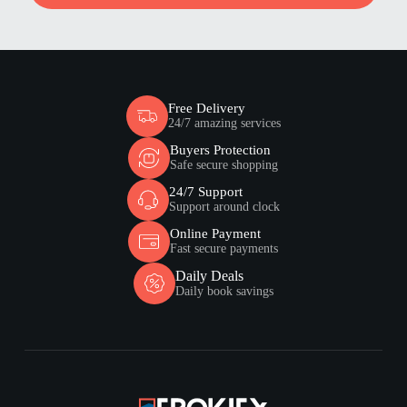
Free Delivery
24/7 amazing services
Buyers Protection
Safe secure shopping
24/7 Support
Support around clock
Online Payment
Fast secure payments
Daily Deals
Daily book savings