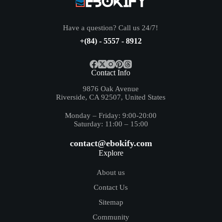
Have a question? Call us 24/7!
+(84) - 5557 - 8912
Contact Info
9876 Oak Avenue
Riverside, CA 92507, United States
Monday – Friday: 9:00-20:00
Saturday: 11:00 – 15:00
contact@ebokify.com
Explore
About us
Contact Us
Sitemap
Community