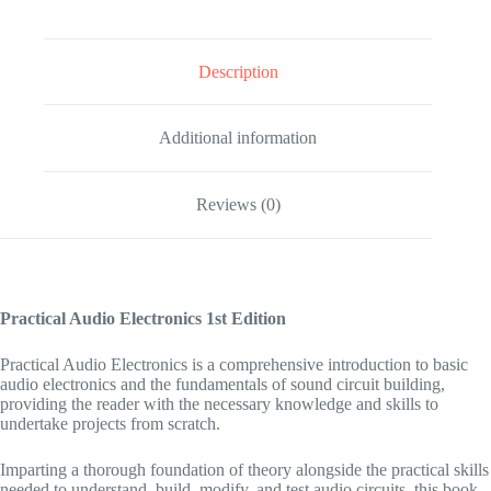
Description
Additional information
Reviews (0)
Practical Audio Electronics
1st Edition
Practical Audio Electronics
is a comprehensive introduction to basic
audio electronics and the fundamentals of sound circuit building,
providing the reader with the necessary knowledge and skills to
undertake projects from scratch.
Imparting a thorough foundation of theory alongside the practical skills
needed to understand, build, modify, and test audio circuits, this book