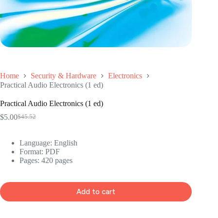
Home
Security & Hardware
Electronics
Practical Audio Electronics (1 ed)
Practical Audio Electronics (1 ed)
$
5.00
$
45.52
Original
Current
price
price
was:
is:
Language: ‎
English
$45.52.
$5.00.
Format: ‎
PDF
Pages: 420 pages
Add to cart