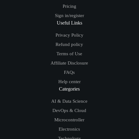
Pricing
Sign in/register
Useful Links
Privacy Policy
Refund policy
Terms of Use
Affiliate Disclosure
FAQs
Help center
Categories
AI & Data Science
DevOps & Cloud
Microcontroller
Electronics
Technology