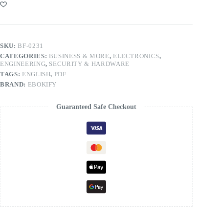
SKU:
BF-0231
CATEGORIES:
BUSINESS & MORE
,
ELECTRONICS
,
ENGINEERING
,
SECURITY & HARDWARE
TAGS:
ENGLISH
,
PDF
BRAND:
EBOKIFY
Guaranteed Safe Checkout