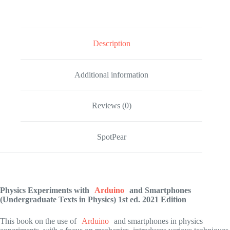
Description
Additional information
Reviews (0)
SpotPear
Physics Experiments with
Arduino
and Smartphones
(Undergraduate Texts in Physics)
1st ed. 2021 Edition
This book on the use of
Arduino
and smartphones in physics