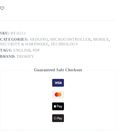
SKU:
BF-0211
CATEGORIES:
ARDUINO
,
MICROCONTROLLER
,
MOBILE
,
SECURITY & HARDWARE
,
TECHNOLOGY
TAGS:
ENGLISH
,
PDF
BRAND:
EBOKIFY
Guaranteed Safe Checkout