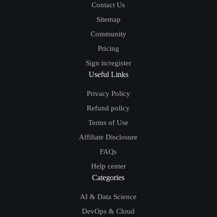
Contact Us
Sitemap
Community
Pricing
Sign in/register
Useful Links
Privacy Policy
Refund policy
Terms of Use
Affiliate Disclosure
FAQs
Help center
Categories
AI & Data Science
DevOps & Cloud