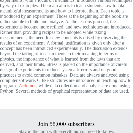
experiments, with a focus on mechanics, introduces various techniques
by way of examples. The main aim is to teach students how to take
meaningful measurements and how to interpret them. Each topic is
introduced by an experiment. Those at the beginning of the book are
rather simple to build and analyze. As the lessons proceed, the
experiments become more refined, and new techniques are introduced.
Rather than providing recipes to be adopted while taking
measurements, the need for new concepts is raised by observing the
results of an experiment. A formal justification is given only after a
concept has been introduced experimentally. The discussion extends
beyond the taking of measurements to their meaning in terms of
physics, the importance of what is learned from the laws that are
derived, and their limits. Stress is placed on the importance of careful
design of experiments to reduce systematic errors and on good
practices to avoid common mistakes. Data are always analyzed using
computer software. C-like structures are introduced in teaching how to
program
Arduino
, while data collection and analysis are done using
Python. Several methods of graphical representation of data are used.
Join 58,000 subscribers
Stay in the loop with everything you need to know.