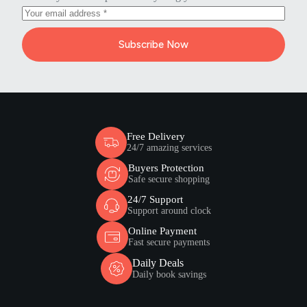
Subscribe Now
Free Delivery
24/7 amazing services
Buyers Protection
Safe secure shopping
24/7 Support
Support around clock
Online Payment
Fast secure payments
Daily Deals
Daily book savings