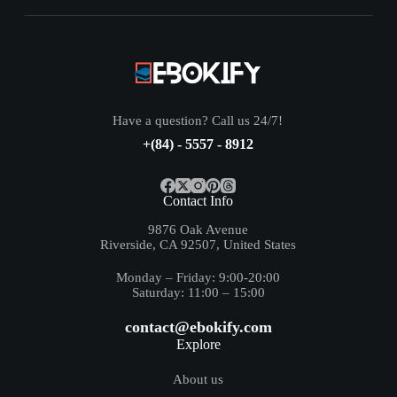
Have a question? Call us 24/7!
+(84) - 5557 - 8912
Contact Info
9876 Oak Avenue
Riverside, CA 92507, United States
Monday – Friday: 9:00-20:00
Saturday: 11:00 – 15:00
contact@ebokify.com
Explore
About us