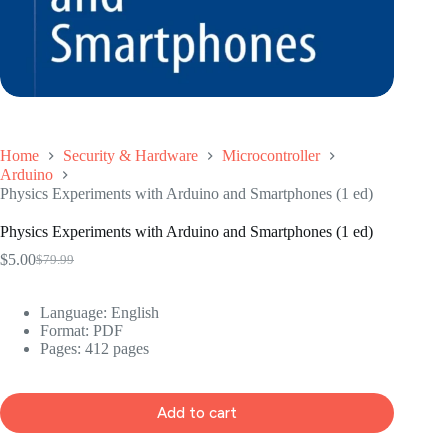
Home
Security & Hardware
Microcontroller
Arduino
Physics Experiments with Arduino and Smartphones (1 ed)
Physics Experiments with Arduino and Smartphones (1 ed)
$
5.00
$
79.99
Original
Current
price
price
was:
is:
Language: ‎
English
$79.99.
$5.00.
Format: ‎
PDF
Pages: 412 pages
Add to cart