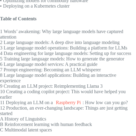
• Optimizing models for commodity hardware
• Deploying on a Kubernetes cluster
Table of Contents
1 Words’ awakening: Why large language models have captured
attention
2 Large language models: A deep dive into language modeling
3 Large language model operations: Building a platform for LLMs
4 Data engineering for large language models: Setting up for success
5 Training large language models: How to generate the generator
6 Large language model services: A practical guide
7 Prompt engineering: Becoming an LLM whisperer
8 Large language model applications: Building an interactive
experience
9 Creating an LLM project: Reimplementing Llama 3
10 Creating a coding copilot project: This would have helped you
earlier
11 Deploying an LLM on a
Raspberry Pi
: How low can you go?
12 Production, an ever-changing landscape: Things are just getting
started
A History of Linguistics
B Reinforcement learning with human feedback
C Multimodal latent spaces