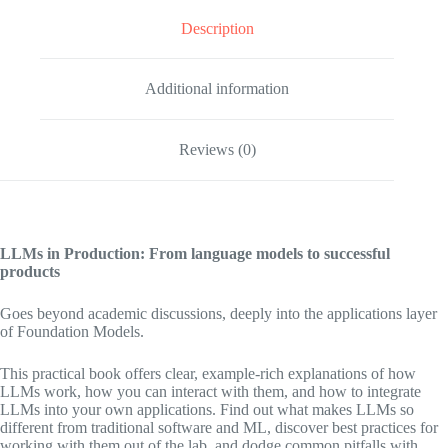
Description
Additional information
Reviews (0)
LLMs in Production: From language models to successful
products
Goes beyond academic discussions, deeply into the applications layer
of Foundation Models.
This practical book offers clear, example-rich explanations of how
LLMs work, how you can interact with them, and how to integrate
LLMs into your own applications. Find out what makes LLMs so
different from traditional software and ML, discover best practices for
working with them out of the lab, and dodge common pitfalls with