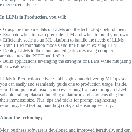
experienced advice.
In
LLMs in Production,
you will:
• Grasp the fundamentals of LLMs and the technology behind them
• Evaluate when to use a premade LLM and when to build your own
• Efficiently scale up an ML platform to handle the needs of LLMs
• Train LLM foundation models and fine-tune an existing LLM
• Deploy LLMs to the cloud and edge devices using complex
architectures like PEFT and LoRA
• Build applications leveraging the strengths of LLMs while mitigating
their weaknesses
LLMs in Production
deliver vital insights into delivering MLOps so
you can easily and seamlessly guide one to production usage. Inside,
you’ll find practical insights into everything from acquiring an LLM-
suitable training dataset, building a platform, and compensating for
their immense size. Plus, tips and tricks for prompt engineering,
retraining, load testing, handling costs, and ensuring security.
About the technology
Most business software is developed and improved iteratively, and can