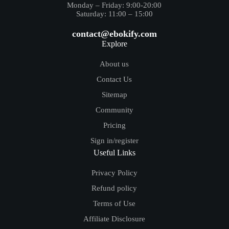
Monday – Friday: 9:00-20:00
Saturday: 11:00 – 15:00
contact@ebokify.com
Explore
About us
Contact Us
Sitemap
Community
Pricing
Sign in/register
Useful Links
Privacy Policy
Refund policy
Terms of Use
Affiliate Disclosure