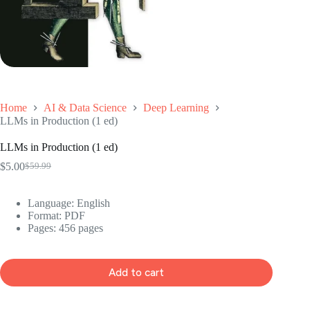
Home
AI & Data Science
Deep Learning
LLMs in Production (1 ed)
LLMs in Production (1 ed)
$
5.00
$
59.99
Original
Current
price
price
was:
is:
Language: ‎English
$59.99.
$5.00.
Format: ‎PDF
Pages: 456 pages
Add to cart