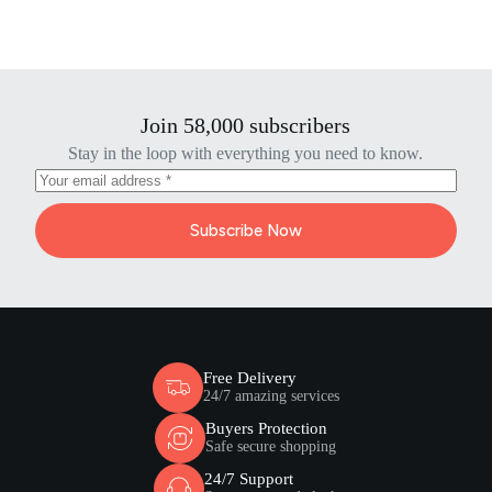
Join 58,000 subscribers
Stay in the loop with everything you need to know.
Subscribe Now
Free Delivery
24/7 amazing services
Buyers Protection
Safe secure shopping
24/7 Support