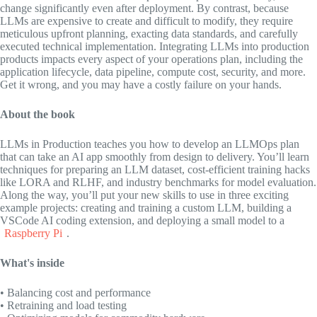
change significantly even after deployment. By contrast, because
LLMs are expensive to create and difficult to modify, they require
meticulous upfront planning, exacting data standards, and carefully
executed technical implementation. Integrating LLMs into production
products impacts every aspect of your operations plan, including the
application lifecycle, data pipeline, compute cost, security, and more.
Get it wrong, and you may have a costly failure on your hands.
About the book
LLMs in Production
teaches you how to develop an LLMOps plan
that can take an AI app smoothly from design to delivery. You’ll learn
techniques for preparing an LLM dataset, cost-efficient training hacks
like LORA and RLHF, and industry benchmarks for model evaluation.
Along the way, you’ll put your new skills to use in three exciting
example projects: creating and training a custom LLM, building a
VSCode AI coding extension, and deploying a small model to a
Raspberry Pi
.
What's inside
• Balancing cost and performance
• Retraining and load testing