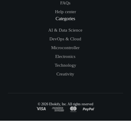
FAQs
Help center
Categories
AI & Data Science
DevOps & Cloud
Microcontroller
Electronics
Technology
Creativity
© 2026
Ebokify
, Inc. All rights reserved