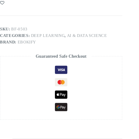
SKU:
BF-0503
CATEGORIES:
DEEP LEARNING
,
AI & DATA SCIENCE
BRAND:
EBOKIFY
Guaranteed Safe Checkout