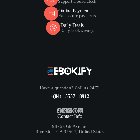
Support around clock
Online Payment
Fast secure payments
Daily Deals
Daily book savings
Have a question? Call us 24/7!
+(84) - 5557 - 8912
Contact Info
9876 Oak Avenue
Riverside, CA 92507, United States