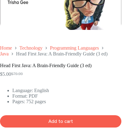
Home
Technology
Programming Languages
Java
Head First Java: A Brain-Friendly Guide (3 ed)
Head First Java: A Brain-Friendly Guide (3 ed)
$
5.00
$
79.99
Original
Current
price
price
was:
is:
Language: ‎
English
$79.99.
$5.00.
Format: ‎
PDF
Pages: 752 pages
Add to cart