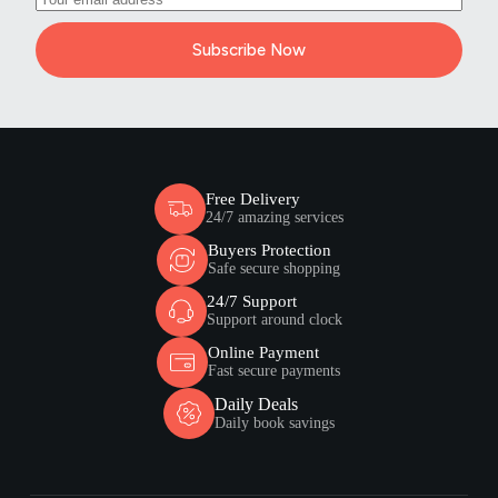
Subscribe Now
Free Delivery
24/7 amazing services
Buyers Protection
Safe secure shopping
24/7 Support
Support around clock
Online Payment
Fast secure payments
Daily Deals
Daily book savings