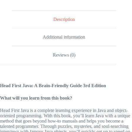
Description
Additional information
Reviews (0)
Head First Java: A Brain-Friendly Guide
3rd Edition
What will you learn from this book?
Head First Java
is a complete learning experience in Java and object-
oriented programming. With this book, you’ll learn Java with a unique
method that goes beyond how-to manuals and helps you become a
talented programmer. Through puzzles, mysteries, and soul-searching
interviews with famous Java objects, you’ll quickly get up to speed on