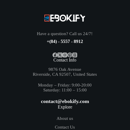
Have a question? Call us 24/7!
+(84) - 5557 - 8912
Contact Info
9876 Oak Avenue
Riverside, CA 92507, United States
Monday – Friday: 9:00-20:00
Saturday: 11:00 – 15:00
contact@ebokify.com
Explore
About us
Contact Us