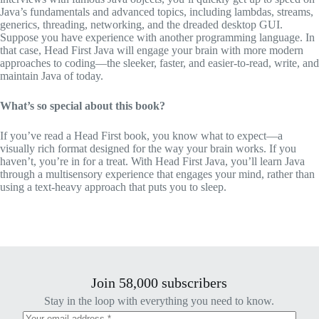
Java’s fundamentals and advanced topics, including lambdas, streams,
generics, threading, networking, and the dreaded desktop GUI.
Suppose you have experience with another programming language. In
that case,
Head First Java
will engage your brain with more modern
approaches to coding—the sleeker, faster, and easier-to-read, write, and
maintain Java of today.
What’s so special about this book?
If you’ve read a Head First book, you know what to expect—a
visually rich format designed for the way your brain works. If you
haven’t, you’re in for a treat. With
Head First Java
, you’ll learn Java
through a multisensory experience that engages your mind, rather than
using a text-heavy approach that puts you to sleep.
Join 58,000 subscribers
Stay in the loop with everything you need to know.