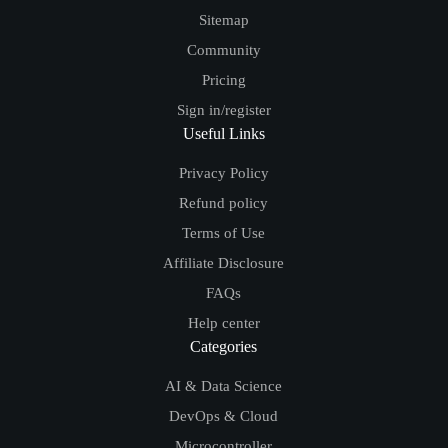
Sitemap
Community
Pricing
Sign in/register
Useful Links
Privacy Policy
Refund policy
Terms of Use
Affiliate Disclosure
FAQs
Help center
Categories
AI & Data Science
DevOps & Cloud
Microcontroller