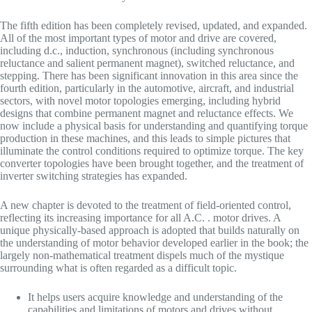
The fifth edition has been completely revised, updated, and expanded.
All of the most important types of motor and drive are covered,
including d.c., induction, synchronous (including synchronous
reluctance and salient permanent magnet), switched reluctance, and
stepping. There has been significant innovation in this area since the
fourth edition, particularly in the automotive, aircraft, and industrial
sectors, with novel motor topologies emerging, including hybrid
designs that combine permanent magnet and reluctance effects. We
now include a physical basis for understanding and quantifying torque
production in these machines, and this leads to simple pictures that
illuminate the control conditions required to optimize torque. The key
converter topologies have been brought together, and the treatment of
inverter switching strategies has expanded.
A new chapter is devoted to the treatment of field-oriented control,
reflecting its increasing importance for all A.C. . motor drives. A
unique physically-based approach is adopted that builds naturally on
the understanding of motor behavior developed earlier in the book; the
largely non-mathematical treatment dispels much of the mystique
surrounding what is often regarded as a difficult topic.
It helps users acquire knowledge and understanding of the
capabilities and limitations of motors and drives without