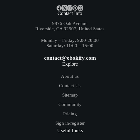
Contact Info
9876 Oak Avenue
Riverside, CA 92507, United States
Monday – Friday: 9:00-20:00
Saturday: 11:00 – 15:00
contact@ebokify.com
Explore
About us
Contact Us
Sitemap
Community
Pricing
Sign in/register
Useful Links