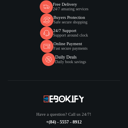
Free Delivery
24/7 amazing services
Buyers Protection
Safe secure shopping
24/7 Support
Support around clock
Online Payment
Fast secure payments
Daily Deals
Daily book savings
Have a question? Call us 24/7!
+(84) - 5557 - 8912