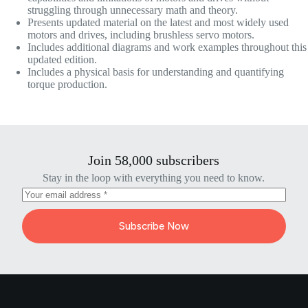
struggling through unnecessary math and theory.
Presents updated material on the latest and most widely used
motors and drives, including brushless servo motors.
Includes additional diagrams and work examples throughout this
updated edition.
Includes a physical basis for understanding and quantifying
torque production.
Join 58,000 subscribers
Stay in the loop with everything you need to know.
Subscribe Now