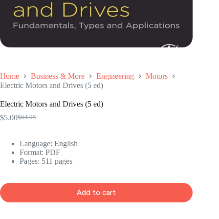
Home
Business & More
Engineering
Motors
Electric Motors and Drives (5 ed)
Electric Motors and Drives (5 ed)
$
5.00
$
64.95
Original
Current
price
price
was:
is:
Language: ‎
English
$64.95.
$5.00.
Format: ‎
PDF
Pages: 511 pages
Add to cart