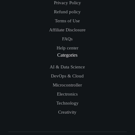
Privacy Policy
Refund policy
Terms of Use
Affiliate Disclosure
FAQs
Help center
Categories
AI & Data Science
DevOps & Cloud
Microcontroller
Electronics
Technology
Creativity