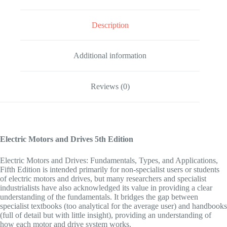
Description
Additional information
Reviews (0)
Electric Motors and Drives
5th Edition
Electric Motors and Drives: Fundamentals, Types, and Applications,
Fifth Edition
is intended primarily for non-specialist users or students
of electric motors and drives, but many researchers and specialist
industrialists have also acknowledged its value in providing a clear
understanding of the fundamentals. It bridges the gap between
specialist textbooks (too analytical for the average user) and handbooks
(full of detail but with little insight), providing an understanding of
how each motor and drive system works.