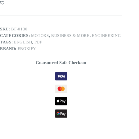
SKU:
BF-0130
CATEGORIES:
MOTORS
,
BUSINESS & MORE
,
ENGINEERING
TAGS:
ENGLISH
,
PDF
BRAND:
EBOKIFY
Guaranteed Safe Checkout