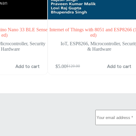
duino Nano 33 BLE Sense
Internet of Things with 8051 and ESP8266 (
 ed)
ed)
icrocontroller
,
Security
IoT
,
ESP8266
,
Microcontroller
,
Securi
 Hardware
& Hardware
Add to cart
$
5.00
Add to cart
$
120.00
Original
Current
price
price
was:
is:
$120.00.
$5.00.