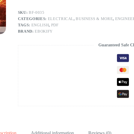
SKU:
BF-0035
CATEGORIES:
ELECTRICAL
,
BUSINESS & MORE
,
ENGINEE
TAGS:
ENGLISH
,
PDF
BRAND:
EBOKIFY
Guaranteed Safe C
scription
Additional information
Reviews (0)