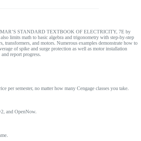
ctice with DELMAR’S STANDARD TEXTBOOK OF ELECTRICITY, 7E by
also limits math to basic algebra and trigonometry with step-by-step
ters, transformers, and motors. Numerous examples demonstrate how to
erage of spike and surge protection as well as motor installation
 and report progress.
rice per semester, no matter how many Cengage classes you take.
Lv2, and OpenNow.
ame.