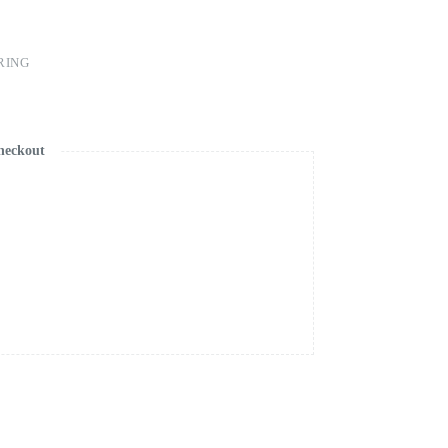
RING
heckout