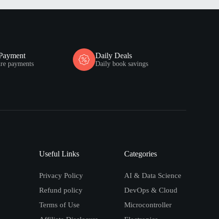
 Payment
Daily Deals
ure payments
Daily book savings
Useful Links
Categories
Privacy Policy
AI & Data Science
Refund policy
DevOps & Cloud
Terms of Use
Microcontroller