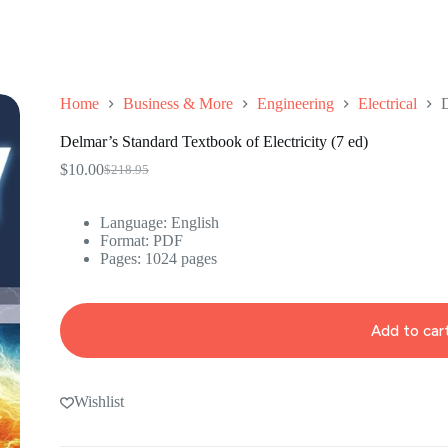
Home
Business & More
Engineering
Electrical
D
Delmar’s Standard Textbook of Electricity (7 ed)
$
10.00
$
218.95
Original
Current
price
price
was:
is:
Language:
English
$218.95.
$10.00.
Format: ‎
PDF
Pages: 1024 pages
Add to car
Wishlist