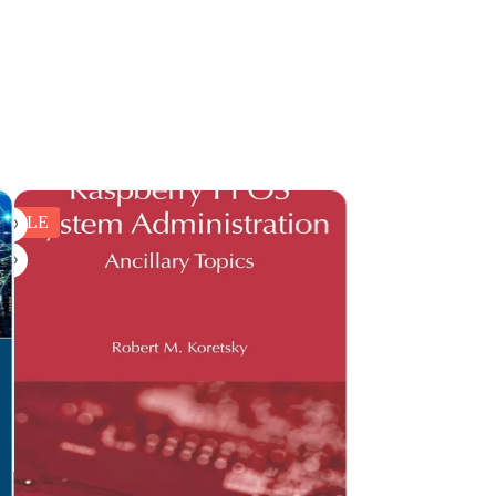
SALE
SALE