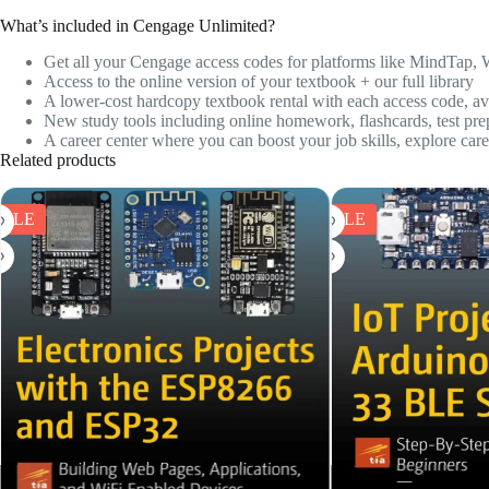
What’s included in Cengage Unlimited?
Get all your Cengage access codes for platforms like
MindTap, 
Access to the online version of your textbook + our full library
A lower-cost hardcopy textbook rental with each access code, ava
New study tools including online homework, flashcards, test pre
A career center where you can boost your job skills, explore car
Related products
SALE
SALE