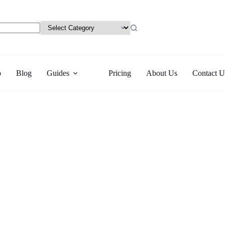
p
Blog
Guides
Pricing
About Us
Contact U