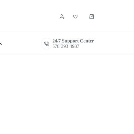
Shopping
cart
24/7 Support Center
s
578-393-4937