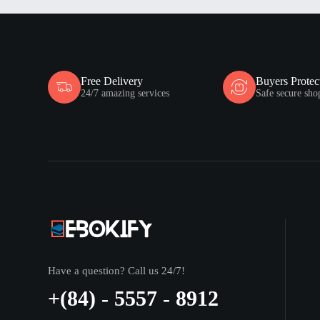
Free Delivery
Buyers Protec
24/7 amazing services
Safe secure sho
Have a question? Call us 24/7!
+(84) - 5557 - 8912