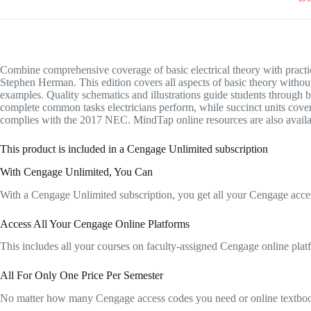
Combine comprehensive coverage of basic electrical theory with 
Stephen Herman. This edition covers all aspects of basic theory withou
examples. Quality schematics and illustrations guide students through
complete common tasks electricians perform, while succinct units cover 
complies with the 2017 NEC. MindTap online resources are also available
This product is included in a Cengage Unlimited subscription
With Cengage Unlimited, You Can
With a Cengage Unlimited subscription, you get all your Cengage acces
Access All Your Cengage Online Platforms
This includes all your courses on faculty-assigned Cengage onlin
All For Only One Price Per Semester
No matter how many Cengage access codes you need or online textbooks