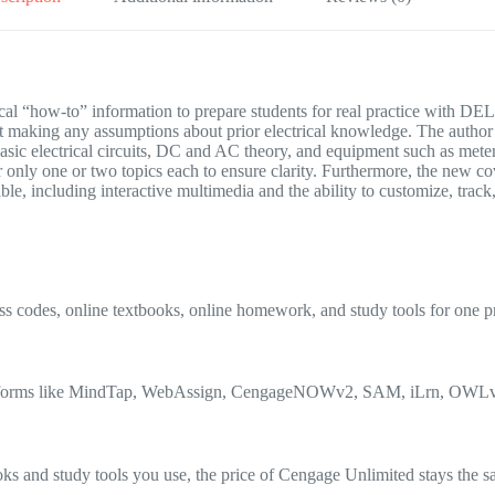
practical “how-to” information to prepare students for real pra
t making any assumptions about prior electrical knowledge. The author 
 basic electrical circuits, DC and AC theory, and equipment such as me
only one or two topics each to ensure clarity. Furthermore, the new cov
, including interactive multimedia and the ability to customize, track,
s codes, online textbooks, online homework, and study tools for one p
e platforms like MindTap, WebAssign, CengageNOWv2, SAM, iLrn, OW
 and study tools you use, the price of Cengage Unlimited stays the s