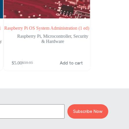
1
Raspberry Pi OS System Administration (1 ed)
Practical IoT Hackin
Attacking the In
Raspberry Pi
,
Microcontroller
,
Security
ty
& Hardware
Cybersecurity
$
5.00
$
58.59
Original
Current
$
5.00
Add to cart
$
59.95
Original
Current
price
price
price
price
was:
is:
was:
is:
$58.59.
$5.00.
$59.95.
$5.00.
Subscribe Now