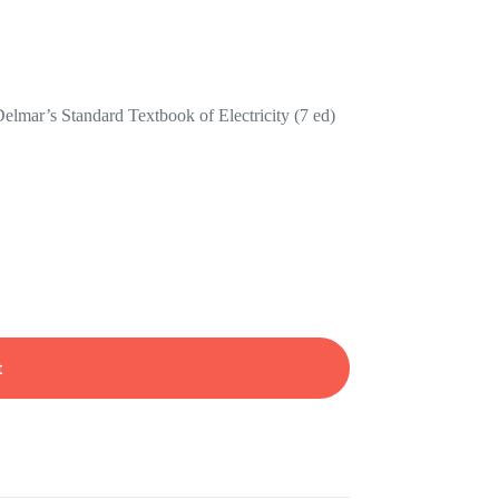
elmar’s Standard Textbook of Electricity (7 ed)
t