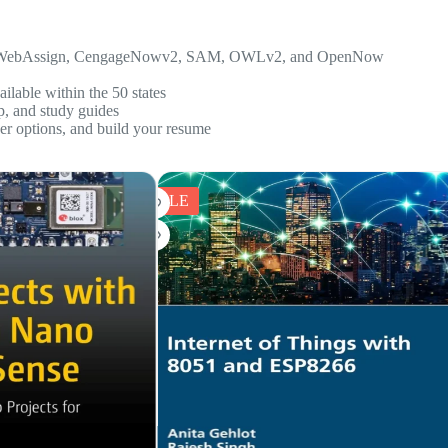
WebAssign, CengageNowv2, SAM, OWLv2,
and
OpenNow
ilable within the 50 states
p, and study guides
eer options, and build your resume
SALE