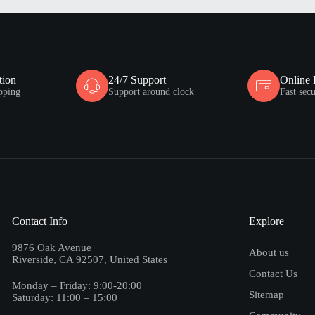
tion
24/7 Support
Online
pping
Support around clock
Fast sec
Contact Info
Explore
9876 Oak Avenue
About us
Riverside, CA 92507, United States
Contact Us
Monday – Friday: 9:00-20:00
Sitemap
Saturday: 11:00 – 15:00