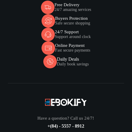
Free Delivery
24/7 amazing services
Buyers Protection
Safe secure shopping
24/7 Support
Support around clock
Online Payment
Fast secure payments
Daily Deals
Daily book savings
Have a question? Call us 24/7!
+(84) - 5557 - 8912