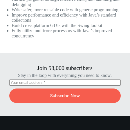
debugging
Write safer, more reusable code with generic programming
Improve performance and efficiency with Java’s standard
collections
Build cross-platform GUIs with the Swing toolkit
Fully utilize multicore processors with Java’s improved
concurrency
Join 58,000 subscribers
Stay in the loop with everything you need to know.
Subscribe Now