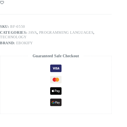
SKU:
BF-0550
CATEGORIES:
JAVA
,
PROGRAMMING LANGUAGES
,
TECHNOLOGY
BRAND:
EBOKIFY
Guaranteed Safe Checkout