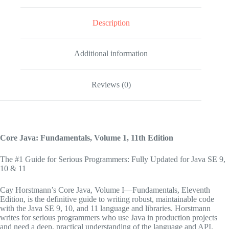
Description
Additional information
Reviews (0)
Core Java: Fundamentals, Volume 1,
11th Edition
The #1 Guide for Serious Programmers: Fully Updated for Java SE 9,
10 & 11
Cay Horstmann’s
Core Java, Volume I—Fundamentals, Eleventh
Edition,
is the definitive guide to writing robust, maintainable code
with the Java SE 9, 10, and 11 language and libraries. Horstmann
writes for serious programmers who use Java in production projects
and need a deep, practical understanding of the language and API.