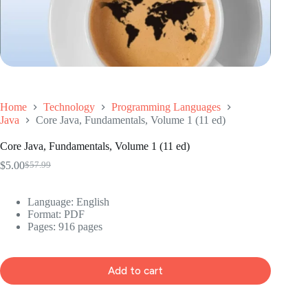
Home
Technology
Programming Languages
Java
Core Java, Fundamentals, Volume 1 (11 ed)
Core Java, Fundamentals, Volume 1 (11 ed)
$
5.00
$
57.99
Original
Current
price
price
was:
is:
Language: ‎English
$57.99.
$5.00.
Format: ‎PDF
Pages: 916 pages
Add to cart