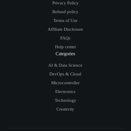
Privacy Policy
Refund policy
Terms of Use
Affiliate Disclosure
FAQs
Help center
Categories
AI & Data Science
DevOps & Cloud
Microcontroller
Electronics
Technology
Creativity