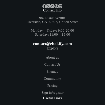
Contact Info
9876 Oak Avenue
Riverside, CA 92507, United States
Monday – Friday: 9:00-20:00
Saturday: 11:00 – 15:00
contact@ebokify.com
Explore
About us
Contact Us
Sitemap
Community
Pricing
Sign in/register
Useful Links