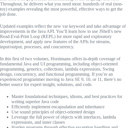
Throughout, he delivers what you need most: hundreds of real (non-
toy) examples revealing the most powerful, effective ways to get the
job done.
Updated examples reflect the new var keyword and take advantage of
improvements in the Java API. You’ll learn how to use JShell’s new
Read-Eval-Print Loop (REPL) for more rapid and exploratory
development, and apply new features of the APIs for streams,
input/output, processes, and concurrency.
In this first of two volumes, Horstmann offers in-depth coverage of
fundamental Java and UI programming, including object-oriented
programming, generics, collections, lambda expressions, Swing
design, concurrency, and functional programming. If you’re an
experienced programmer moving to Java SE 9, 10, or 11, there’s no
better source for expert insight, solutions, and code.
Master foundational techniques, idioms, and best practices for
writing superior Java code
Efficiently implement encapsulation and inheritance
Use sound principles of object-oriented design
Leverage the full power of objects with interfaces, lambda
expressions, and inner classes
Harden programs through effective exception handling and