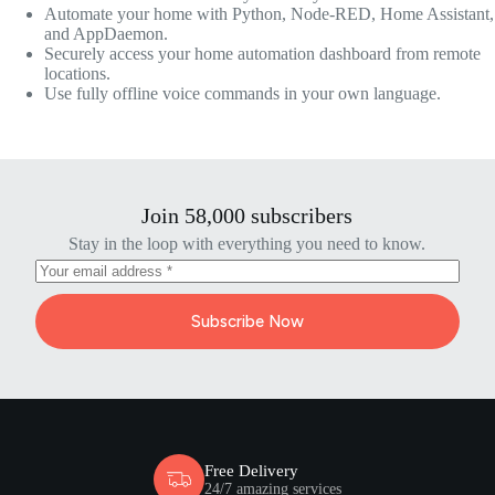
Automate your home with Python, Node-RED, Home Assistant,
and AppDaemon.
Securely access your home automation dashboard from remote
locations.
Use fully offline voice commands in your own language.
Join 58,000 subscribers
Stay in the loop with everything you need to know.
Subscribe Now
Free Delivery
24/7 amazing services