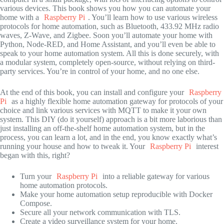
various devices. This book shows you how you can automate your
home with a
Raspberry Pi
. You’ll learn how to use various wireless
protocols for home automation, such as Bluetooth, 433.92 MHz radio
waves, Z-Wave, and Zigbee. Soon you’ll automate your home with
Python, Node-RED, and Home Assistant, and you’ll even be able to
speak to your home automation system. All this is done securely, with
a modular system, completely open-source, without relying on third-
party services. You’re in control of your home, and no one else.
At the end of this book, you can install and configure your
Raspberry
Pi
as a highly flexible home automation gateway for protocols of your
choice and link various services with MQTT to make it your own
system. This DIY (do it yourself) approach is a bit more laborious than
just installing an off-the-shelf home automation system, but in the
process, you can learn a lot, and in the end, you know exactly what’s
running your house and how to tweak it. Your
Raspberry Pi
interest
began with this, right?
Turn your
Raspberry Pi
into a reliable gateway for various
home automation protocols.
Make your home automation setup reproducible with Docker
Compose.
Secure all your network communication with TLS.
Create a video surveillance system for your home.