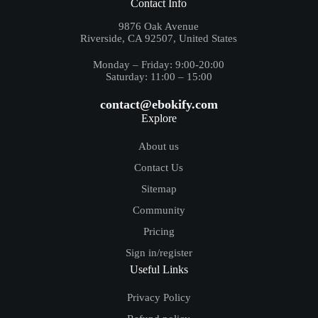
Contact Info
9876 Oak Avenue
Riverside, CA 92507, United States
Monday – Friday: 9:00-20:00
Saturday: 11:00 – 15:00
contact@ebokify.com
Explore
About us
Contact Us
Sitemap
Community
Pricing
Sign in/register
Useful Links
Privacy Policy