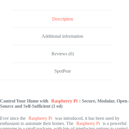
Description
Additional information
Reviews (0)
SpotPear
Control Your Home with
Raspberry Pi
: Secure, Modular, Open-
Source and Self-Sufficient (1 ed)
Ever since the
Raspberry Pi
was introduced, it has been used by
enthusiasts to automate their homes. The
Raspberry Pi
is a powerful
computer in a small package, with lots of interfacing options to control