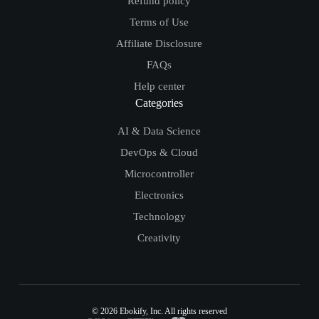
Refund policy
Terms of Use
Affiliate Disclosure
FAQs
Help center
Categories
AI & Data Science
DevOps & Cloud
Microcontroller
Electronics
Technology
Creativity
© 2026
Ebokify
, Inc. All rights reserved