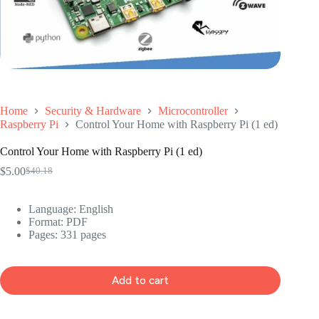
Home
Security & Hardware
Microcontroller
Raspberry Pi
Control Your Home with Raspberry Pi (1 ed)
Control Your Home with Raspberry Pi (1 ed)
$
5.00
$
40.18
Original
Current
price
price
was:
is:
Language: ‎
English
$40.18.
$5.00.
Format: ‎
PDF
Pages: 331 pages
Add to cart