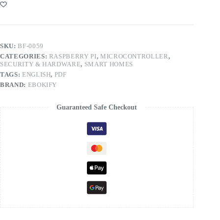
SKU:
BF-0059
CATEGORIES:
RASPBERRY PI
,
MICROCONTROLLER
,
SECURITY & HARDWARE
,
SMART HOMES
TAGS:
ENGLISH
,
PDF
BRAND:
EBOKIFY
Guaranteed Safe Checkout