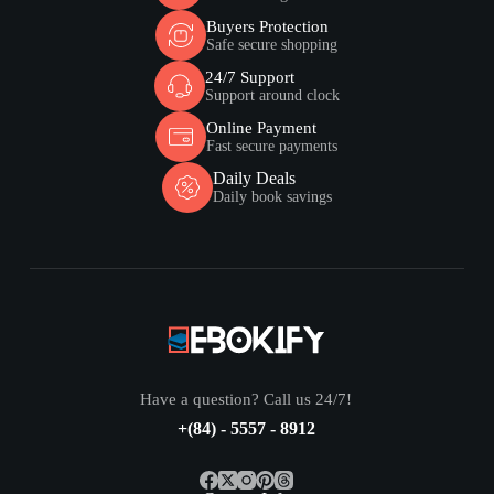
Buyers Protection
Safe secure shopping
24/7 Support
Support around clock
Online Payment
Fast secure payments
Daily Deals
Daily book savings
Have a question? Call us 24/7!
+(84) - 5557 - 8912