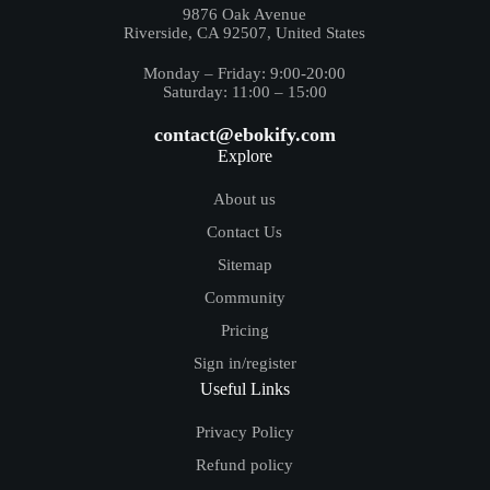
9876 Oak Avenue
Riverside, CA 92507, United States
Monday – Friday: 9:00-20:00
Saturday: 11:00 – 15:00
contact@ebokify.com
Explore
About us
Contact Us
Sitemap
Community
Pricing
Sign in/register
Useful Links
Privacy Policy
Refund policy