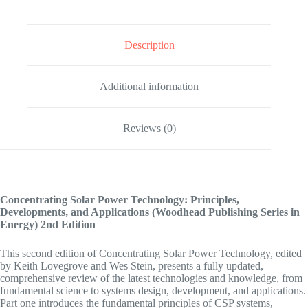
Description
Additional information
Reviews (0)
Concentrating Solar Power Technology: Principles,
Developments, and Applications (Woodhead Publishing Series in
Energy)
2nd Edition
This second edition of Concentrating Solar Power Technology, edited
by Keith Lovegrove and Wes Stein, presents a fully updated,
comprehensive review of the latest technologies and knowledge, from
fundamental science to systems design, development, and applications.
Part one introduces the fundamental principles of CSP systems,