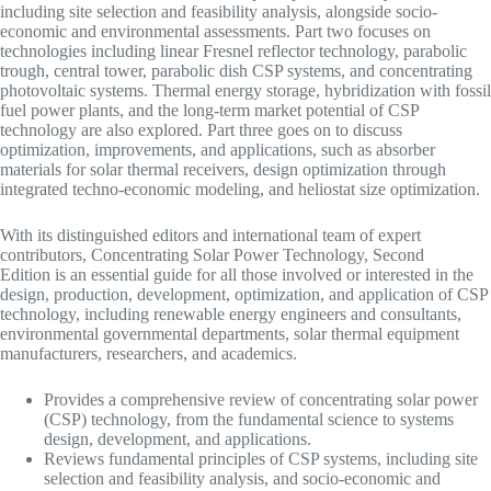
including site selection and feasibility analysis, alongside socio-
economic and environmental assessments. Part two focuses on
technologies including linear Fresnel reflector technology, parabolic
trough, central tower, parabolic dish CSP systems, and concentrating
photovoltaic systems. Thermal energy storage, hybridization with fossil
fuel power plants, and the long-term market potential of CSP
technology are also explored. Part three goes on to discuss
optimization, improvements, and applications, such as absorber
materials for solar thermal receivers, design optimization through
integrated techno-economic modeling, and heliostat size optimization.
With its distinguished editors and international team of expert
contributors, Concentrating Solar Power Technology, Second
Edition is an essential guide for all those involved or interested in the
design, production, development, optimization, and application of CSP
technology, including renewable energy engineers and consultants,
environmental governmental departments, solar thermal equipment
manufacturers, researchers, and academics.
Provides a comprehensive review of concentrating solar power
(CSP) technology, from the fundamental science to systems
design, development, and applications.
Reviews fundamental principles of CSP systems, including site
selection and feasibility analysis, and socio-economic and