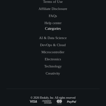
Terms of Use
Affiliate Disclosure
FAQs
Help center
Categories
AI & Data Science
DevOps & Cloud
Microcontroller
Electronics
Technology
Creativity
© 2026
Ebokify
, Inc. All rights reserved