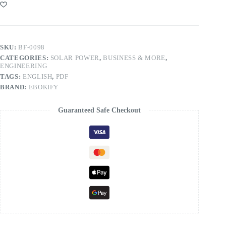
SKU:
BF-0098
CATEGORIES:
SOLAR POWER
,
BUSINESS & MORE
,
ENGINEERING
TAGS:
ENGLISH
,
PDF
BRAND:
EBOKIFY
Guaranteed Safe Checkout