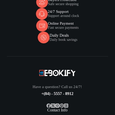
Safe secure shopping
24/7 Support
Support around clock
Online Payment
Fast secure payments
Daily Deals
Daily book savings
Have a question? Call us 24/7!
+(84) - 5557 - 8912
Contact Info