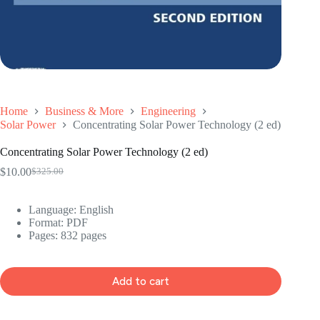
Home
Business & More
Engineering
Solar Power
Concentrating Solar Power Technology (2 ed)
Concentrating Solar Power Technology (2 ed)
$
10.00
$
325.00
Original
Current
price
price
was:
is:
Language: ‎
English
$325.00.
$10.00.
Format: ‎
PDF
Pages: 832 pages
Add to cart