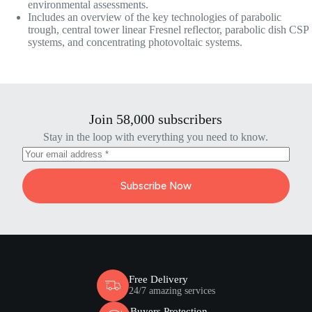
environmental assessments.
Includes an overview of the key technologies of parabolic
trough, central tower linear Fresnel reflector, parabolic dish CSP
systems, and concentrating photovoltaic systems.
Join 58,000 subscribers
Stay in the loop with everything you need to know.
Subscribe Now
Free Delivery
24/7 amazing services
Buyers Protection