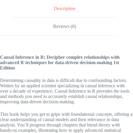
Description
Reviews (0)
Causal Inference in R: Decipher complex relationships with
advanced R techniques for data-driven decision-making
1st
Edition
Determining causality in data is difficult due to confounding factors.
Written by an applied scientist specializing in causal inference with
over a decade of experience, Causal Inference in R provides the tools
and methods you need to accurately establish causal relationships,
improving data-driven decision-making.
This book helps you get to grips with foundational concepts, offering a
clear understanding of causal models and their relevance in data
analysis. You’ll progress through chapters that blend theory with
hands-on examples, illustrating how to apply advanced statistical