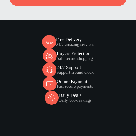
Free Delivery
24/7 amazing services
Buyers Protection
Safe secure shopping
24/7 Support
Support around clock
Online Payment
Fast secure payments
Daily Deals
Daily book savings