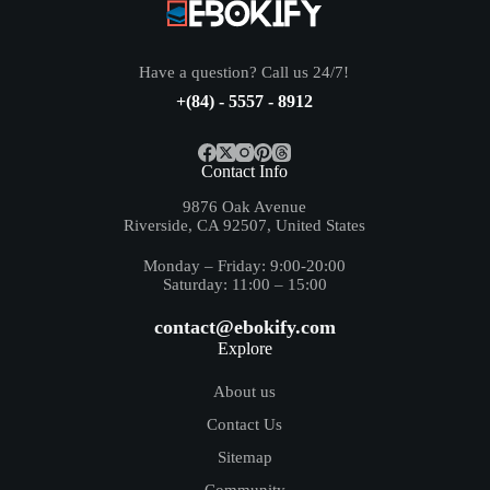
Have a question? Call us 24/7!
+(84) - 5557 - 8912
Contact Info
9876 Oak Avenue
Riverside, CA 92507, United States
Monday – Friday: 9:00-20:00
Saturday: 11:00 – 15:00
contact@ebokify.com
Explore
About us
Contact Us
Sitemap