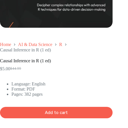
Home
AI & Data Science
R
Causal Inference in R (1 ed)
Causal Inference in R (1 ed)
$
5.00
$
44.99
Original
Current
price
price
was:
is:
Language: ‎English
$44.99.
$5.00.
Format: ‎PDF
Pages: 382 pages
Add to cart