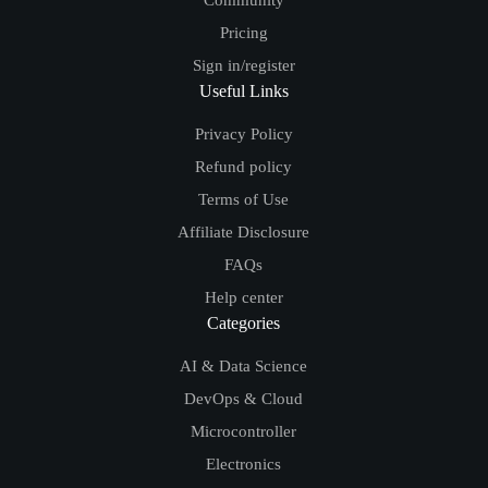
Community
Pricing
Sign in/register
Useful Links
Privacy Policy
Refund policy
Terms of Use
Affiliate Disclosure
FAQs
Help center
Categories
AI & Data Science
DevOps & Cloud
Microcontroller
Electronics