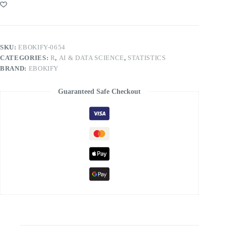
SKU:
EBOKIFY-0654
CATEGORIES:
R
,
AI & DATA SCIENCE
,
STATISTICS
BRAND:
EBOKIFY
Guaranteed Safe Checkout