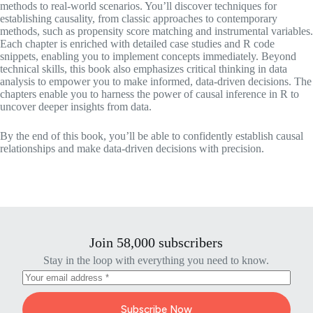
methods to real-world scenarios. You’ll discover techniques for
establishing causality, from classic approaches to contemporary
methods, such as propensity score matching and instrumental variables.
Each chapter is enriched with detailed case studies and R code
snippets, enabling you to implement concepts immediately. Beyond
technical skills, this book also emphasizes critical thinking in data
analysis to empower you to make informed, data-driven decisions. The
chapters enable you to harness the power of causal inference in R to
uncover deeper insights from data.
By the end of this book, you’ll be able to confidently establish causal
relationships and make data-driven decisions with precision.
Join 58,000 subscribers
Stay in the loop with everything you need to know.
Subscribe Now