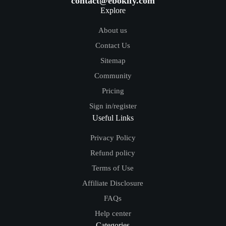
contact@ebokify.com
Explore
About us
Contact Us
Sitemap
Community
Pricing
Sign in/register
Useful Links
Privacy Policy
Refund policy
Terms of Use
Affiliate Disclosure
FAQs
Help center
Categories