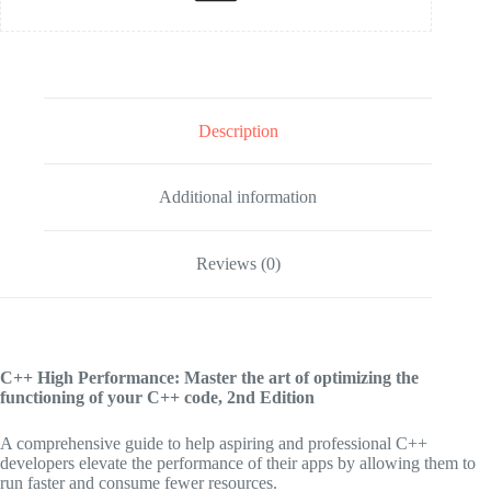
Description
Additional information
Reviews (0)
C++ High Performance: Master the art of optimizing the
functioning of your C++ code, 2nd Edition
A comprehensive guide to help aspiring and professional C++
developers elevate the performance of their apps by allowing them to
run faster and consume fewer resources.