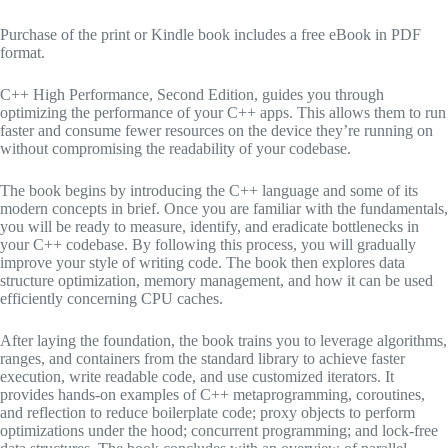
Purchase of the print or Kindle book includes a free eBook in PDF
format.
C++ High Performance, Second Edition, guides you through
optimizing the performance of your C++ apps. This allows them to run
faster and consume fewer resources on the device they’re running on
without compromising the readability of your codebase.
The book begins by introducing the C++ language and some of its
modern concepts in brief. Once you are familiar with the fundamentals,
you will be ready to measure, identify, and eradicate bottlenecks in
your C++ codebase. By following this process, you will gradually
improve your style of writing code. The book then explores data
structure optimization, memory management, and how it can be used
efficiently concerning CPU caches.
After laying the foundation, the book trains you to leverage algorithms,
ranges, and containers from the standard library to achieve faster
execution, write readable code, and use customized iterators. It
provides hands-on examples of C++ metaprogramming, coroutines,
and reflection to reduce boilerplate code; proxy objects to perform
optimizations under the hood; concurrent programming; and lock-free