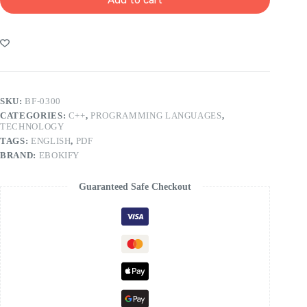
SKU:
BF-0300
CATEGORIES:
C++
,
PROGRAMMING LANGUAGES
,
TECHNOLOGY
TAGS:
ENGLISH
,
PDF
BRAND:
EBOKIFY
Guaranteed Safe Checkout