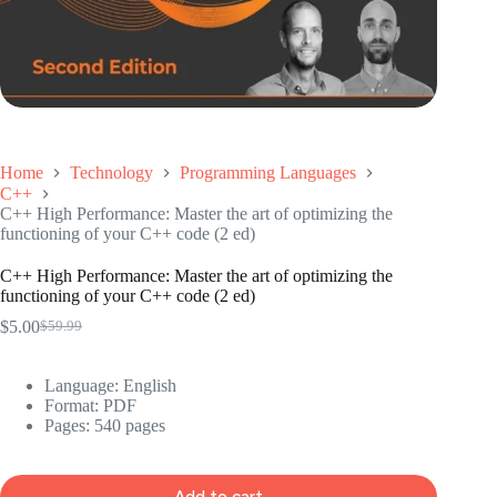
Home
Technology
Programming Languages
C++
C++ High Performance: Master the art of optimizing the
functioning of your C++ code (2 ed)
C++ High Performance: Master the art of optimizing the
functioning of your C++ code (2 ed)
$
5.00
$
59.99
Original
Current
price
price
was:
is:
Language: ‎
English
$59.99.
$5.00.
Format: ‎
PDF
Pages: 540 pages
Add to cart