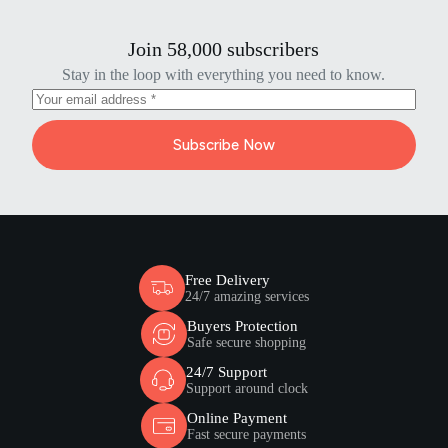
Join 58,000 subscribers
Stay in the loop with everything you need to know.
Subscribe Now
Free Delivery
24/7 amazing services
Buyers Protection
Safe secure shopping
24/7 Support
Support around clock
Online Payment
Fast secure payments