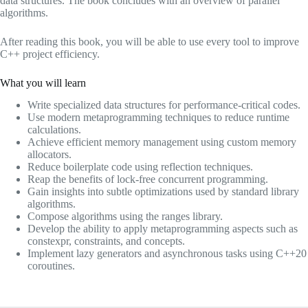
data structures. The book concludes with an overview of parallel
algorithms.
After reading this book, you will be able to use every tool to improve
C++ project efficiency.
What you will learn
Write specialized data structures for performance-critical codes.
Use modern metaprogramming techniques to reduce runtime
calculations.
Achieve efficient memory management using custom memory
allocators.
Reduce boilerplate code using reflection techniques.
Reap the benefits of lock-free concurrent programming.
Gain insights into subtle optimizations used by standard library
algorithms.
Compose algorithms using the ranges library.
Develop the ability to apply metaprogramming aspects such as
constexpr, constraints, and concepts.
Implement lazy generators and asynchronous tasks using C++20
coroutines.