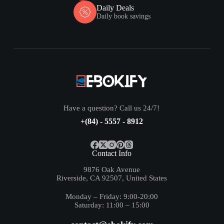
Daily Deals
Daily book savings
Have a question? Call us 24/7!
+(84) - 5557 - 8912
Contact Info
9876 Oak Avenue
Riverside, CA 92507, United States
Monday – Friday: 9:00-20:00
Saturday: 11:00 – 15:00