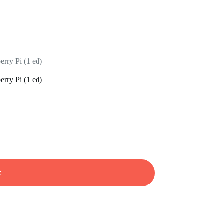
rry Pi (1 ed)
rry Pi (1 ed)
t