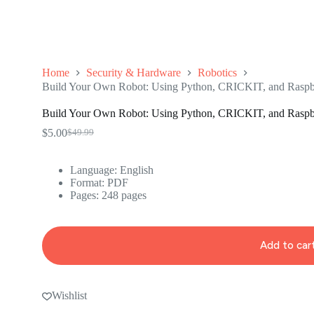
Home
Security & Hardware
Robotics
Build Your Own Robot: Using Python, CRICKIT, and Raspbe
Build Your Own Robot: Using Python, CRICKIT, and Raspbe
$
5.00
$
49.99
Original
Current
price
price
was:
is:
Language: ‎
English
$49.99.
$5.00.
Format: ‎
PDF
Pages: 248 pages
Add to car
Wishlist