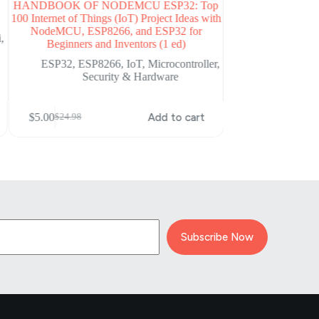
HANDBOOK OF NODEMCU ESP32: Top
Beginning C f
100 Internet of Things (IoT) Project Ideas with
Programming fo
NodeMCU, ESP8266, and ESP32 for
i
,
Arduino
,
Mi
Beginners and Inventors (1 ed)
ESP32
,
ESP8266
,
IoT
,
Microcontroller
,
Security & Hardware
$
5.00
$
69.99
Original
Current
price
price
$
5.00
Add to cart
$
24.98
Original
Current
was:
is:
price
price
$69.99.
$5.00.
was:
is:
$24.98.
$5.00.
Subscribe Now