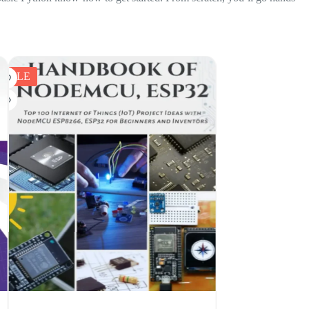
SALE
SALE