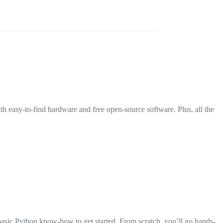
th easy-to-find hardware and free open-source software. Plus, all the
basic Python know-how to get started. From scratch, you’ll go hands-