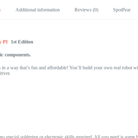
n
Additional information
Reviews (0)
SpotPear
y PI
1st Edition
sic components.
 in a way that’s fun and affordable! You’ll build your own real robot wi
river.
special soldering or electronic skills required. All you need is some 