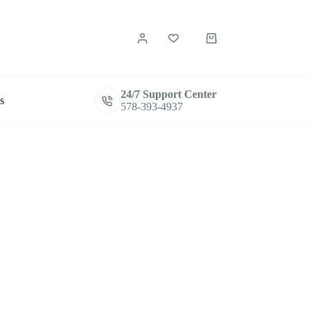
Shopping
cart
24/7 Support Center
s
578-393-4937