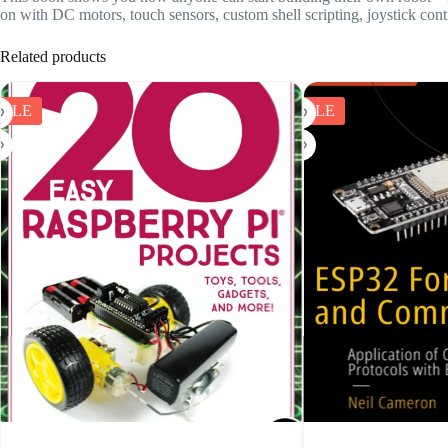
on with DC motors, touch sensors, custom shell scripting, joystick contr
Related products
SALE
SALE