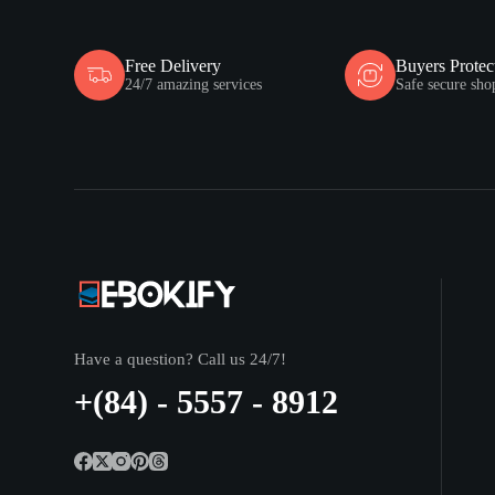
Free Delivery
Buyers Protec
24/7 amazing services
Safe secure sho
Have a question? Call us 24/7!
+(84) - 5557 - 8912