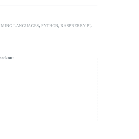
MING LANGUAGES
,
PYTHON
,
RASPBERRY PI
,
heckout