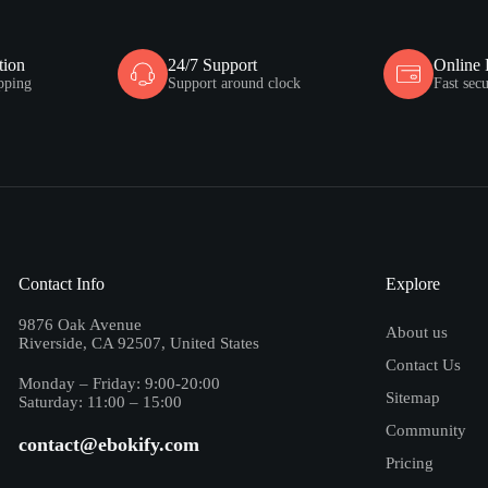
tion
24/7 Support
Online
pping
Support around clock
Fast sec
Contact Info
Explore
9876 Oak Avenue
About us
Riverside, CA 92507, United States
Contact Us
Monday – Friday: 9:00-20:00
Sitemap
Saturday: 11:00 – 15:00
Community
contact@ebokify.com
Pricing