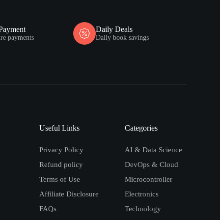
 Payment
Daily Deals
ure payments
Daily book savings
Useful Links
Categories
Privacy Policy
AI & Data Science
Refund policy
DevOps & Cloud
Terms of Use
Microcontroller
Affiliate Disclosure
Electronics
FAQs
Technology