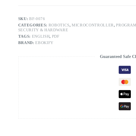
SKU:
BF-0076
CATEGORIES:
ROBOTICS
,
MICROCONTROLLER
,
PROGRAM
SECURITY & HARDWARE
TAGS:
ENGLISH
,
PDF
BRAND:
EBOKIFY
Guaranteed Safe C