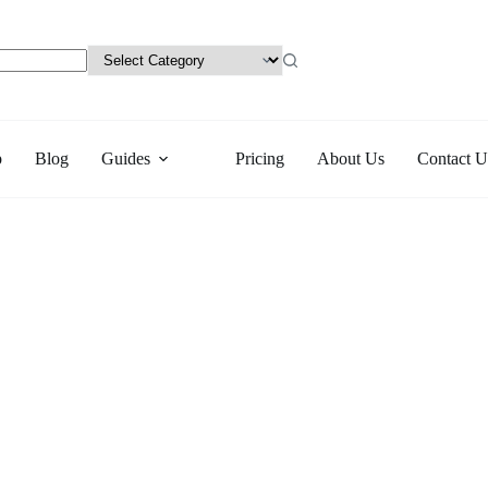
p
Blog
Guides
Pricing
About Us
Contact U