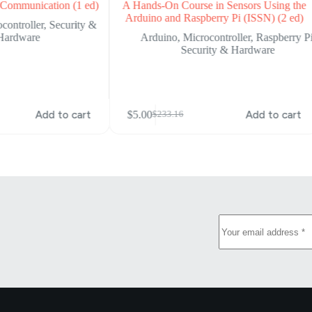
Communication (1 ed)
A Hands-On Course in Sensors Using the
Arduino and Raspberry Pi (ISSN) (2 ed)
controller
,
Security &
Hardware
Arduino
,
Microcontroller
,
Raspberry P
Security & Hardware
Add to cart
$
5.00
Add to cart
$
233.16
Original
Current
price
price
was:
is:
$233.16.
$5.00.