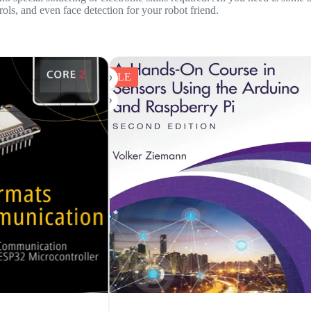
ols, and even face detection for your robot friend.
SALE