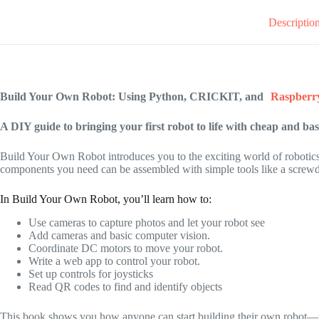
Descriptio
Build Your Own Robot: Using Python, CRICKIT, and
Raspberr
A DIY guide to bringing your first robot to life with cheap and ba
Build Your Own Robot
introduces you to the exciting world of robotics
components you need can be assembled with simple tools like a screwd
In
Build Your Own Robot,
you’ll learn how to:
Use cameras to capture photos and let your robot see
Add cameras and basic computer vision.
Coordinate DC motors to move your robot.
Write a web app to control your robot.
Set up controls for joysticks
Read QR codes to find and identify objects
This book shows you how anyone can start building their own robot—no 