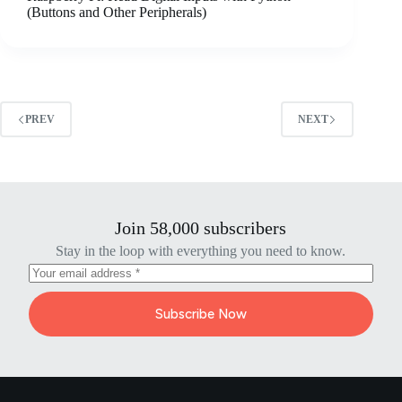
(Buttons and Other Peripherals)
PREV
NEXT
Join 58,000 subscribers
Stay in the loop with everything you need to know.
Subscribe Now