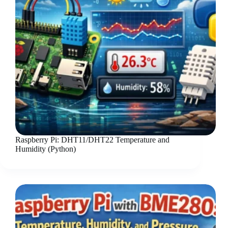
Raspberry Pi: DHT11/DHT22 Temperature and
Humidity (Python)