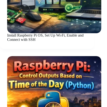
Install Raspberry Pi OS, Set Up Wi-Fi, Enable and
Connect with SSH