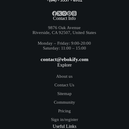
Contact Info
9876 Oak Avenue
Riverside, CA 92507, United States
Monday – Friday: 9:00-20:00
Saturday: 11:00 – 15:00
contact@ebokify.com
Explore
About us
Contact Us
Sitemap
Community
Pricing
Sign in/register
Useful Links