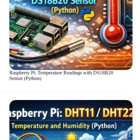
Raspberry Pi: Temperature Readings with DS18B20
Sensor (Python)