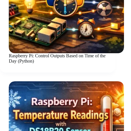
Raspberry Pi: Control Outputs Based on Time of the
Day (Python)