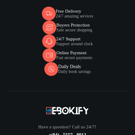
Free Delivery
24/7 amazing services
Buyers Protection
Safe secure shopping
24/7 Support
Support around clock
Online Payment
Fast secure payments
Daily Deals
Daily book savings
Have a question? Call us 24/7!
+(84) - 5557 - 8912