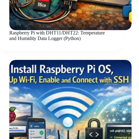
Raspberry Pi with DHT11/DHT22: Temperature
and Humidity Data Logger (Python)