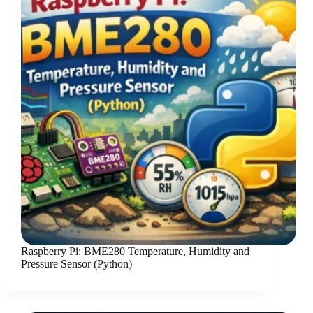
Raspberry Pi: BME280 Temperature, Humidity and
Pressure Sensor (Python)