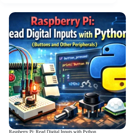
Raspberry Pi: Read Digital Inputs with Python