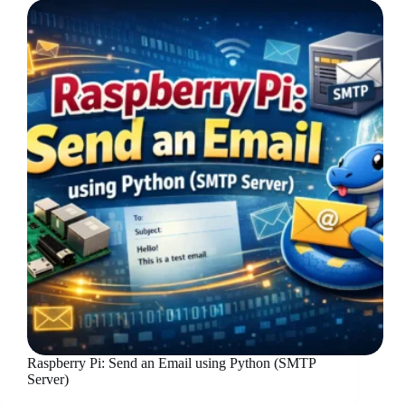
Raspberry Pi: Send an Email using Python (SMTP
Server)