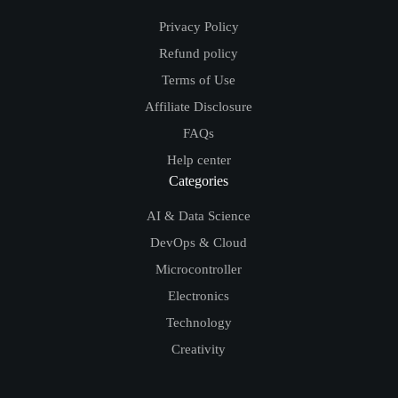
Privacy Policy
Refund policy
Terms of Use
Affiliate Disclosure
FAQs
Help center
Categories
AI & Data Science
DevOps & Cloud
Microcontroller
Electronics
Technology
Creativity