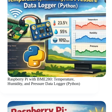
Raspberry Pi with BME280: Temperature,
Humidity, and Pressure Data Logger (Python)