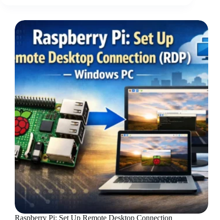
Raspberry Pi: Set Up Remote Desktop Connection