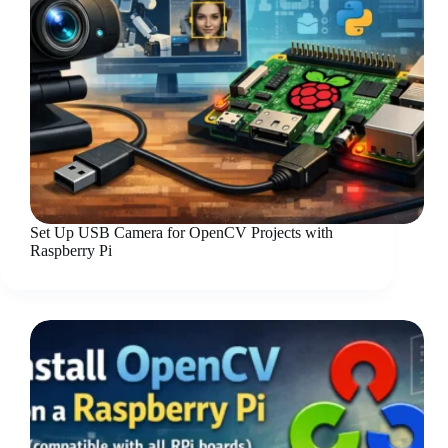
Set Up USB Camera for OpenCV Projects with
Raspberry Pi