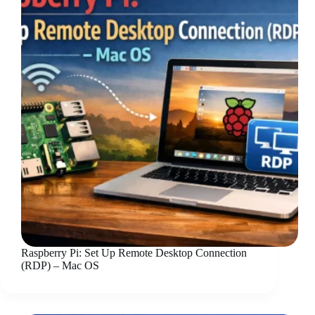
Raspberry Pi: Set Up Remote Desktop Connection
(RDP) – Mac OS