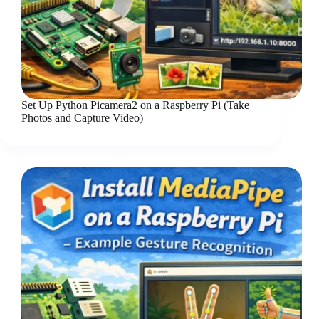
Set Up Python Picamera2 on a Raspberry Pi (Take
Photos and Capture Video)