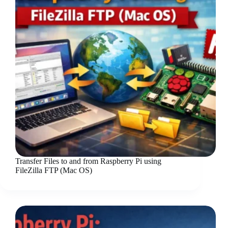
Transfer Files to and from Raspberry Pi using
FileZilla FTP (Mac OS)