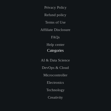
Privacy Policy
Refund policy
Terms of Use
Affiliate Disclosure
FAQs
Help center
Categories
AI & Data Science
DevOps & Cloud
Microcontroller
Electronics
Technology
Creativity