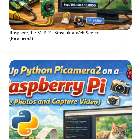
Raspberry Pi: MJPEG Streaming Web Server
(Picamera2)