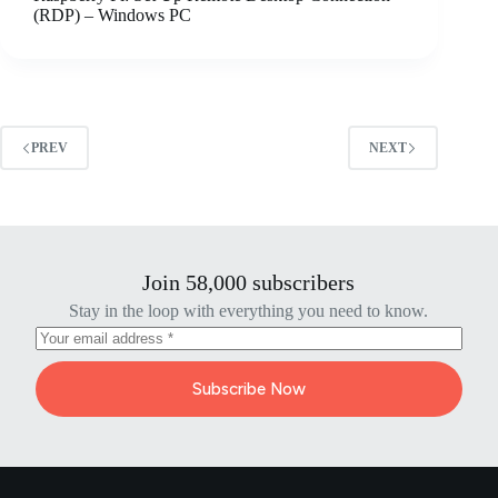
(RDP) – Windows PC
PREV
NEXT
Join 58,000 subscribers
Stay in the loop with everything you need to know.
Subscribe Now