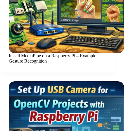
Install MediaPipe on a Raspberry Pi – Example
Gesture Recognition