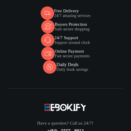
Free Delivery
24/7 amazing services
Buyers Protection
Safe secure shopping
24/7 Support
Support around clock
Online Payment
Fast secure payments
Daily Deals
Daily book savings
Have a question? Call us 24/7!
+(84) - 5557 - 8912