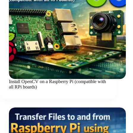
Install OpenCV on a Raspberry Pi (compatible with
all RPi boards)