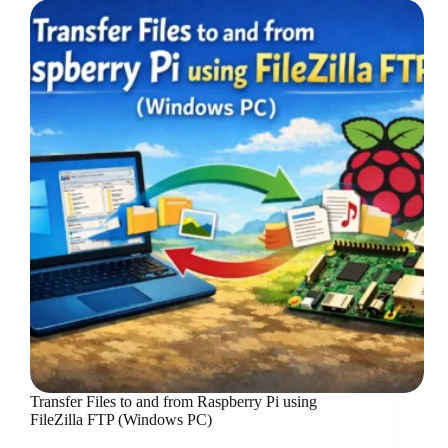
Transfer Files to and from Raspberry Pi using
FileZilla FTP (Windows PC)