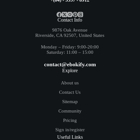
Contact Info
9876 Oak Avenue
Riverside, CA 92507, United States
Monday – Friday: 9:00-20:00
Saturday: 11:00 – 15:00
contact@ebokify.com
Explore
About us
Contact Us
Sitemap
Community
Pricing
Sign in/register
Useful Links