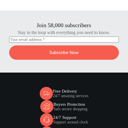
Join 58,000 subscribers
Stay in the loop with everything you need to know.
Subscribe Now
Free Delivery
24/7 amazing services
Buyers Protection
Safe secure shopping
24/7 Support
Support around clock