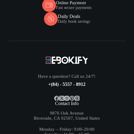
Online Payment
Fast secure payments
Daily Deals
Daily book savings
Have a question? Call us 24/7!
+(84) - 5557 - 8912
Contact Info
9876 Oak Avenue
Riverside, CA 92507, United States
Monday – Friday: 9:00-20:00