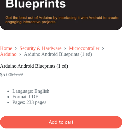
Home
Security & Hardware
Microcontroller
Arduino
Arduino Android Blueprints (1 ed)
Arduino Android Blueprints (1 ed)
$
5.00
$
48.99
Original
Current
price
price
was:
is:
Language: ‎
English
$48.99.
$5.00.
Format: ‎
PDF
Pages: 233 pages
Add to cart