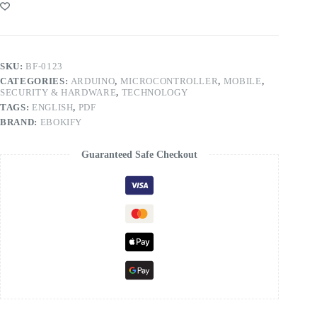
SKU:
BF-0123
CATEGORIES:
ARDUINO
,
MICROCONTROLLER
,
MOBILE
,
SECURITY & HARDWARE
,
TECHNOLOGY
TAGS:
ENGLISH
,
PDF
BRAND:
EBOKIFY
Guaranteed Safe Checkout