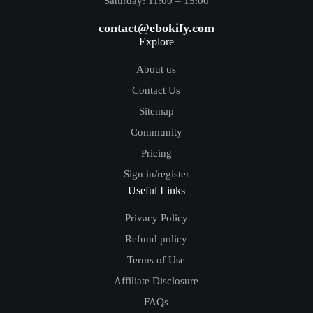
Saturday: 11:00 – 15:00
contact@ebokify.com
Explore
About us
Contact Us
Sitemap
Community
Pricing
Sign in/register
Useful Links
Privacy Policy
Refund policy
Terms of Use
Affiliate Disclosure
FAQs