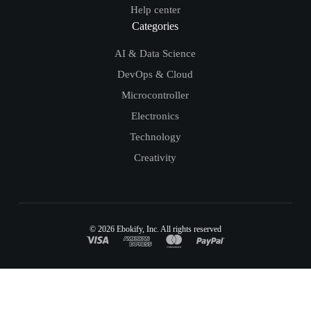
Help center
Categories
AI & Data Science
DevOps & Cloud
Microcontroller
Electronics
Technology
Creativity
© 2026
Ebokify
, Inc. All rights reserved