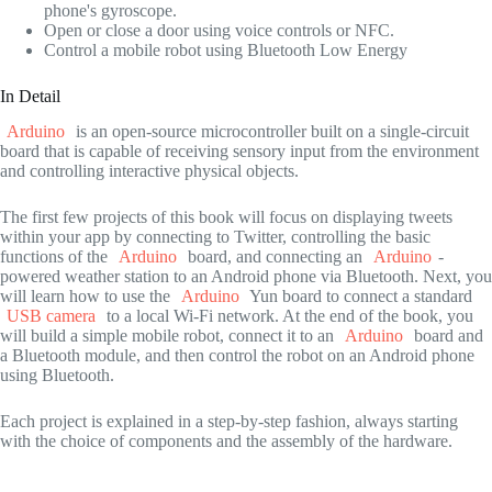
phone's gyroscope.
Open or close a door using voice controls or NFC.
Control a mobile robot using Bluetooth Low Energy
In Detail
Arduino
is an open-source microcontroller built on a single-circuit
board that is capable of receiving sensory input from the environment
and controlling interactive physical objects.
The first few projects of this book will focus on displaying tweets
within your app by connecting to Twitter, controlling the basic
functions of the
Arduino
board, and connecting an
Arduino
-
powered weather station to an Android phone via Bluetooth. Next, you
will learn how to use the
Arduino
Yun board to connect a standard
USB camera
to a local Wi-Fi network. At the end of the book, you
will build a simple mobile robot, connect it to an
Arduino
board and
a Bluetooth module, and then control the robot on an Android phone
using Bluetooth.
Each project is explained in a step-by-step fashion, always starting
with the choice of components and the assembly of the hardware.