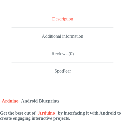
Description
Additional information
Reviews (0)
SpotPear
Arduino
Android Blueprints
Get the best out of
Arduino
by interfacing it with Android to
create engaging interactive projects.