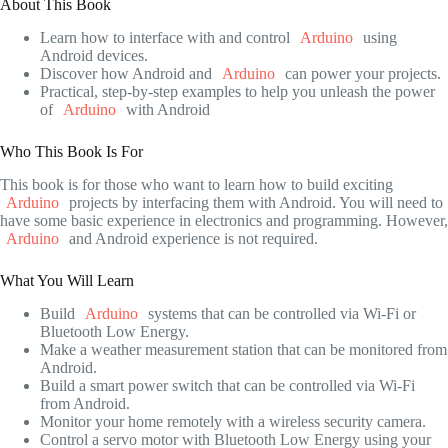
About This Book
Learn how to interface with and control
Arduino
using
Android devices.
Discover how Android and
Arduino
can power your projects.
Practical, step-by-step examples to help you unleash the power
of
Arduino
with Android
Who This Book Is For
This book is for those who want to learn how to build exciting
Arduino
projects by interfacing them with Android. You will need to
have some basic experience in electronics and programming. However,
Arduino
and Android experience is not required.
What You Will Learn
Build
Arduino
systems that can be controlled via Wi-Fi or
Bluetooth Low Energy.
Make a weather measurement station that can be monitored from
Android.
Build a smart power switch that can be controlled via Wi-Fi
from Android.
Monitor your home remotely with a wireless security camera.
Control a servo motor with Bluetooth Low Energy using your