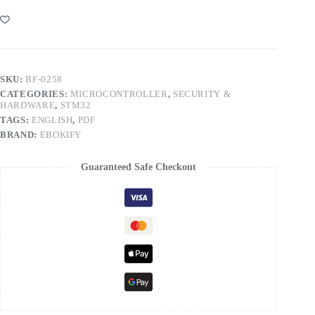
SKU:
BF-0258
CATEGORIES:
MICROCONTROLLER
,
SECURITY &
HARDWARE
,
STM32
TAGS:
ENGLISH
,
PDF
BRAND:
EBOKIFY
Guaranteed Safe Checkout