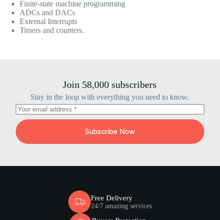
Finite-state machine programming
ADCs and DACs
External Interrupts
Timers and counters.
Join 58,000 subscribers
Stay in the loop with everything you need to know.
Subscribe Now
Free Delivery
24/7 amazing services