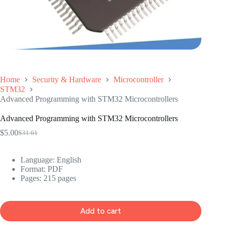
Home
Security & Hardware
Microcontroller
STM32
Advanced Programming with STM32 Microcontrollers
Advanced Programming with STM32 Microcontrollers
$
5.00
$
31.61
Original
Current
price
price
was:
is:
Language: ‎
English
$31.61.
$5.00.
Format: ‎
PDF
Pages: 215 pages
Add to cart