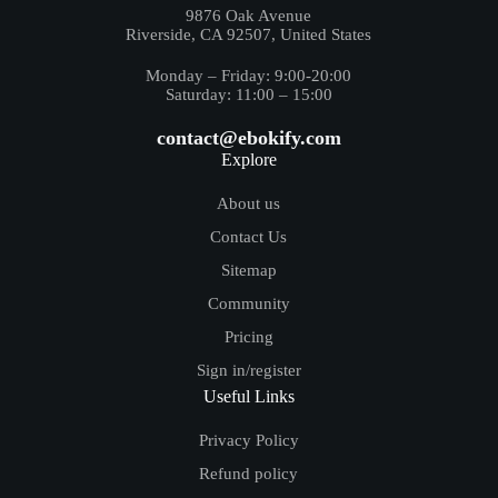
9876 Oak Avenue
Riverside, CA 92507, United States
Monday – Friday: 9:00-20:00
Saturday: 11:00 – 15:00
contact@ebokify.com
Explore
About us
Contact Us
Sitemap
Community
Pricing
Sign in/register
Useful Links
Privacy Policy
Refund policy