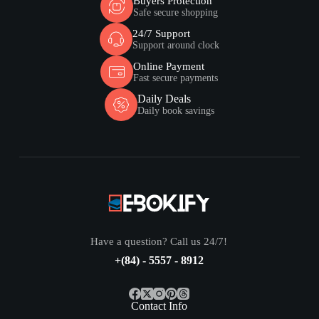
Buyers Protection
Safe secure shopping
24/7 Support
Support around clock
Online Payment
Fast secure payments
Daily Deals
Daily book savings
Have a question? Call us 24/7!
+(84) - 5557 - 8912
Contact Info