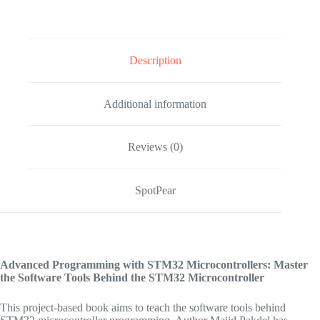
Description
Additional information
Reviews (0)
SpotPear
Advanced Programming with STM32 Microcontrollers: Master
the Software Tools Behind the STM32 Microcontroller
This project-based book aims to teach the software tools behind