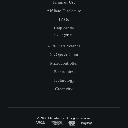
Terms of Use
Affiliate Disclosure
FAQs
Help center
Categories
AI & Data Science
DevOps & Cloud
Microcontroller
Electronics
Technology
Creativity
© 2026
Ebokify
, Inc. All rights reserved