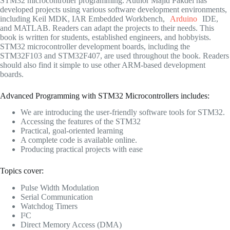
STM32 microcontroller programming. Author Majid Pakdel has
developed projects using various software development environments,
including Keil MDK, IAR Embedded Workbench,
Arduino
IDE,
and MATLAB. Readers can adapt the projects to their needs. This
book is written for students, established engineers, and hobbyists.
STM32 microcontroller development boards, including the
STM32F103 and STM32F407, are used throughout the book. Readers
should also find it simple to use other ARM-based development
boards.
Advanced Programming with STM32 Microcontrollers includes:
We are introducing the user-friendly software tools for STM32.
Accessing the features of the STM32
Practical, goal-oriented learning
A complete code is available online.
Producing practical projects with ease
Topics cover:
Pulse Width Modulation
Serial Communication
Watchdog Timers
I²C
Direct Memory Access (DMA)