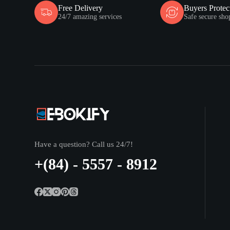
Free Delivery
Buyers Protec
24/7 amazing services
Safe secure sho
Have a question? Call us 24/7!
+(84) - 5557 - 8912