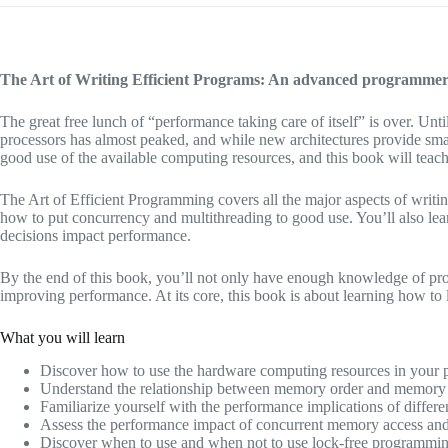
The Art of Writing Efficient Programs: An advanced programmer’s
The great free lunch of “performance taking care of itself” is over. U
processors has almost peaked, and while new architectures provide sma
good use of the available computing resources, and this book will teac
The Art of Efficient Programming covers all the major aspects of writ
how to put concurrency and multithreading to good use. You’ll also le
decisions impact performance.
By the end of this book, you’ll not only have enough knowledge of proc
improving performance. At its core, this book is about learning how to 
What you will learn
Discover how to use the hardware computing resources in your p
Understand the relationship between memory order and memory 
Familiarize yourself with the performance implications of differe
Assess the performance impact of concurrent memory access and
Discover when to use and when not to use lock-free programmin