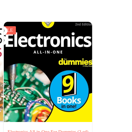
SALE
mmies (2 ed)
A Hands-On Course in Sensors Using the