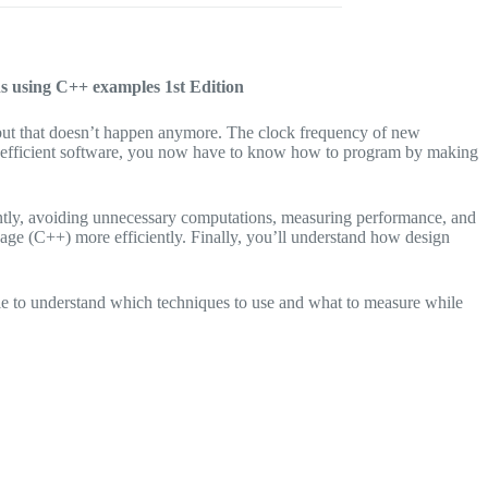
ons using C++ examples
1st Edition
, but that doesn’t happen anymore. The clock frequency of new
ite efficient software, you now have to know how to program by making
ently, avoiding unnecessary computations, measuring performance, and
age (C++) more efficiently. Finally, you’ll understand how design
ble to understand which techniques to use and what to measure while