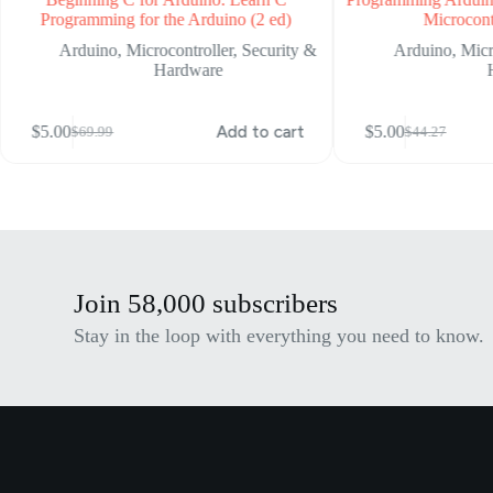
(2 ed)
Microcontroller (1 ed)
Security &
Arduino
,
Microcontroller
,
Security &
Hardware
 to cart
$
5.00
Add to cart
$
5.00
$
44.27
Original
Current
price
price
was:
is:
$44.27.
$5.00.
Join 58,000 subscribers
Stay in the loop with everything you need to know.