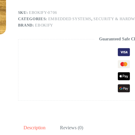
SKU:
EBOKIFY-0706
CATEGORIES:
EMBEDDED SYSTEMS
,
SECURITY & HARD
BRAND:
EBOKIFY
Guaranteed Safe C
Description
Reviews (0)