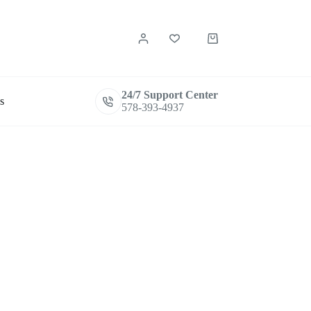
Shopping
cart
24/7 Support Center
s
578-393-4937