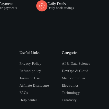
 Payment
Daily Deals
ure payments
Daily book savings
Useful Links
Categories
Privacy Policy
AI & Data Science
Refund policy
DevOps & Cloud
Terms of Use
Microcontroller
Affiliate Disclosure
Electronics
FAQs
Technology
Help center
Creativity