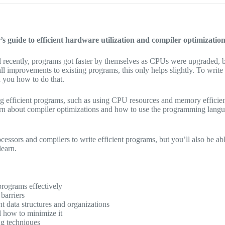
 guide to efficient hardware utilization and compiler optimizati
ntil recently, programs got faster by themselves as CPUs were upgraded
ll improvements to existing programs, this only helps slightly. To wr
h you how to do that.
ing efficient programs, such as using CPU resources and memory effici
arn about compiler optimizations and how to use the programming langu
essors and compilers to write efficient programs, but you’ll also be a
learn.
rograms effectively
barriers
nt data structures and organizations
 how to minimize it
g techniques