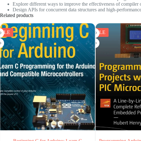
Explore different ways to improve the effectiveness of compiler 
Design APIs for concurrent data structures and high-performance d
Related products
SALE
SALE
earn C
Programming Arduino Projects with the PIC
Practic