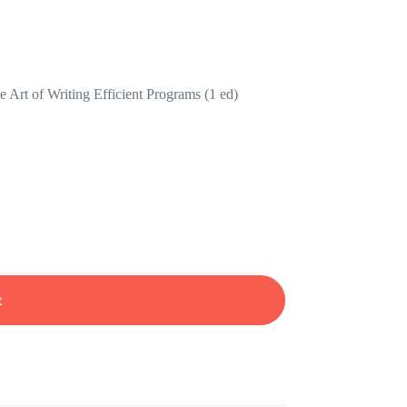
e Art of Writing Efficient Programs (1 ed)
t