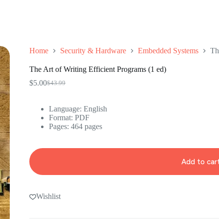
Home
Security & Hardware
Embedded Systems
Th
The Art of Writing Efficient Programs (1 ed)
$
5.00
$
43.99
Original
Current
price
price
was:
is:
Language: ‎English
$43.99.
$5.00.
Format: ‎PDF
Pages: 464 pages
Add to car
Wishlist