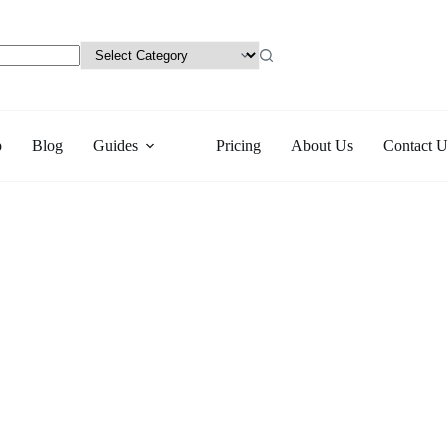
p
Blog
Guides
Pricing
About Us
Contact U