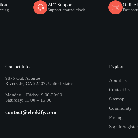
tion
24/7 Support
Online
pping
Support around clock
Fast sec
Contact Info
Explore
9876 Oak Avenue
About us
Riverside, CA 92507, United States
Contact Us
Monday – Friday: 9:00-20:00
Sitemap
Saturday: 11:00 – 15:00
Community
contact@ebokify.com
Pricing
Sign in/register