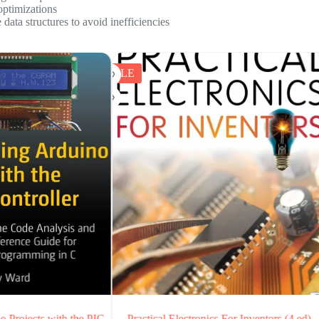
optimizations
ata structures to avoid inefficiencies
SALE
al Electronics For Inventors (4 ed)
Electronics All-in-One For Du