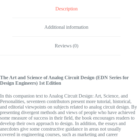
Description
Additional information
Reviews (0)
The Art and Science of Analog Circuit Design (EDN Series for
Design Engineers)
1st Edition
In this companion text to Analog Circuit Design: Art, Science, and
Personalities, seventeen contributors present more tutorial, historical,
and editorial viewpoints on subjects related to analog circuit design. By
presenting divergent methods and views of people who have achieved
some measure of success in their field, the book encourages readers to
develop their own approach to design. In addition, the essays and
anecdotes give some constructive guidance in areas not usually
covered in engineering courses, such as marketing and career