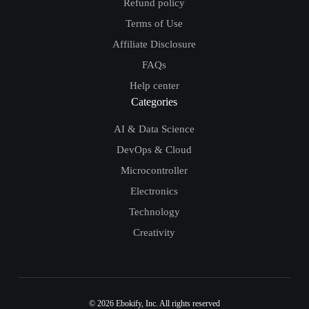
Refund policy
Terms of Use
Affiliate Disclosure
FAQs
Help center
Categories
AI & Data Science
DevOps & Cloud
Microcontroller
Electronics
Technology
Creativity
© 2026
Ebokify
, Inc. All rights reserved