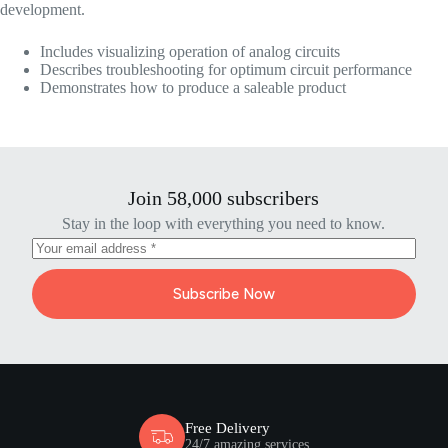
development.
Includes visualizing operation of analog circuits
Describes troubleshooting for optimum circuit performance
Demonstrates how to produce a saleable product
Join 58,000 subscribers
Stay in the loop with everything you need to know.
Subscribe Now
Free Delivery
24/7 amazing services