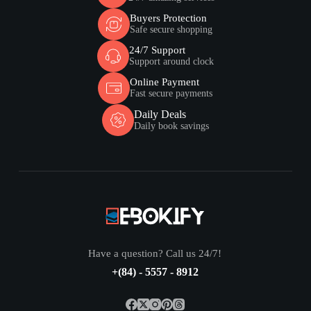
Buyers Protection
Safe secure shopping
24/7 Support
Support around clock
Online Payment
Fast secure payments
Daily Deals
Daily book savings
Have a question? Call us 24/7!
+(84) - 5557 - 8912