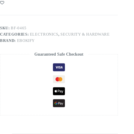
SKU:
BF-0465
CATEGORIES:
ELECTRONICS
,
SECURITY & HARDWARE
BRAND:
EBOKIFY
Guaranteed Safe Checkout