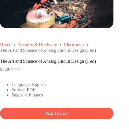
Home
Security & Hardware
Electronics
The Art and Science of Analog Circuit Design (1 ed)
The Art and Science of Analog Circuit Design (1 ed)
$
5.00
$
66.95
Original
Current
price
price
was:
is:
Language: ‎English
$66.95.
$5.00.
Format: ‎PDF
Pages: 416 pages
Add to cart