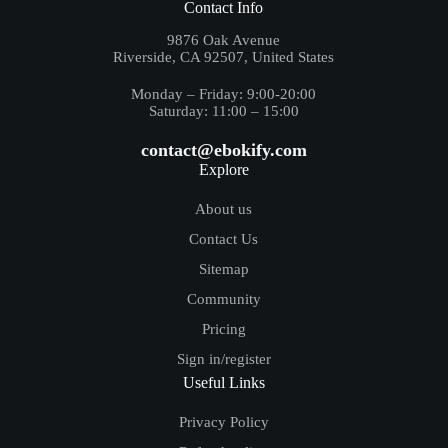
Contact Info
9876 Oak Avenue
Riverside, CA 92507, United States
Monday – Friday: 9:00-20:00
Saturday: 11:00 – 15:00
contact@ebokify.com
Explore
About us
Contact Us
Sitemap
Community
Pricing
Sign in/register
Useful Links
Privacy Policy