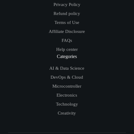
Privacy Policy
Refund policy
Terms of Use
Affiliate Disclosure
FAQs
Help center
Categories
AI & Data Science
DevOps & Cloud
Microcontroller
Electronics
Technology
Creativity