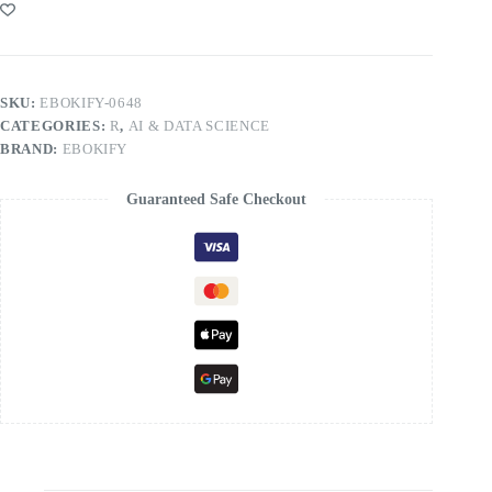
SKU:
EBOKIFY-0648
CATEGORIES:
R
,
AI & DATA SCIENCE
BRAND:
EBOKIFY
Guaranteed Safe Checkout