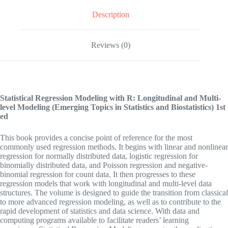
Description
Reviews (0)
Statistical Regression Modeling with R: Longitudinal and Multi-
level Modeling (Emerging Topics in Statistics and Biostatistics)
1st
ed
This book provides a concise point of reference for the most
commonly used regression methods. It begins with linear and nonlinear
regression for normally distributed data, logistic regression for
binomially distributed data, and Poisson regression and negative-
binomial regression for count data. It then progresses to these
regression models that work with longitudinal and multi-level data
structures. The volume is designed to guide the transition from classical
to more advanced regression modeling, as well as to contribute to the
rapid development of statistics and data science. With data and
computing programs available to facilitate readers’ learning