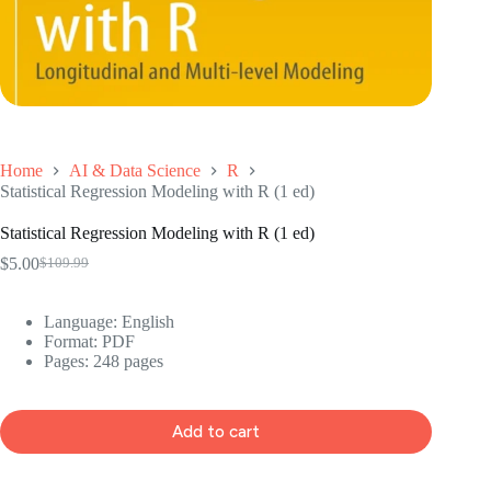
Home
AI & Data Science
R
Statistical Regression Modeling with R (1 ed)
Statistical Regression Modeling with R (1 ed)
$
5.00
$
109.99
Original
Current
price
price
was:
is:
Language: ‎English
$109.99.
$5.00.
Format: ‎PDF
Pages: 248 pages
Add to cart