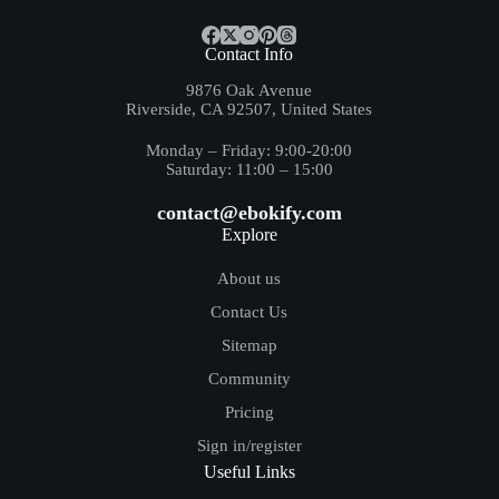
Contact Info
9876 Oak Avenue
Riverside, CA 92507, United States
Monday – Friday: 9:00-20:00
Saturday: 11:00 – 15:00
contact@ebokify.com
Explore
About us
Contact Us
Sitemap
Community
Pricing
Sign in/register
Useful Links