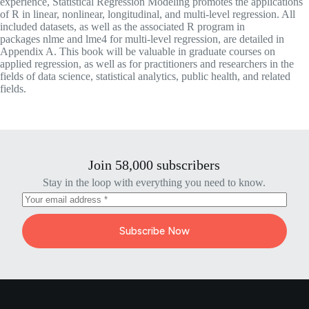
experience,
Statistical Regression Modeling
promotes the applications
of R in linear, nonlinear, longitudinal, and multi-level regression. All
included datasets, as well as the associated R program in
packages
nlme
and
lme4
for multi-level regression, are detailed in
Appendix A. This book will be valuable in graduate courses on
applied regression, as well as for practitioners and researchers in the
fields of data science, statistical analytics, public health, and related
fields.
Join 58,000 subscribers
Stay in the loop with everything you need to know.
Subscribe Now