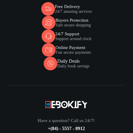
Free Delivery
24/7 amazing services
Buyers Protection
Safe secure shopping
24/7 Support
Support around clock
Online Payment
Fast secure payments
Daily Deals
Daily book savings
Have a question? Call us 24/7!
+(84) - 5557 - 8912