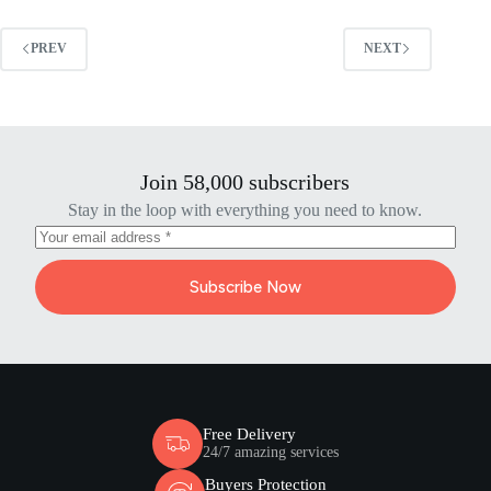
PREV
NEXT
Join 58,000 subscribers
Stay in the loop with everything you need to know.
Subscribe Now
Free Delivery
24/7 amazing services
Buyers Protection