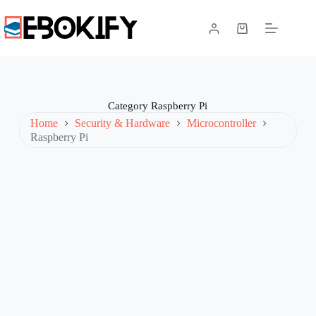
Skip
to
content
Shopping
cart
Category
Raspberry Pi
Home
Security & Hardware
Microcontroller
Raspberry Pi