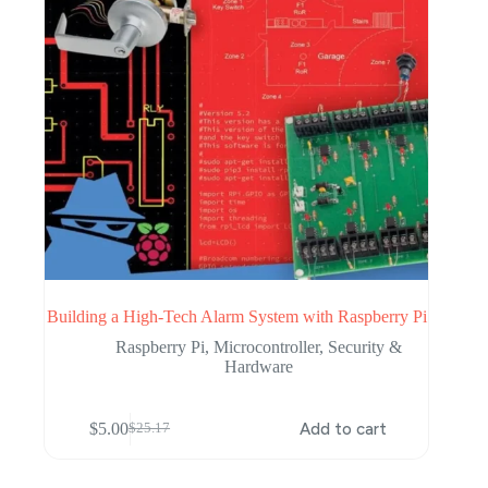
Building a High-Tech Alarm System with Raspberry Pi
Raspberry Pi
,
Microcontroller
,
Security &
Hardware
$
5.00
Add to cart
$
25.17
Original
Current
price
price
was:
is: