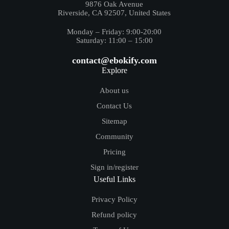
9876 Oak Avenue
Riverside, CA 92507, United States
Monday – Friday: 9:00-20:00
Saturday: 11:00 – 15:00
contact@ebokify.com
Explore
About us
Contact Us
Sitemap
Community
Pricing
Sign in/register
Useful Links
Privacy Policy
Refund policy