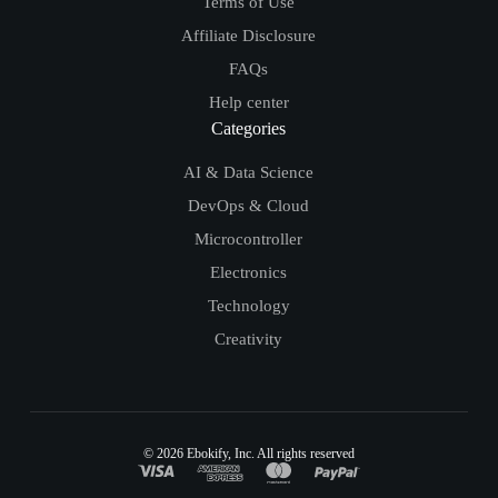
Terms of Use
Affiliate Disclosure
FAQs
Help center
Categories
AI & Data Science
DevOps & Cloud
Microcontroller
Electronics
Technology
Creativity
© 2026
Ebokify
, Inc. All rights reserved