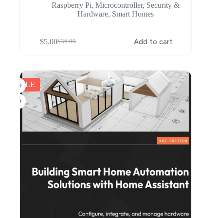
Raspberry Pi
,
Microcontroller
,
Security &
Hardware
,
Smart Homes
$
5.00
Add to cart
$
36.99
Original
Current
price
price
was:
is:
$36.99.
$5.00.
SALE