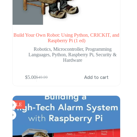
Build Your Own Robot: Using Python, CRICKIT, and
Raspberry Pi (1 ed)
Robotics
,
Microcontroller
,
Programming
Languages
,
Python
,
Raspberry Pi
,
Security &
Hardware
$
5.00
Add to cart
$
49.99
Original
Current
price
price
was:
is:
$49.99.
$5.00.
SALE