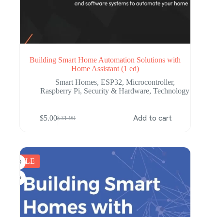
Building Smart Home Automation Solutions with
Home Assistant (1 ed)
Smart Homes
,
ESP32
,
Microcontroller
,
Raspberry Pi
,
Security & Hardware
,
Technology
$
5.00
Add to cart
$
31.99
Original
Current
price
price
was:
is:
$31.99.
$5.00.
SALE