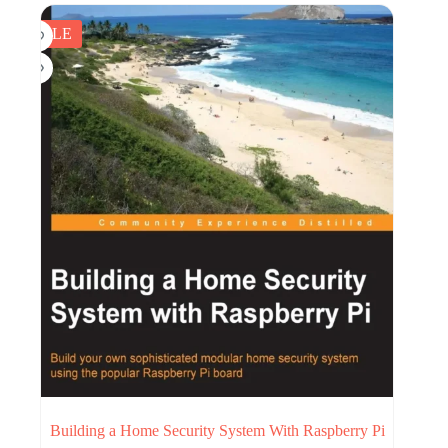
$25.17.
$5.00.
SALE
Building a Home Security System With Raspberry Pi