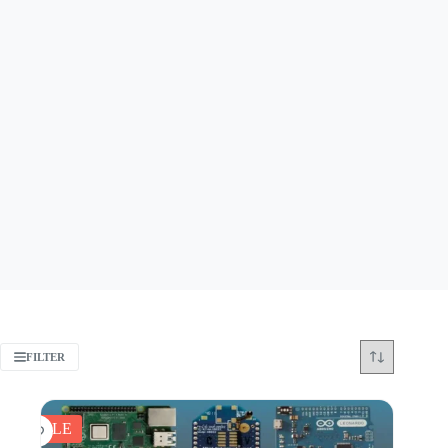
FILTER
SALE