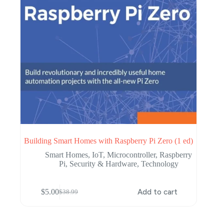
Building Smart Homes with Raspberry Pi Zero (1 ed)
Smart Homes
,
IoT
,
Microcontroller
,
Raspberry
Pi
,
Security & Hardware
,
Technology
$
5.00
Add to cart
$
38.99
Original
Current
price
price
was:
is:
$38.99.
$5.00.