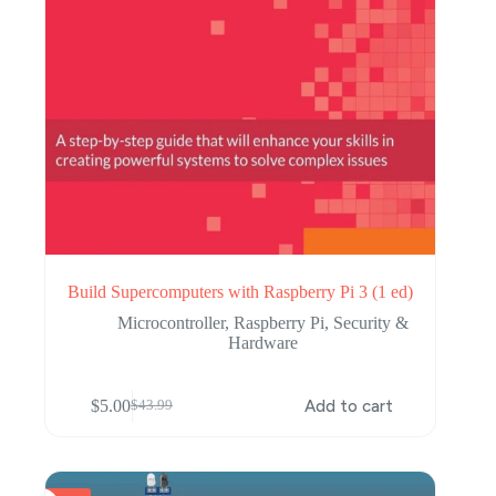
Build Supercomputers with Raspberry Pi 3 (1 ed)
Microcontroller
,
Raspberry Pi
,
Security &
Hardware
$
5.00
Add to cart
$
43.99
Original
Current
price
price
was:
is:
$43.99.
$5.00.