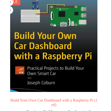
SALE
Build Your Own Car Dashboard with a Raspberry Pi (1
ed)