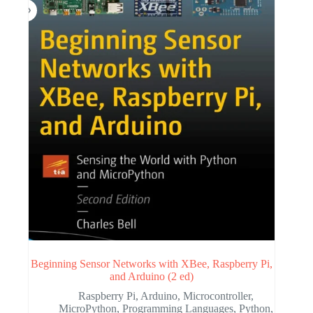
Beginning Sensor Networks with XBee, Raspberry Pi,
and Arduino (2 ed)
Raspberry Pi
,
Arduino
,
Microcontroller
,
MicroPython
,
Programming Languages
,
Python
,