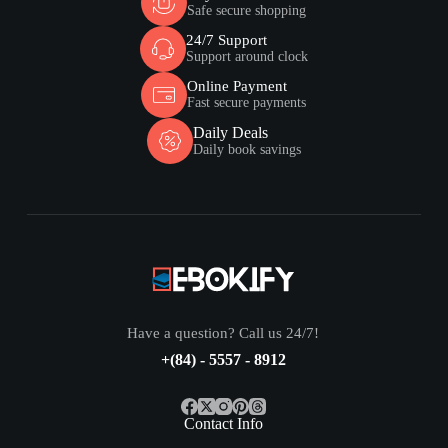
Safe secure shopping
24/7 Support
Support around clock
Online Payment
Fast secure payments
Daily Deals
Daily book savings
Have a question? Call us 24/7!
+(84) - 5557 - 8912
Contact Info