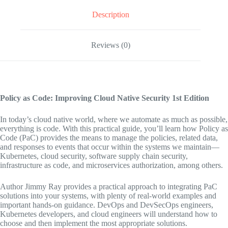
Description
Reviews (0)
Policy as Code: Improving Cloud Native Security
1st Edition
In today’s cloud native world, where we automate as much as possible,
everything is code. With this practical guide, you’ll learn how Policy as
Code (PaC) provides the means to manage the policies, related data,
and responses to events that occur within the systems we maintain—
Kubernetes, cloud security, software supply chain security,
infrastructure as code, and microservices authorization, among others.
Author Jimmy Ray provides a practical approach to integrating PaC
solutions into your systems, with plenty of real-world examples and
important hands-on guidance. DevOps and DevSecOps engineers,
Kubernetes developers, and cloud engineers will understand how to
choose and then implement the most appropriate solutions.