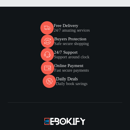
Free Delivery
24/7 amazing services
Buyers Protection
Safe secure shopping
24/7 Support
Support around clock
Online Payment
Fast secure payments
Daily Deals
Daily book savings