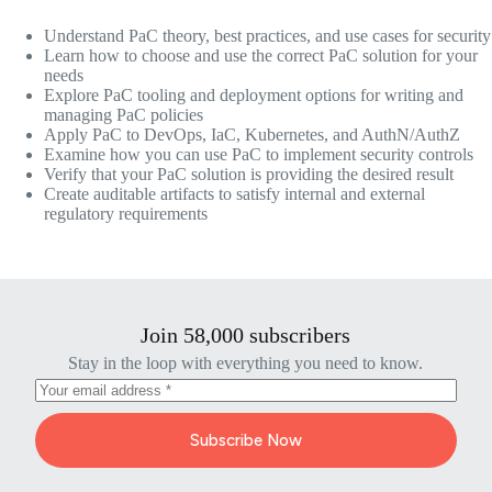
Understand PaC theory, best practices, and use cases for security
Learn how to choose and use the correct PaC solution for your
needs
Explore PaC tooling and deployment options for writing and
managing PaC policies
Apply PaC to DevOps, IaC, Kubernetes, and AuthN/AuthZ
Examine how you can use PaC to implement security controls
Verify that your PaC solution is providing the desired result
Create auditable artifacts to satisfy internal and external
regulatory requirements
Join 58,000 subscribers
Stay in the loop with everything you need to know.
Subscribe Now