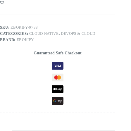
SKU:
EBOKIFY-0738
CATEGORIES:
CLOUD NATIVE
,
DEVOPS & CLOUD
BRAND:
EBOKIFY
Guaranteed Safe Checkout