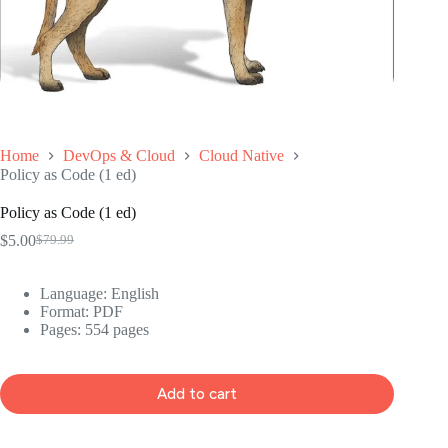
Home
DevOps & Cloud
Cloud Native
Policy as Code (1 ed)
Policy as Code (1 ed)
$
5.00
$
79.99
Original
Current
price
price
was:
is:
Language: ‎English
$79.99.
$5.00.
Format: ‎PDF
Pages: 554 pages
Add to cart