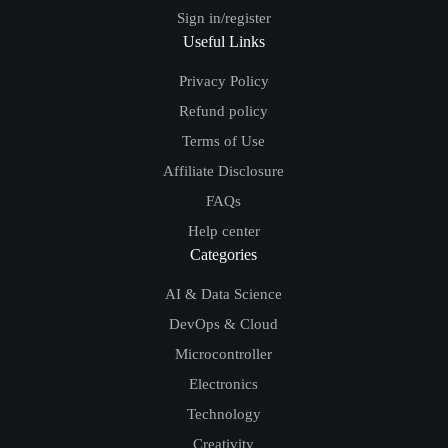
Sign in/register
Useful Links
Privacy Policy
Refund policy
Terms of Use
Affiliate Disclosure
FAQs
Help center
Categories
AI & Data Science
DevOps & Cloud
Microcontroller
Electronics
Technology
Creativity