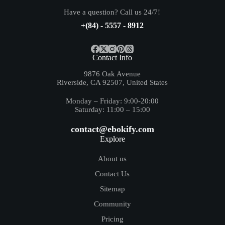
Have a question? Call us 24/7!
+(84) - 5557 - 8912
Contact Info
9876 Oak Avenue
Riverside, CA 92507, United States
Monday – Friday: 9:00-20:00
Saturday: 11:00 – 15:00
contact@ebokify.com
Explore
About us
Contact Us
Sitemap
Community
Pricing