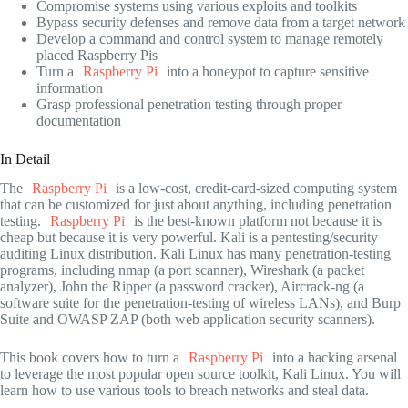
Compromise systems using various exploits and toolkits
Bypass security defenses and remove data from a target network
Develop a command and control system to manage remotely
placed Raspberry Pis
Turn a
Raspberry Pi
into a honeypot to capture sensitive
information
Grasp professional penetration testing through proper
documentation
In Detail
The
Raspberry Pi
is a low-cost, credit-card-sized computing system
that can be customized for just about anything, including penetration
testing.
Raspberry Pi
is the best-known platform not because it is
cheap but because it is very powerful. Kali is a pentesting/security
auditing Linux distribution. Kali Linux has many penetration-testing
programs, including nmap (a port scanner), Wireshark (a packet
analyzer), John the Ripper (a password cracker), Aircrack-ng (a
software suite for the penetration-testing of wireless LANs), and Burp
Suite and OWASP ZAP (both web application security scanners).
This book covers how to turn a
Raspberry Pi
into a hacking arsenal
to leverage the most popular open source toolkit, Kali Linux. You will
learn how to use various tools to breach networks and steal data.