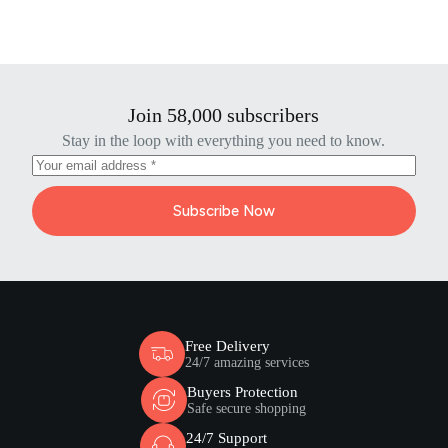
Join 58,000 subscribers
Stay in the loop with everything you need to know.
Subscribe Now
Free Delivery
24/7 amazing services
Buyers Protection
Safe secure shopping
24/7 Support