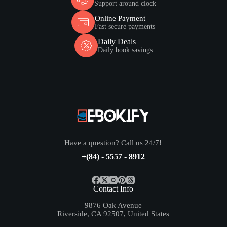
Support around clock
Online Payment
Fast secure payments
Daily Deals
Daily book savings
Have a question? Call us 24/7!
+(84) - 5557 - 8912
Contact Info
9876 Oak Avenue
Riverside, CA 92507, United States