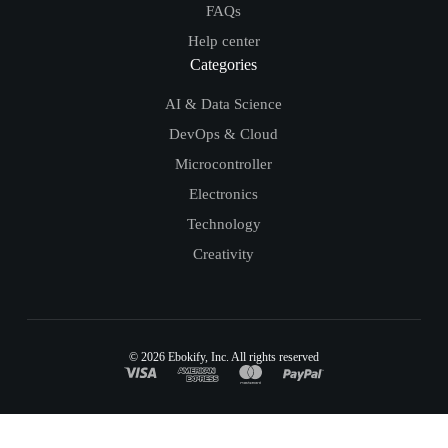
FAQs
Help center
Categories
AI & Data Science
DevOps & Cloud
Microcontroller
Electronics
Technology
Creativity
© 2026
Ebokify
, Inc. All rights reserved