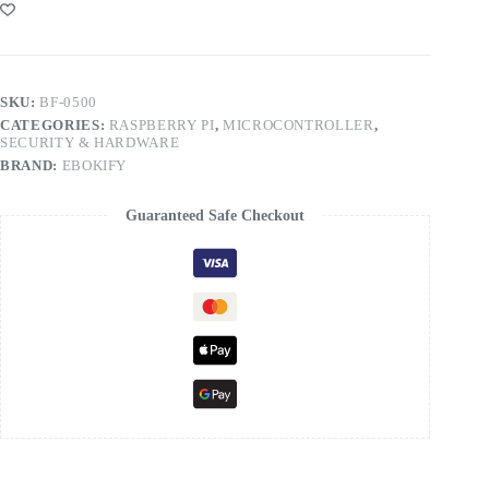
SKU:
BF-0500
CATEGORIES:
RASPBERRY PI
,
MICROCONTROLLER
,
SECURITY & HARDWARE
BRAND:
EBOKIFY
Guaranteed Safe Checkout