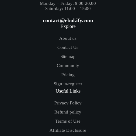
Monday – Friday: 9:00-20:00
Saturday: 11:00 – 15:00
contact@ebokify.com
Explore
About us
Contact Us
Sitemap
Community
Pricing
Sign in/register
Useful Links
Privacy Policy
Refund policy
Terms of Use
Affiliate Disclosure