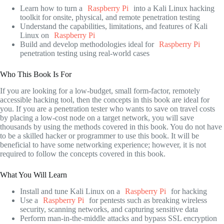
Learn how to turn a
Raspberry Pi
into a Kali Linux hacking
toolkit for onsite, physical, and remote penetration testing
Understand the capabilities, limitations, and features of Kali
Linux on
Raspberry Pi
Build and develop methodologies ideal for
Raspberry Pi
penetration testing using real-world cases
Who This Book Is For
If you are looking for a low-budget, small form-factor, remotely
accessible hacking tool, then the concepts in this book are ideal for
you. If you are a penetration tester who wants to save on travel costs
by placing a low-cost node on a target network, you will save
thousands by using the methods covered in this book. You do not have
to be a skilled hacker or programmer to use this book. It will be
beneficial to have some networking experience; however, it is not
required to follow the concepts covered in this book.
What You Will Learn
Install and tune Kali Linux on a
Raspberry Pi
for hacking
Use a
Raspberry Pi
for pentests such as breaking wireless
security, scanning networks, and capturing sensitive data
Perform man-in-the-middle attacks and bypass SSL encryption