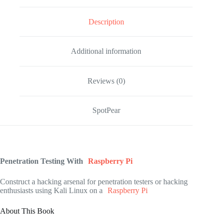
Description
Additional information
Reviews (0)
SpotPear
Penetration Testing With
Raspberry Pi
Construct a hacking arsenal for penetration testers or hacking
enthusiasts using Kali Linux on a
Raspberry Pi
About This Book