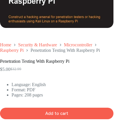
Home
Security & Hardware
Microcontroller
Raspberry Pi
Penetration Testing With Raspberry Pi
Penetration Testing With Raspberry Pi
$
5.00
$
32.99
Original
Current
price
price
was:
is:
Language: ‎English
$32.99.
$5.00.
Format: ‎PDF
Pages: 208 pages
Add to cart