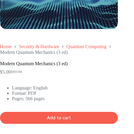
Home
Security & Hardware
Quantum Computing
Modern Quantum Mechanics (3 ed)
Modern Quantum Mechanics (3 ed)
$
5.00
$
89.00
Original
Current
price
price
was:
is:
Language: ‎English
$89.00.
$5.00.
Format: ‎PDF
Pages: 566 pages
Add to cart