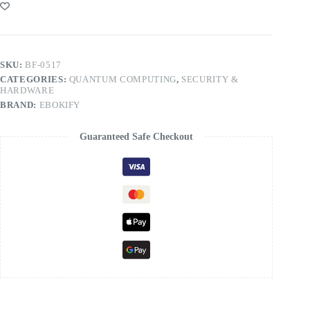
SKU:
BF-0517
CATEGORIES:
QUANTUM COMPUTING
,
SECURITY &
HARDWARE
BRAND:
EBOKIFY
Guaranteed Safe Checkout