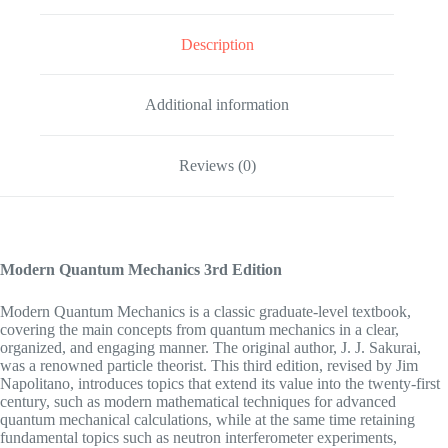
Description
Additional information
Reviews (0)
Modern Quantum Mechanics
3rd Edition
Modern Quantum Mechanics is a classic graduate-level textbook,
covering the main concepts from quantum mechanics in a clear,
organized, and engaging manner. The original author, J. J. Sakurai,
was a renowned particle theorist. This third edition, revised by Jim
Napolitano, introduces topics that extend its value into the twenty-first
century, such as modern mathematical techniques for advanced
quantum mechanical calculations, while at the same time retaining
fundamental topics such as neutron interferometer experiments,