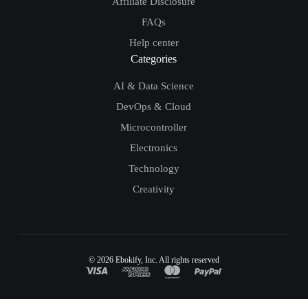
Affiliate Disclosure
FAQs
Help center
Categories
AI & Data Science
DevOps & Cloud
Microcontroller
Electronics
Technology
Creativity
© 2026
Ebokify
, Inc. All rights reserved