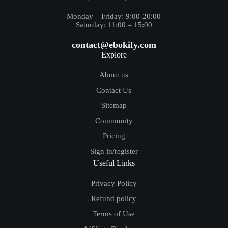
Monday – Friday: 9:00-20:00
Saturday: 11:00 – 15:00
contact@ebokify.com
Explore
About us
Contact Us
Sitemap
Community
Pricing
Sign in/register
Useful Links
Privacy Policy
Refund policy
Terms of Use