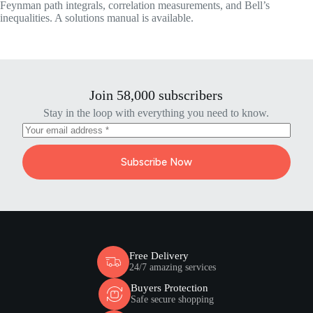
Feynman path integrals, correlation measurements, and Bell’s
inequalities. A solutions manual is available.
Join 58,000 subscribers
Stay in the loop with everything you need to know.
Subscribe Now
Free Delivery
24/7 amazing services
Buyers Protection
Safe secure shopping