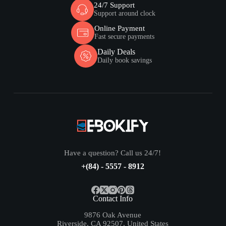
24/7 Support
Support around clock
Online Payment
Fast secure payments
Daily Deals
Daily book savings
Have a question? Call us 24/7!
+(84) - 5557 - 8912
Contact Info
9876 Oak Avenue
Riverside, CA 92507, United States