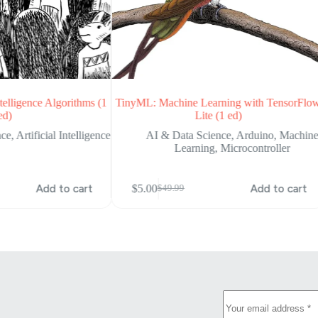
telligence Algorithms (1
TinyML: Machine Learning with TensorFlo
ed)
Lite (1 ed)
nce
,
Artificial Intelligence
AI & Data Science
,
Arduino
,
Machin
Learning
,
Microcontroller
Add to cart
$
5.00
Add to cart
$
49.99
Original
Current
price
price
was:
is:
$49.99.
$5.00.