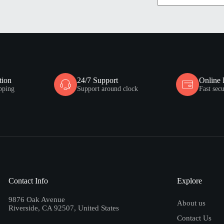
tion
24/7 Support
Online
pping
Support around clock
Fast sec
Contact Info
Explore
9876 Oak Avenue
About us
Riverside, CA 92507, United States
Contact Us