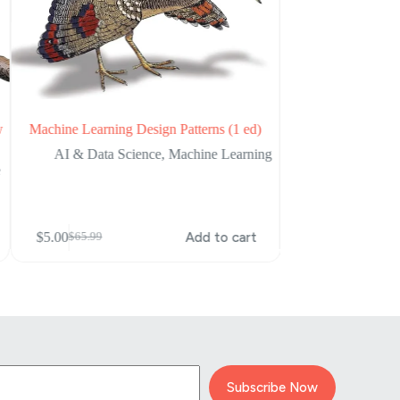
w
Machine Learning Design Patterns (1 ed)
Designing Machine 
AI & Data Science
,
Machine Learning
AI & Data Sc
e
$
5.00
$
65.99
Original
Current
price
price
$
5.00
Add to cart
$
65.99
Original
Current
was:
is:
price
price
$65.99.
$5.00.
was:
is:
$65.99.
$5.00.
Subscribe Now