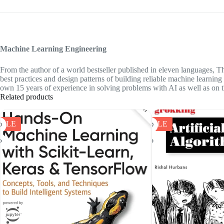
Machine Learning Engineering
From the author of a world bestseller published in eleven languages,
Th
best practices and design patterns of building reliable machine learnin
own 15 years of experience in solving problems with AI as well as on t
Related products
SALE
SALE