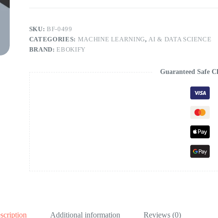
SKU:
BF-0499
CATEGORIES:
MACHINE LEARNING
,
AI & DATA SCIENCE
BRAND:
EBOKIFY
Guaranteed Safe C
scription
Additional information
Reviews (0)