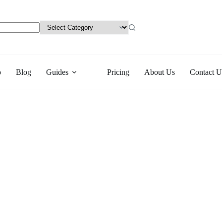
p
Blog
Guides
Pricing
About Us
Contact U