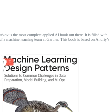
kov is the most complete applied AI book out there. It is filled with
r of a machine learning team at Gartner. This book is based on Andriy’s
SALE
SALE