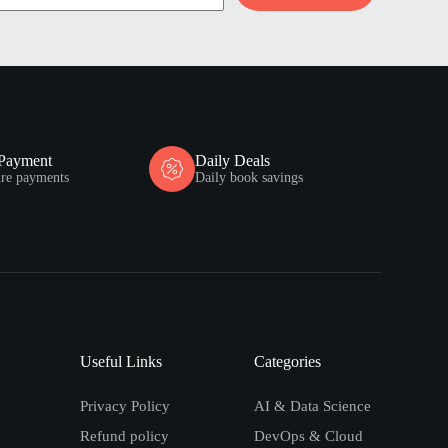
 Payment
Daily Deals
ure payments
Daily book savings
Useful Links
Categories
Privacy Policy
AI & Data Science
Refund policy
DevOps & Cloud