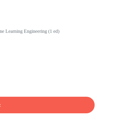
e Learning Engineering (1 ed)
t