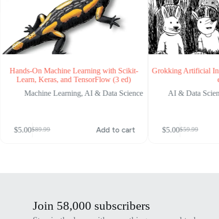
Hands-On Machine Learning with Scikit-
Grokking Artificial In
Learn, Keras, and TensorFlow (3 ed)
Machine Learning
,
AI & Data Science
AI & Data Scie
$
5.00
Add to cart
$
5.00
$
89.99
$
59.99
Original
Current
Original
Current
price
price
price
price
was:
is:
was:
is:
$89.99.
$5.00.
$59.99.
$5.00.
Join 58,000 subscribers