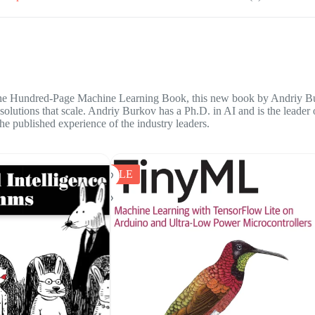
e Hundred-Page Machine Learning Book
, this new book by Andriy Bur
g solutions that scale. Andriy Burkov has a Ph.D. in AI and is the leade
he published experience of the industry leaders.
SALE