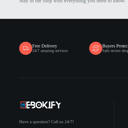
Stay in the loop with everything you need to know.
Free Delivery
Buyers Protec
24/7 amazing services
Safe secure sho
Have a question? Call us 24/7!