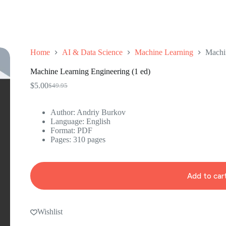
Home
AI & Data Science
Machine Learning
Machin
Machine Learning Engineering (1 ed)
$
5.00
$
49.95
Original
Current
price
price
was:
is:
Author: Andriy Burkov
$49.95.
$5.00.
Language: ‎English
Format: ‎PDF
Pages: 310 pages
Add to car
Wishlist