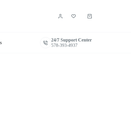
Shopping
cart
24/7 Support Center
s
578-393-4937