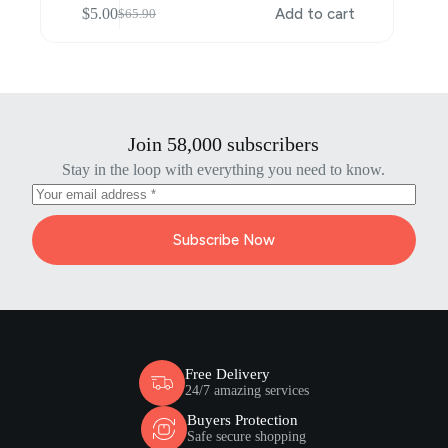
$
5.00
Add to cart
$
65.90
Original
Current
price
price
was:
is:
$65.90.
$5.00.
Join 58,000 subscribers
Stay in the loop with everything you need to know.
Subscribe Now
Free Delivery
24/7 amazing services
Buyers Protection
Safe secure shopping