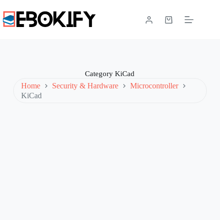
Skip
to
content
Shopping
cart
Category
KiCad
Home
Security & Hardware
Microcontroller
KiCad