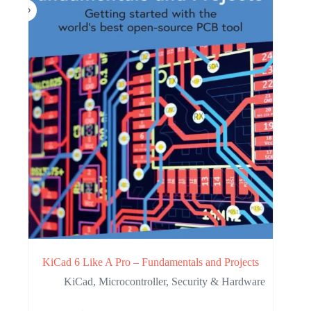
KiCad 6 Like A Pro – Fundamentals and Projects
KiCad
,
Microcontroller
,
Security & Hardware