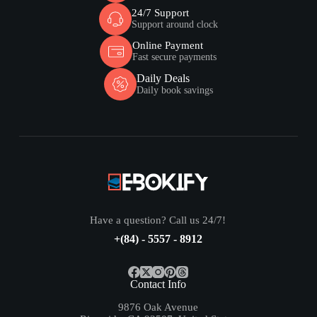
24/7 Support
Support around clock
Online Payment
Fast secure payments
Daily Deals
Daily book savings
Have a question? Call us 24/7!
+(84) - 5557 - 8912
Contact Info
9876 Oak Avenue