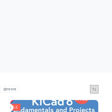
FILTER
SALE