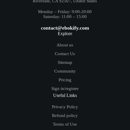
Riverside, CA 92507, United States
Monday – Friday: 9:00-20:00
Saturday: 11:00 – 15:00
contact@ebokify.com
Explore
About us
Contact Us
Sitemap
Community
Pricing
Sign in/register
Useful Links
Privacy Policy
Refund policy
Terms of Use