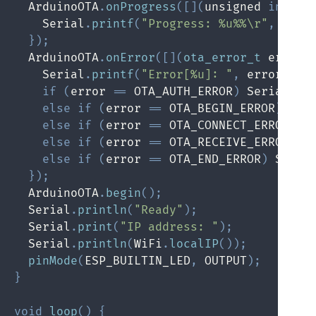
  ArduinoOTA
.
onProgress
(
[
]
(
unsigned 
int
 pr
    Serial
.
printf
(
"Progress: %u%%\r"
,
(
pro
}
)
;
  ArduinoOTA
.
onError
(
[
]
(
ota_error_t
 error
)
    Serial
.
printf
(
"Error[%u]: "
,
 error
)
;
if
(
error 
==
 OTA_AUTH_ERROR
)
 Serial
.
pr
else
if
(
error 
==
 OTA_BEGIN_ERROR
)
 Ser
else
if
(
error 
==
 OTA_CONNECT_ERROR
)
 S
else
if
(
error 
==
 OTA_RECEIVE_ERROR
)
 S
else
if
(
error 
==
 OTA_END_ERROR
)
 Seria
}
)
;
  ArduinoOTA
.
begin
(
)
;
  Serial
.
println
(
"Ready"
)
;
  Serial
.
print
(
"IP address: "
)
;
  Serial
.
println
(
WiFi
.
localIP
(
)
)
;
pinMode
(
ESP_BUILTIN_LED
,
 OUTPUT
)
;
}
void
loop
(
)
{