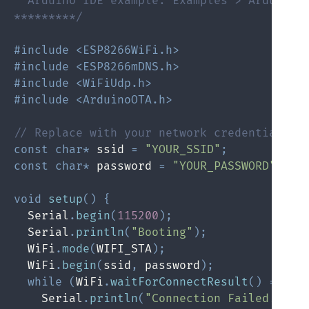
  Arduino IDE example: Examples > Arduino O
*********/
#include <ESP8266WiFi.h>
#include <ESP8266mDNS.h>
#include <WiFiUdp.h>
#include <ArduinoOTA.h>
// Replace with your network credentials
const
char
*
 ssid 
=
"YOUR_SSID"
;
const
char
*
 password 
=
"YOUR_PASSWORD"
;
void
setup
(
)
{
  Serial
.
begin
(
115200
)
;
  Serial
.
println
(
"Booting"
)
;
  WiFi
.
mode
(
WIFI_STA
)
;
  WiFi
.
begin
(
ssid
,
 password
)
;
while
(
WiFi
.
waitForConnectResult
(
)
!=
 WL
    Serial
.
println
(
"Connection Failed! Reb