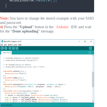
  ArduinoOTA
.
handle
(
)
;
}
Note:
You have to change the sketch example with your SSID
and password.
4)
Press the “
Upload
” button in the
Arduino
IDE and wait
for the “
Done uploading
” message.