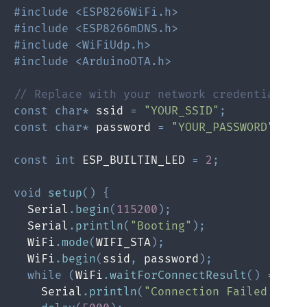
#include <ESP8266WiFi.h>
#include <ESP8266mDNS.h>
#include <WiFiUdp.h>
#include <ArduinoOTA.h>
// Replace with your network credentials
const
char
*
 ssid 
=
"YOUR_SSID"
;
const
char
*
 password 
=
"YOUR_PASSWORD"
;
const
int
 ESP_BUILTIN_LED 
=
2
;
void
setup
(
)
{
  Serial
.
begin
(
115200
)
;
  Serial
.
println
(
"Booting"
)
;
  WiFi
.
mode
(
WIFI_STA
)
;
  WiFi
.
begin
(
ssid
,
 password
)
;
while
(
WiFi
.
waitForConnectResult
(
)
!=
 WL
    Serial
.
println
(
"Connection Failed! Reb