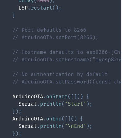
delay
(
5000
)
;
    ESP
.
restart
(
)
;
}
// Port defaults to 8266
// ArduinoOTA.setPort(8266);
// Hostname defaults to esp8266-[ChipID]
// ArduinoOTA.setHostname("myesp8266");
// No authentication by default
// ArduinoOTA.setPassword((const char *)
  ArduinoOTA
.
onStart
(
[
]
(
)
{
    Serial
.
println
(
"Start"
)
;
}
)
;
  ArduinoOTA
.
onEnd
(
[
]
(
)
{
    Serial
.
println
(
"\nEnd"
)
;
}
)
;