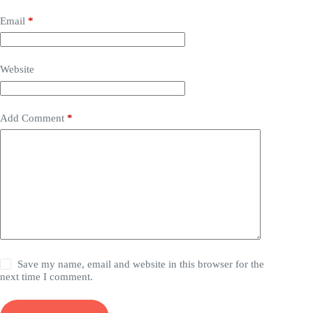
Email
*
Website
Add Comment
*
Save my name, email and website in this browser for the
next time I comment.