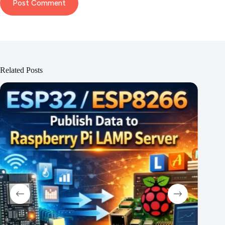
Post Comment
Related Posts