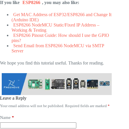
If you like
ESP8266
, you may also like:
Get MAC Address of ESP32/ESP8266 and Change It
(Arduino IDE)
ESP8266 NodeMCU Static/Fixed IP Address –
Working & Testing
ESP8266 Pinout Guide: How should I use the GPIO
pins?
Send Email from ESP8266 NodeMCU via SMTP
Server
We hope you find this tutorial useful. Thanks for reading.
Leave a Reply
Your email address will not be published.
Required fields are marked
*
Name
*