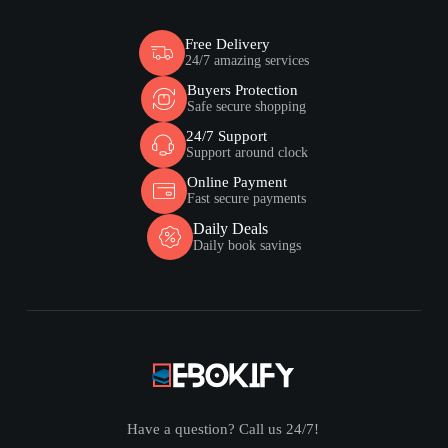
Free Delivery
24/7 amazing services
Buyers Protection
Safe secure shopping
24/7 Support
Support around clock
Online Payment
Fast secure payments
Daily Deals
Daily book savings
Have a question? Call us 24/7!