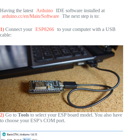
Having the latest
Arduino
IDE software installed at
arduino.cc/en/Main/Software
The next step is to:
1)
Connect your
ESP8266
to your computer with a USB
cable:
2)
Go to
Tools
to select your ESP board model. You also have
to choose your ESP’s COM port.