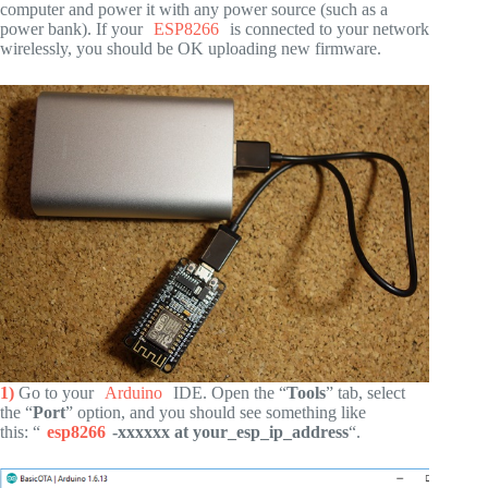
computer and power it with any power source (such as a
power bank). If your
ESP8266
is connected to your network
wirelessly, you should be OK uploading new firmware.
1)
Go to your
Arduino
IDE. Open the “
Tools
” tab, select
the “
Port
” option, and you should see something like
this: “
esp8266
-xxxxxx at your_esp_ip_address
“.