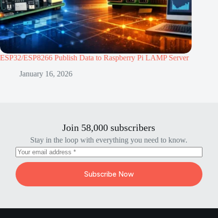
/ESP8266 Publish Data to Raspberry Pi LAMP Server
ESP32 vs ESP8
Project
January 16, 2026
January
Join 58,000 subscribers
Stay in the loop with everything you need to know.
Subscribe Now