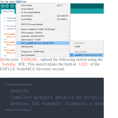
2)
On your
ESP8266
, upload the following sketch using the
Arduino
IDE: This sketch blinks the built-in
LED
of the
ESP12-E NodeMCU kit every second.
/*********

  Ebokify

  Complete project details at https://eboki
  Arduino IDE example: Examples > Arduino O
*********/