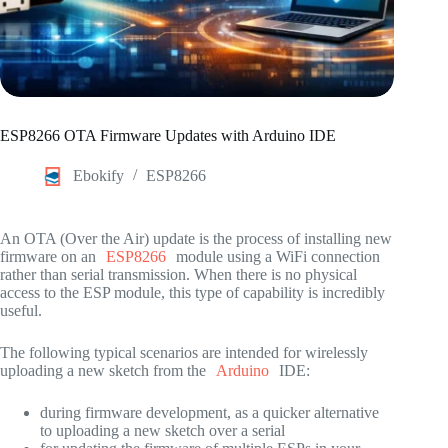
ESP8266 OTA Firmware Updates with Arduino IDE
Ebokify
ESP8266
An OTA (Over the Air) update is the process of installing new
firmware on an
ESP8266
module using a WiFi connection
rather than serial transmission. When there is no physical
access to the ESP module, this type of capability is incredibly
useful.
The following typical scenarios are intended for wirelessly
uploading a new sketch from the
Arduino
IDE:
during firmware development, as a quicker alternative
to uploading a new sketch over a serial