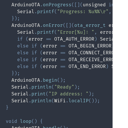
  ArduinoOTA
.
onProgress
(
[
]
(
unsigned 
int
 pr
    Serial
.
printf
(
"Progress: %u%%\r"
,
(
pro
}
)
;
  ArduinoOTA
.
onError
(
[
]
(
ota_error_t
 error
)
    Serial
.
printf
(
"Error[%u]: "
,
 error
)
;
if
(
error 
==
 OTA_AUTH_ERROR
)
 Serial
.
pr
else
if
(
error 
==
 OTA_BEGIN_ERROR
)
 Ser
else
if
(
error 
==
 OTA_CONNECT_ERROR
)
 S
else
if
(
error 
==
 OTA_RECEIVE_ERROR
)
 S
else
if
(
error 
==
 OTA_END_ERROR
)
 Seria
}
)
;
  ArduinoOTA
.
begin
(
)
;
  Serial
.
println
(
"Ready"
)
;
  Serial
.
print
(
"IP address: "
)
;
  Serial
.
println
(
WiFi
.
localIP
(
)
)
;
}
void
loop
(
)
{