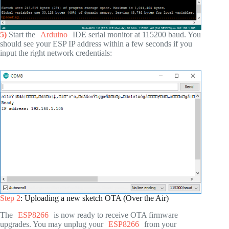
5)
Start the
Arduino
IDE serial monitor at 115200 baud. You
should see your ESP IP address within a few seconds if you
input the right network credentials:
Step 2
: Uploading a new sketch OTA (Over the Air)
The
ESP8266
is now ready to receive OTA firmware
upgrades. You may unplug your
ESP8266
from your