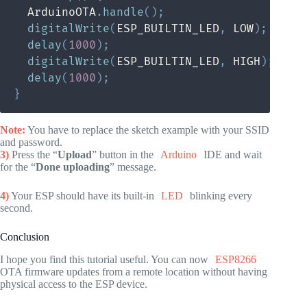
  ArduinoOTA
.
handle
(
)
;
digitalWrite
(
ESP_BUILTIN_LED
,
 LOW
)
;
delay
(
1000
)
;
digitalWrite
(
ESP_BUILTIN_LED
,
 HIGH
)
;
delay
(
1000
)
;
}
Note:
You have to replace the sketch example with your SSID
and password.
3)
Press the “
Upload
” button in the
Arduino
IDE and wait
for the “
Done uploading
” message.
4)
Your ESP should have its built-in
LED
blinking every
second.
Conclusion
I hope you find this tutorial useful. You can now
ESP8266
OTA firmware updates from a remote location without having
physical access to the ESP device.