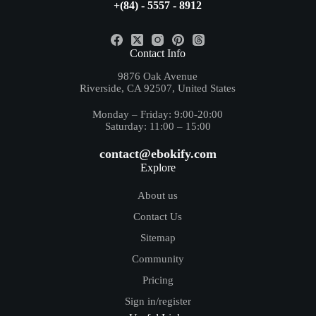
+(84) - 5557 - 8912
Contact Info
9876 Oak Avenue
Riverside, CA 92507, United States
Monday – Friday: 9:00-20:00
Saturday: 11:00 – 15:00
contact@ebokify.com
Explore
About us
Contact Us
Sitemap
Community
Pricing
Sign in/register