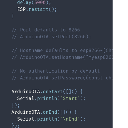
delay
(
5000
)
;
    ESP
.
restart
(
)
;
}
// Port defaults to 8266
// ArduinoOTA.setPort(8266);
// Hostname defaults to esp8266-[ChipID]
// ArduinoOTA.setHostname("myesp8266");
// No authentication by default
// ArduinoOTA.setPassword((const char *)
  ArduinoOTA
.
onStart
(
[
]
(
)
{
    Serial
.
println
(
"Start"
)
;
}
)
;
  ArduinoOTA
.
onEnd
(
[
]
(
)
{
    Serial
.
println
(
"\nEnd"
)
;
}
)
;