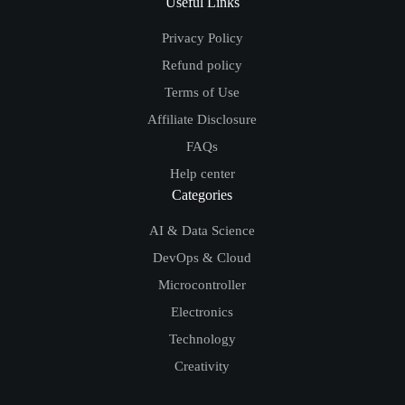
Useful Links
Privacy Policy
Refund policy
Terms of Use
Affiliate Disclosure
FAQs
Help center
Categories
AI & Data Science
DevOps & Cloud
Microcontroller
Electronics
Technology
Creativity