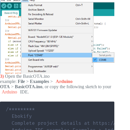
3)
Open the BasicOTA.ino
example:
File
>
Examples
>
Arduino
OTA
>
BasicOTA.ino
, or copy the following sketch to your
Arduino
IDE.
/*********

  Ebokify

  Complete project details at https://eboki