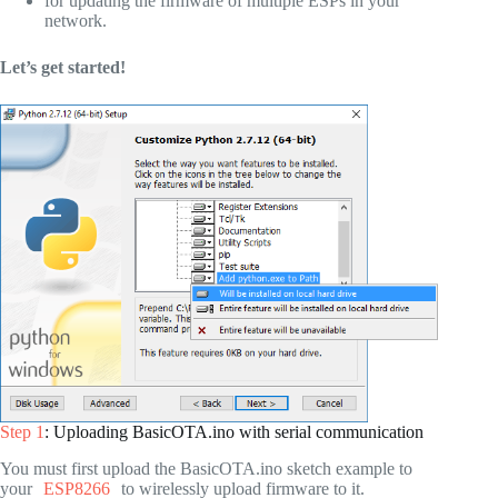
for updating the firmware of multiple ESPs in your
network.
Let’s get started!
Step 1
: Uploading BasicOTA.ino with serial communication
You must first upload the BasicOTA.ino sketch example to
your
ESP8266
to wirelessly upload firmware to it.