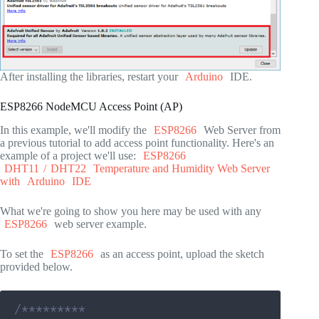
After installing the libraries, restart your
Arduino
IDE.
ESP8266 NodeMCU Access Point (AP)
In this example, we'll modify the
ESP8266
Web Server from
a previous tutorial to add access point functionality. Here's an
example of a project we'll use:
ESP8266
DHT11
/
DHT22
Temperature and Humidity Web Server
with
Arduino
IDE
What we're going to show you here may be used with any
ESP8266
web server example.
To set the
ESP8266
as an access point, upload the sketch
provided below.
/*********
