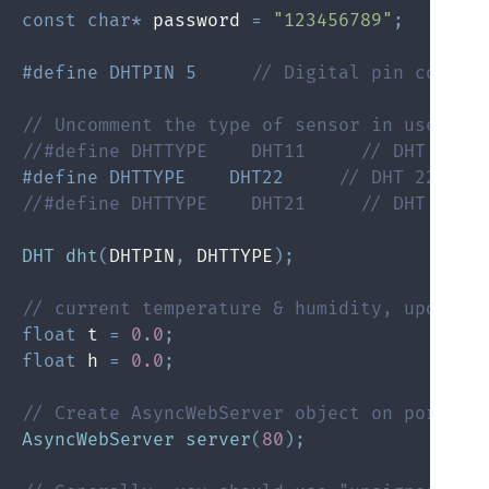
const
char
*
 password 
=
"123456789"
;
#
define
 DHTPIN 5     
// Digital pin connec
// Uncomment the type of sensor in use:
//#define DHTTYPE    DHT11     // DHT 11
#
define
 DHTTYPE    DHT22     
// DHT 22 (AM
//#define DHTTYPE    DHT21     // DHT 21 (
DHT
dht
(
DHTPIN
,
 DHTTYPE
)
;
// current temperature & humidity, updated
float
 t 
=
0.0
;
float
 h 
=
0.0
;
// Create AsyncWebServer object on port 80
AsyncWebServer
server
(
80
)
;