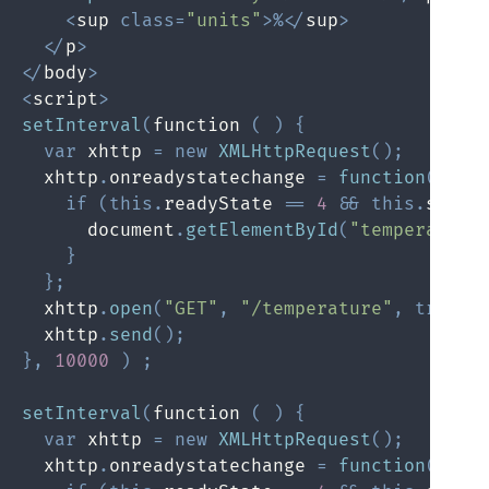
<
sup 
class
=
"units"
>
%
<
/
sup
>
<
/
p
>
<
/
body
>
<
script
>
setInterval
(
function 
(
)
{
var
 xhttp 
=
new
XMLHttpRequest
(
)
;
  xhttp
.
onreadystatechange 
=
function
(
)
{
if
(
this
.
readyState 
==
4
&&
this
.
statu
      document
.
getElementById
(
"temperature
}
}
;
  xhttp
.
open
(
"GET"
,
"/temperature"
,
true
)
;
  xhttp
.
send
(
)
;
}
,
10000
)
;
setInterval
(
function 
(
)
{
var
 xhttp 
=
new
XMLHttpRequest
(
)
;
  xhttp
.
onreadystatechange 
=
function
(
)
{