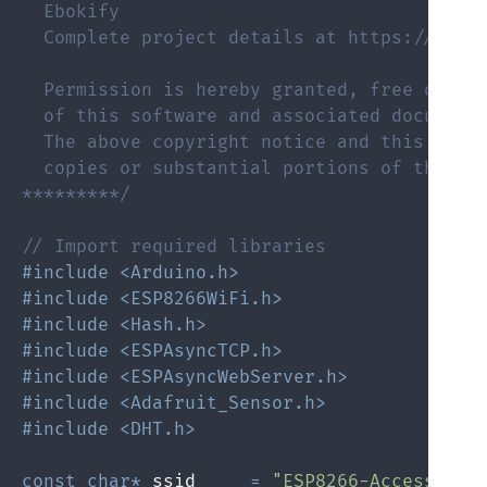
  Ebokify

  Complete project details at https://eboki
  Permission is hereby granted, free of cha
  of this software and associated documenta
  The above copyright notice and this permi
  copies or substantial portions of the Sof
*********/
// Import required libraries
#include <Arduino.h>
#include <ESP8266WiFi.h>
#include <Hash.h>
#include <ESPAsyncTCP.h>
#include <ESPAsyncWebServer.h>
#include <Adafruit_Sensor.h>
#include <DHT.h>
const
char
*
 ssid     
=
"ESP8266-Access-Poi