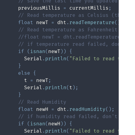
// save the last time you updated the 
    previousMillis 
=
 currentMillis
;
// Read temperature as Celsius (the de
float
 newT 
=
 dht
.
readTemperature
(
)
;
// Read temperature as Fahrenheit (isF
//float newT = dht.readTemperature(tru
// if temperature read failed, don't c
if
(
isnan
(
newT
)
)
{
      Serial
.
println
(
"Failed to read from 
}
else
{
      t 
=
 newT
;
      Serial
.
println
(
t
)
;
}
// Read Humidity
float
 newH 
=
 dht
.
readHumidity
(
)
;
// if humidity read failed, don't chan
if
(
isnan
(
newH
)
)
{
      Serial
.
println
(
"Failed to read from 