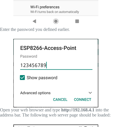
Enter the password you defined earlier.
Open your web browser and type
http://192.168.4.1
into the
address bar. The following web server page should be loaded: