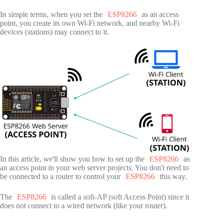
In simple terms, when you set the
ESP8266
as an access
point, you create its own Wi-Fi network, and nearby Wi-Fi
devices (stations) may connect to it.
In this article, we'll show you how to set up the
ESP8266
as
an access point in your web server projects. You don't need to
be connected to a router to control your
ESP8266
this way.
The
ESP8266
is called a soft-AP (soft Access Point) since it
does not connect to a wired network (like your router).