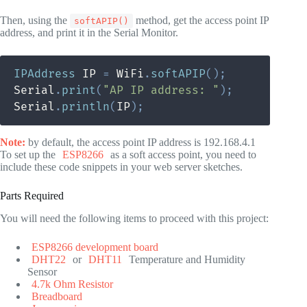
Then, using the
method, get the access point IP
softAPIP()
address, and print it in the Serial Monitor.
IPAddress
 IP 
=
 WiFi
.
softAPIP
(
)
;
Serial
.
print
(
"AP IP address: "
)
;
Serial
.
println
(
IP
)
;
Note:
by default, the access point IP address is 192.168.4.1
To set up the
ESP8266
as a soft access point, you need to
include these code snippets in your web server sketches.
Parts Required
You will need the following items to proceed with this project:
ESP8266 development board
DHT22
or
DHT11
Temperature and Humidity
Sensor
4.7k Ohm Resistor
Breadboard