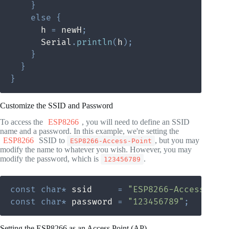
}
else
{
      h 
=
 newH
;
      Serial
.
println
(
h
)
;
}
}
}
Customize the SSID and Password
To access the
ESP8266
, you will need to define an SSID
name and a password. In this example, we're setting the
ESP8266
SSID to
, but you may
ESP8266-Access-Point
modify the name to whatever you wish. However, you may
modify the password, which is
.
123456789
const
char
*
 ssid     
=
"ESP8266-Access-Poi
const
char
*
 password 
=
"123456789"
;
Setting the ESP8266 as an Access Point (AP)