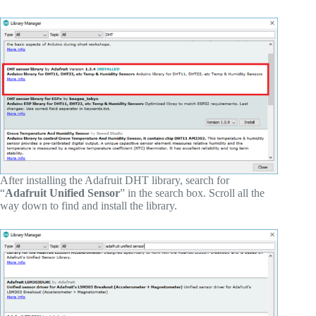
After installing the Adafruit DHT library, search for
“
Adafruit Unified Sensor
” in the search box. Scroll all the
way down to find and install the library.