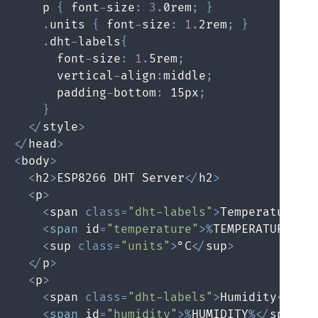
    p 
{
 font
-
size
:
3
.
0rem
;
}
.
units 
{
 font
-
size
:
1
.
2rem
;
}
.
dht
-
labels
{
      font
-
size
:
1
.
5rem
;
      vertical
-
align
:
middle
;
      padding
-
bottom
:
 15px
;
}
<
/
style
>
<
/
head
>
<
body
>
<
h2
>
ESP8266 DHT Server
<
/
h2
>
<
p
>
<
span 
class
=
"dht-labels"
>
Temperature
<
/
<
span
 id
=
"temperature"
>
%
TEMPERATURE
%
<
/
<
sup 
class
=
"units"
>
°C
<
/
sup
>
<
/
p
>
<
p
>
<
span 
class
=
"dht-labels"
>
Humidity
<
/
spa
<
span
 id
=
"humidity"
>
%
HUMIDITY
%
<
/
span
>