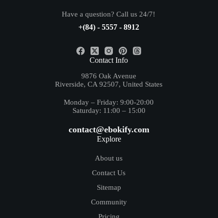
Have a question? Call us 24/7!
+(84) - 5557 - 8912
Contact Info
9876 Oak Avenue
Riverside, CA 92507, United States
Monday – Friday: 9:00-20:00
Saturday: 11:00 – 15:00
contact@ebokify.com
Explore
About us
Contact Us
Sitemap
Community