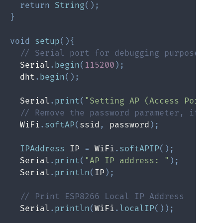
return
String
(
)
;
}
void
setup
(
)
{
// Serial port for debugging purposes
  Serial
.
begin
(
115200
)
;
  dht
.
begin
(
)
;
  Serial
.
print
(
"Setting AP (Access Point)…
// Remove the password parameter, if you
  WiFi
.
softAP
(
ssid
,
 password
)
;
IPAddress
 IP 
=
 WiFi
.
softAPIP
(
)
;
  Serial
.
print
(
"AP IP address: "
)
;
  Serial
.
println
(
IP
)
;
// Print ESP8266 Local IP Address
  Serial
.
println
(
WiFi
.
localIP
(
)
)
;