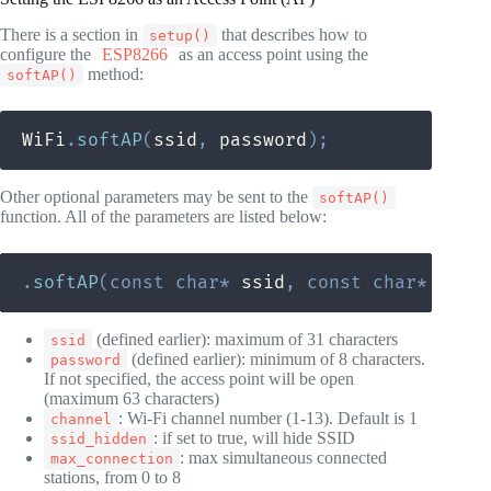
There is a section in
that describes how to
setup()
configure the
ESP8266
as an access point using the
method:
softAP()
WiFi
.
softAP
(
ssid
,
 password
)
;
Other optional parameters may be sent to the
softAP()
function. All of the parameters are listed below:
.
softAP
(
const
char
*
 ssid
,
const
char
*
 pass
(defined earlier): maximum of 31 characters
ssid
(defined earlier): minimum of 8 characters.
password
If not specified, the access point will be open
(maximum 63 characters)
: Wi-Fi channel number (1-13). Default is 1
channel
: if set to true, will hide SSID
ssid_hidden
: max simultaneous connected
max_connection
stations, from 0 to 8