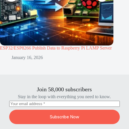
berry Pi LAMP Server
ESP32 vs ESP8266: Which Microcontroller is B
Project
January 2, 2026
Join 58,000 subscribers
Stay in the loop with everything you need to know.
Subscribe Now