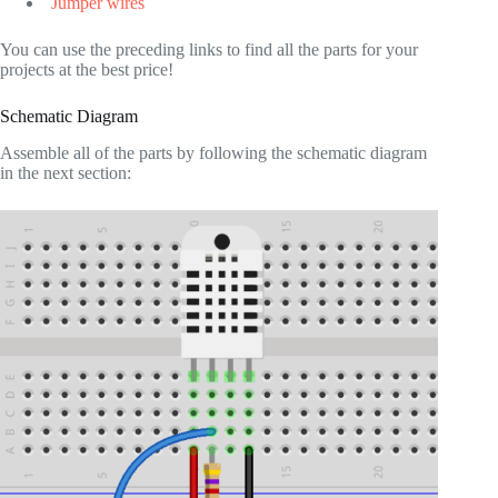
Jumper wires
You can use the preceding links to find all the parts for your
projects at the best price!
Schematic Diagram
Assemble all of the parts by following the schematic diagram
in the next section: