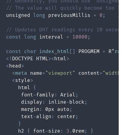
// Generally, you should use "unsigned lon
// The value will quickly become too large
unsigned 
long
 previousMillis 
=
0
;
// wi
// Updates DHT readings every 10 seconds
const
long
 interval 
=
10000
;
const
char
index_html
[
]
 PROGMEM 
=
 R"
rawlit
<
!
DOCTYPE HTML
>
<
html
>
<
head
>
<
meta
 name
=
"viewport"
 content
=
"width=dev
<
style
>
    html 
{
     font
-
family
:
 Arial
;
     display
:
 inline
-
block
;
     margin
:
 0px auto
;
     text
-
align
:
 center
;
}
    h2 
{
 font
-
size
:
3
.
0rem
;
}