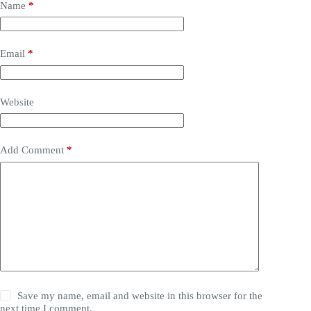
Name
*
Email
*
Website
Add Comment
*
Save my name, email and website in this browser for the
next time I comment.