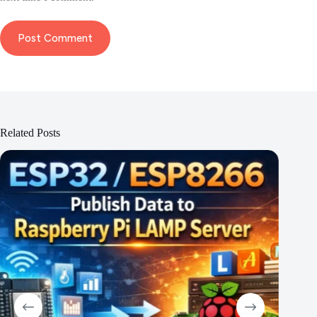
Post Comment
Related Posts