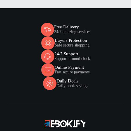
Free Delivery
24/7 amazing services
Buyers Protection
Safe secure shopping
24/7 Support
Support around clock
Online Payment
Fast secure payments
Daily Deals
Daily book savings