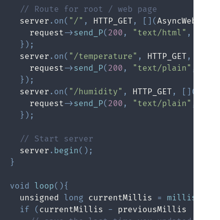
// Route for root / web page
  server
.
on
(
"/"
,
 HTTP_GET
,
[
]
(
AsyncWebServ
    request
->
send_P
(
200
,
"text/html"
,
 inde
}
)
;
  server
.
on
(
"/temperature"
,
 HTTP_GET
,
[
]
(
A
    request
->
send_P
(
200
,
"text/plain"
,
Str
}
)
;
  server
.
on
(
"/humidity"
,
 HTTP_GET
,
[
]
(
Asyn
    request
->
send_P
(
200
,
"text/plain"
,
Str
}
)
;
// Start server
  server
.
begin
(
)
;
}
void
loop
(
)
{
  unsigned 
long
 currentMillis 
=
millis
(
)
;
if
(
currentMillis 
-
 previousMillis 
>=
 in