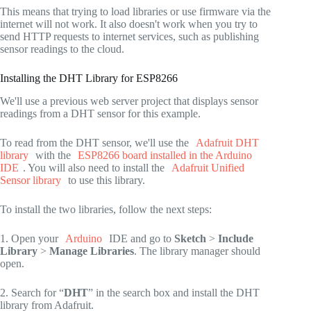
This means that trying to load libraries or use firmware via the
internet will not work. It also doesn't work when you try to
send HTTP requests to internet services, such as publishing
sensor readings to the cloud.
Installing the DHT Library for ESP8266
We'll use a previous web server project that displays sensor
readings from a DHT sensor for this example.
To read from the DHT sensor, we'll use the
Adafruit DHT
library
with the
ESP8266 board installed in the Arduino
IDE
. You will also need to install the
Adafruit Unified
Sensor library
to use this library.
To install the two libraries, follow the next steps:
1. Open your
Arduino
IDE and go to
Sketch
>
Include
Library
>
Manage Libraries
. The library manager should
open.
2. Search for “
DHT
” in the search box and install the DHT
library from Adafruit.