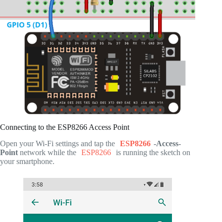
Connecting to the ESP8266 Access Point
Open your Wi-Fi settings and tap the
ESP8266
-Access-
Point
network while the
ESP8266
is running the sketch on
your smartphone.