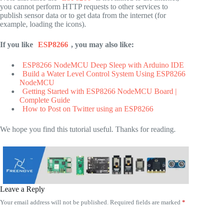
you cannot perform HTTP requests to other services to
publish sensor data or to get data from the internet (for
example, loading the icons).
If you like
ESP8266
, you may also like:
ESP8266 NodeMCU Deep Sleep with Arduino IDE
Build a Water Level Control System Using ESP8266
NodeMCU
Getting Started with ESP8266 NodeMCU Board |
Complete Guide
How to Post on Twitter using an ESP8266
We hope you find this tutorial useful. Thanks for reading.
Leave a Reply
Your email address will not be published.
Required fields are marked
*