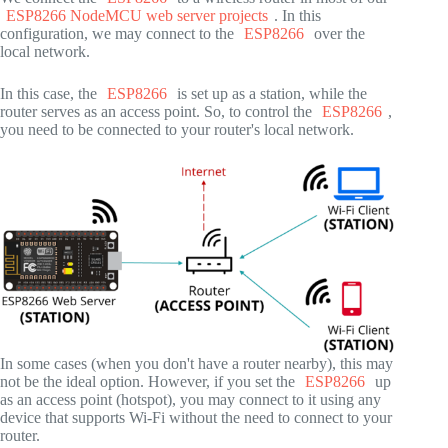
ESP8266 NodeMCU web server projects
. In this
configuration, we may connect to the
ESP8266
over the
local network.
In this case, the
ESP8266
is set up as a station, while the
router serves as an access point. So, to control the
ESP8266
,
you need to be connected to your router's local network.
In some cases (when you don't have a router nearby), this may
not be the ideal option. However, if you set the
ESP8266
up
as an access point (hotspot), you may connect to it using any
device that supports Wi-Fi without the need to connect to your
router.