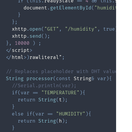
if
(
this
.
readyState 
==
4
&&
this
.
statu
      document
.
getElementById
(
"humidity"
)
.
}
}
;
  xhttp
.
open
(
"GET"
,
"/humidity"
,
true
)
;
  xhttp
.
send
(
)
;
}
,
10000
)
;
<
/
script
>
<
/
html
>
)
rawliteral"
;
// Replaces placeholder with DHT values
String
processor
(
const
 String
&
var
)
{
//Serial.println(var);
if
(
var
==
"TEMPERATURE"
)
{
return
String
(
t
)
;
}
else
if
(
var
==
"HUMIDITY"
)
{
return
String
(
h
)
;
}