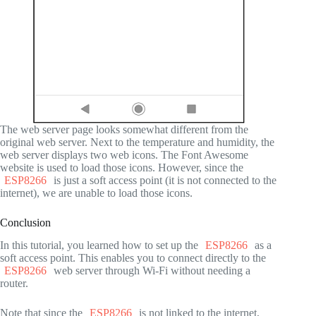
The web server page looks somewhat different from the
original web server. Next to the temperature and humidity, the
web server displays two web icons. The Font Awesome
website is used to load those icons. However, since the
ESP8266
is just a soft access point (it is not connected to the
internet), we are unable to load those icons.
Conclusion
In this tutorial, you learned how to set up the
ESP8266
as a
soft access point. This enables you to connect directly to the
ESP8266
web server through Wi-Fi without needing a
router.
Note that since the
ESP8266
is not linked to the internet,