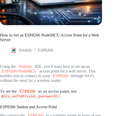
How to Set an ESP8266 NodeMCU Access Point for a Web
Server
Ebokify
ESP8266
Using the
Arduino
IDE, you'll learn how to set up an
ESP8266 NodeMCU
access point for a web server. This
enables you to connect to your
ESP8266
through Wi-Fi
without the need for a wireless router.
To set the
ESP8266
as an access point, use
WiFi.softAP(ssid, password);
ESP8266 Station and Access Point
We connect the
ESP8266
to a wireless router in most of our