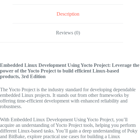
Description
Reviews (0)
Embedded Linux Development Using Yocto Project: Leverage the
power of the Yocto Project to build efficient Linux-based
products,
3rd Edition
The Yocto Project is the industry standard for developing dependable
embedded Linux projects. It stands out from other frameworks by
offering time-efficient development with enhanced reliability and
robustness.
With Embedded Linux Development Using Yocto Project, you’ll
acquire an understanding of Yocto Project tools, helping you perform
different Linux-based tasks. You’ll gain a deep understanding of Poky
and BitBake, explore practical use cases for building a Linux