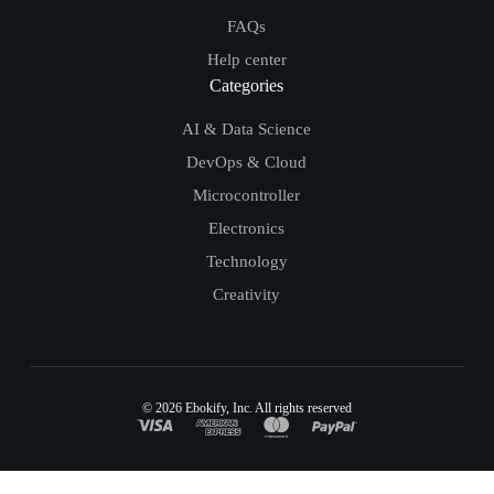
FAQs
Help center
Categories
AI & Data Science
DevOps & Cloud
Microcontroller
Electronics
Technology
Creativity
© 2026
Ebokify
, Inc. All rights reserved