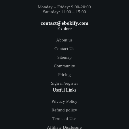
Monday – Friday: 9:00-20:00
Saturday: 11:00 – 15:00
contact@ebokify.com
Explore
About us
Contact Us
Sitemap
Community
Pricing
Sign in/register
Useful Links
Privacy Policy
Refund policy
Terms of Use
Affiliate Disclosure