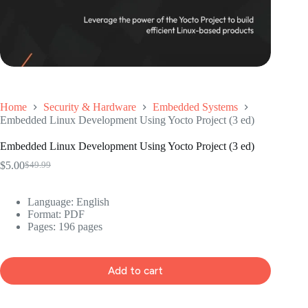
Home
Security & Hardware
Embedded Systems
Embedded Linux Development Using Yocto Project (3 ed)
Embedded Linux Development Using Yocto Project (3 ed)
$
5.00
$
49.99
Original
Current
price
price
was:
is:
Language: ‎English
$49.99.
$5.00.
Format: ‎PDF
Pages: 196 pages
Add to cart