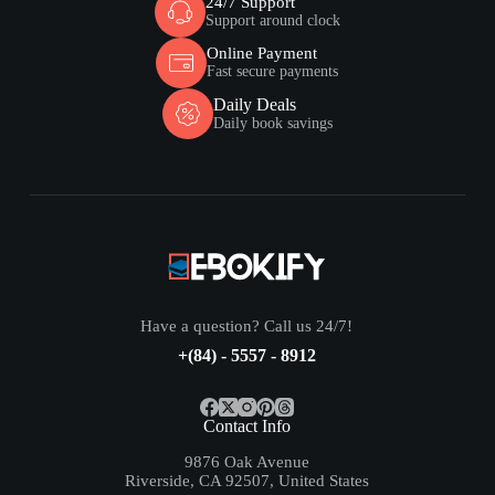
24/7 Support
Support around clock
Online Payment
Fast secure payments
Daily Deals
Daily book savings
Have a question? Call us 24/7!
+(84) - 5557 - 8912
Contact Info
9876 Oak Avenue
Riverside, CA 92507, United States