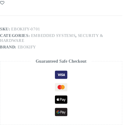
SKU:
EBOKIFY-0701
CATEGORIES:
EMBEDDED SYSTEMS
,
SECURITY &
HARDWARE
BRAND:
EBOKIFY
Guaranteed Safe Checkout