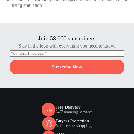
using emulation
Join 58,000 subscribers
Stay in the loop with everything you need to know.
Subscribe Now
Free Delivery
24/7 amazing services
Buyers Protection
Safe secure shopping