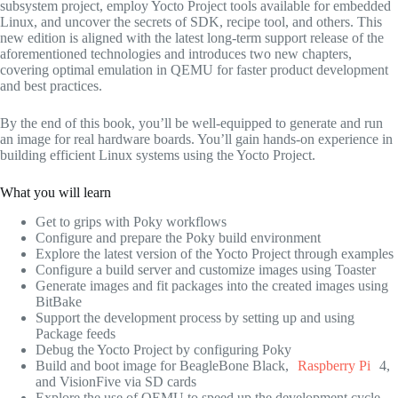
subsystem project, employ Yocto Project tools available for embedded
Linux, and uncover the secrets of SDK, recipe tool, and others. This
new edition is aligned with the latest long-term support release of the
aforementioned technologies and introduces two new chapters,
covering optimal emulation in QEMU for faster product development
and best practices.
By the end of this book, you’ll be well-equipped to generate and run
an image for real hardware boards. You’ll gain hands-on experience in
building efficient Linux systems using the Yocto Project.
What you will learn
Get to grips with Poky workflows
Configure and prepare the Poky build environment
Explore the latest version of the Yocto Project through examples
Configure a build server and customize images using Toaster
Generate images and fit packages into the created images using
BitBake
Support the development process by setting up and using
Package feeds
Debug the Yocto Project by configuring Poky
Build and boot image for BeagleBone Black,
Raspberry Pi
4,
and VisionFive via SD cards
Explore the use of QEMU to speed up the development cycle