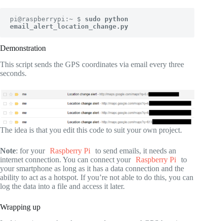
pi@raspberrypi:~ $ 
sudo python 
email_alert_location_change.py
Demonstration
This script sends the GPS coordinates via email every three
seconds.
The idea is that you edit this code to suit your own project.
Note
: for your
Raspberry Pi
to send emails, it needs an
internet connection. You can connect your
Raspberry Pi
to
your smartphone as long as it has a data connection and the
ability to act as a hotspot. If you’re not able to do this, you can
log the data into a file and access it later.
Wrapping up