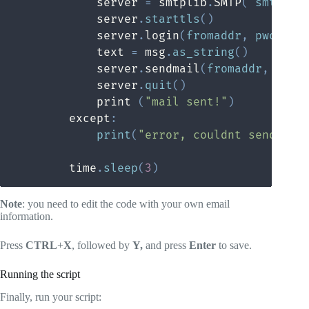
            server 
=
 smtplib
.
SMTP
(
'smtp
.
gm
            server
.
starttls
(
)
            server
.
login
(
fromaddr
,
 pword
)
            text 
=
 msg
.
as_string
(
)
            server
.
sendmail
(
fromaddr
,
 toad
            server
.
quit
(
)
            print 
(
"mail sent!"
)
        except
:
print
(
"error, couldnt send mai
        time
.
sleep
(
3
)
Note
: you need to edit the code with your own email
information.
Press
CTRL
+
X
, followed by
Y,
and press
Enter
to save.
Running the script
Finally, run your script: