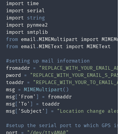
import time

import serial

import 
string
import pynmea2

from
 email
.
from
 email
.
MIMEText import MIMEText

#setting up mail information
fromaddr 
=
"REPLACE_WITH_YOUR_EMAIL_ADDRES
pword 
=
"REPLACE_WITH_YOUR_EMAIL_S_PASSWOR
toaddr 
=
"REPLACE_WITH_YOUR_TO_EMAIL_ADDRE
msg 
=
MIMEMultipart
(
)
msg
[
'From'
]
=
 fromaddr

msg
[
'To'
]
=
 toaddr

msg
[
'Subject'
]
=
"Location change alert"
#setup the serial port to which GPS is con
port 
=
"/dev/ttyAMA0"