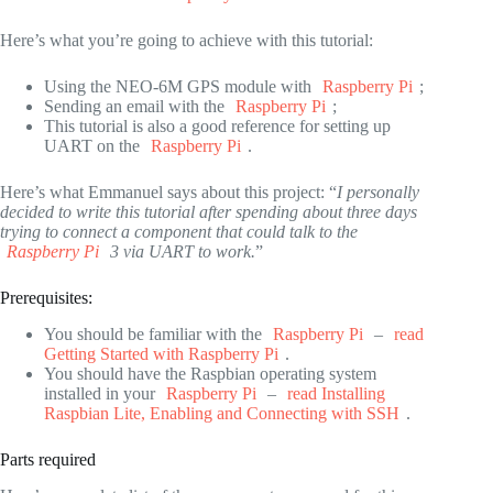
Here’s what you’re going to achieve with this tutorial:
Using the NEO-6M GPS module with
Raspberry Pi
;
Sending an email with the
Raspberry Pi
;
This tutorial is also a good reference for setting up
UART on the
Raspberry Pi
.
Here’s what Emmanuel says about this project: “
I personally
decided to write this tutorial after spending about three days
trying to connect a component that could talk to the
Raspberry Pi
3 via UART to work.
”
Prerequisites:
You should be familiar with the
Raspberry Pi
–
read
Getting Started with Raspberry Pi
.
You should have the Raspbian operating system
installed in your
Raspberry Pi
–
read Installing
Raspbian Lite, Enabling and Connecting with SSH
.
Parts required