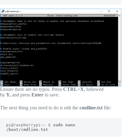
Ensure there are no typos. Press
CTRL
+
X
, followed
by
Y,
and press
Enter
to save.
The next thing you need to do is edit the
cmdline.txt
file:
pi@raspberrypi:~ $ 
sudo nano 
/boot/cmdline.txt