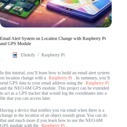
Email Alert System on Location Change with Raspberry Pi
and GPS Module
Ebokify
Raspberry Pi
In this tutorial, you’ll learn how to build an email alert system
on location change with a
Raspberry Pi
. In summary, you’ll
send GPS data to your email address using the
Raspberry Pi
and the NEO-6M GPS module. This project can be extended
to act as a GPS tracker that would log the coordinates into a
file that you can access later.
Having a device that notifies you via email when there is a
change in the location of an object sounds great. You can do
that and much more if you learn how to use the NEO-6M
GPS module with the
Raspberry Pi
.