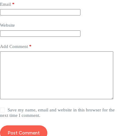
Email
*
Website
Add Comment
*
Save my name, email and website in this browser for the
next time I comment.
Post Comment