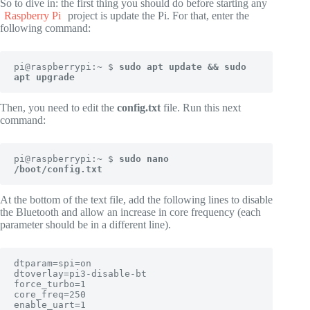
So to dive in: the first thing you should do before starting any
Raspberry Pi
project is update the Pi. For that, enter the
following command:
pi@raspberrypi:~ $ 
sudo apt update && sudo 
apt upgrade
Then, you need to edit the
config.txt
file. Run this next
command:
pi@raspberrypi:~ $ 
sudo nano 
/boot/config.txt
At the bottom of the text file, add the following lines to disable
the Bluetooth and allow an increase in core frequency (each
parameter should be in a different line).
dtparam=spi=on

dtoverlay=pi3-disable-bt

force_turbo=1

core_freq=250

enable_uart=1