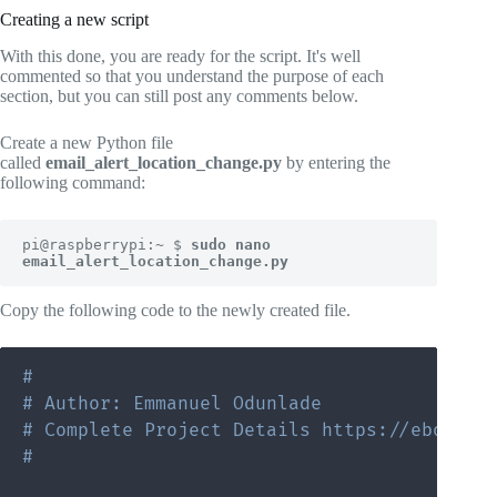
Creating a new script
With this done, you are ready for the script. It's well
commented so that you understand the purpose of each
section, but you can still post any comments below.
Create a new Python file
called
email_alert_location_change.py
by entering the
following command:
pi@raspberrypi:~ $ 
sudo nano 
email_alert_location_change.py
Copy the following code to the newly created file.
#
# Author: Emmanuel Odunlade
# Complete Project Details https://ebokify
#