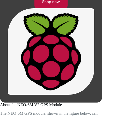
Shop now
About the NEO-6M V2 GPS Module
The NEO-6M GPS module, shown in the figure below, can