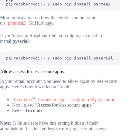
pi@raspberrypi:~ $ 
sudo pip install pynmea2
More information on how this works can be found
on
pynmea2
GitHub page.
If you’re using Raspbian Lite, you might also need to
install
pyserial
:
pi@raspberrypi:~ $
 sudo pip install pyserial
Allow access for less secure apps
In your email account, you need to allow login by less secure
apps. Here’s how it works on Gmail:
Go to the “Less secure apps” section in My Account
Next, go to “
Access for less secure apps
,”
Select
Turn on
Note:
G Suite users have this setting hidden if their
administrator has locked less secure app account access.