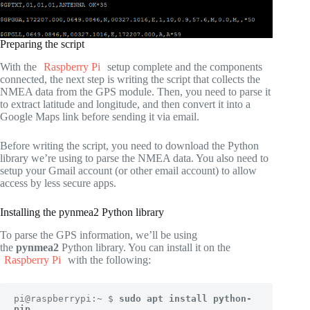
Preparing the script
With the
Raspberry Pi
setup complete and the components
connected, the next step is writing the script that collects the
NMEA data from the GPS module. Then, you need to parse it
to extract latitude and longitude, and then convert it into a
Google Maps link before sending it via email.
Before writing the script, you need to download the Python
library we’re using to parse the NMEA data. You also need to
setup your Gmail account (or other email account) to allow
access by less secure apps.
Installing the pynmea2 Python library
To parse the GPS information, we’ll be using
the
pynmea2
Python library. You can install it on the
Raspberry Pi
with the following:
pi@raspberrypi:~ $ 
sudo apt install python-
pip