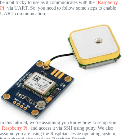
be a bit tricky to use as it communicates with the
Raspberry
Pi
via UART. So, you need to follow some steps to enable
UART communication.
In this tutorial, we’re assuming you know how to setup your
Raspberry Pi
and access it via SSH using putty. We also
assume you are using the Raspbian Jessie operating system,