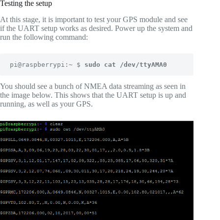
Testing the setup
At this stage, it is important to test your GPS module and see
if the UART setup works as desired. Power up the system and
run the following command:
pi@raspberrypi:~ $ 
sudo cat /dev/ttyAMA0
You should see a bunch of NMEA data streaming as seen in
the image below. This shows that the UART setup is up and
running, as well as your GPS.