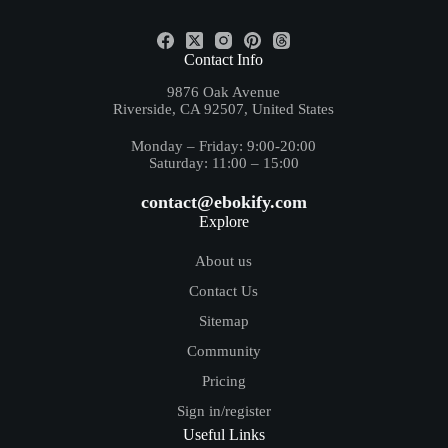
+(84) - 5557 - 8912
Contact Info
9876 Oak Avenue
Riverside, CA 92507, United States
Monday – Friday: 9:00-20:00
Saturday: 11:00 – 15:00
contact@ebokify.com
Explore
About us
Contact Us
Sitemap
Community
Pricing
Sign in/register