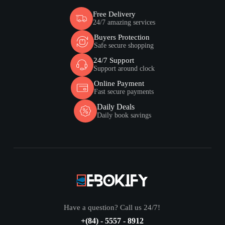
Free Delivery
24/7 amazing services
Buyers Protection
Safe secure shopping
24/7 Support
Support around clock
Online Payment
Fast secure payments
Daily Deals
Daily book savings
Have a question? Call us 24/7!