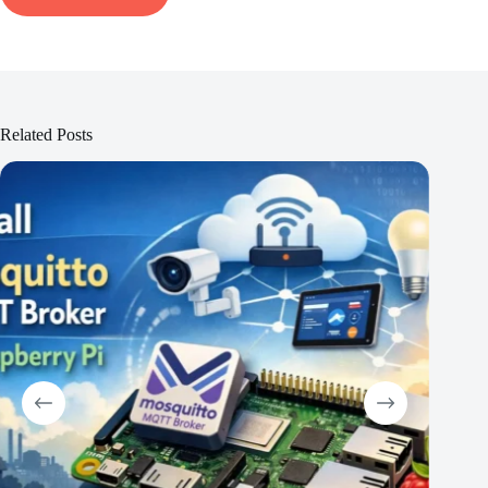
Related Posts