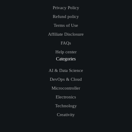
Useful Links
Privacy Policy
Refund policy
Terms of Use
Affiliate Disclosure
FAQs
Help center
Categories
AI & Data Science
DevOps & Cloud
Microcontroller
Electronics
Technology
Creativity