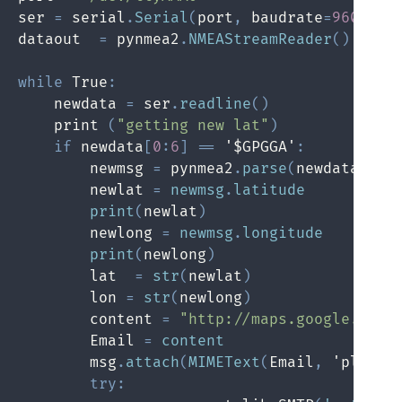
ser 
=
 serial
.
Serial
(
port
,
 baudrate
=
9600
,
 t
dataout  
=
 pynmea2
.
NMEAStreamReader
(
)
while
 True
:
    newdata 
=
 ser
.
readline
(
)
    print 
(
"getting new lat"
)
if
 newdata
[
0
:
6
]
==
 '$GPGGA'
:
        newmsg 
=
 pynmea2
.
parse
(
newdata
)
        newlat 
=
newmsg
.
latitude
print
(
newlat
)
        newlong 
=
newmsg
.
longitude
print
(
newlong
)
        lat  
=
str
(
newlat
)
        lon 
=
str
(
newlong
)
        content 
=
"http://maps.google.com/
        Email 
=
content
        msg
.
attach
(
MIMEText
(
Email
,
 'plain'
try
: