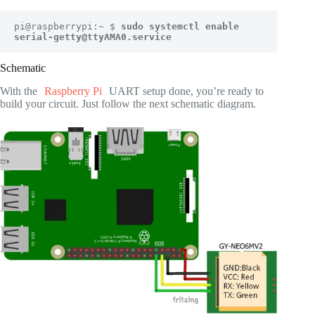
pi@raspberrypi:~ $ 
sudo systemctl enable 
serial-getty@ttyAMA0.service
Schematic
With the
Raspberry Pi
UART setup done, you’re ready to
build your circuit. Just follow the next schematic diagram.