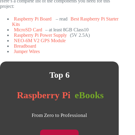
Here’s a complete list of the components you need for this
project:
Raspberry Pi Board
– read
Best Raspberry Pi Starter
Kits
MicroSD Card
– at least 8GB Class10
Raspberry Pi Power Supply
(5V 2.5A)
NEO-6M V2 GPS Module
Breadboard
Jumper Wires
Top 6
Raspberry Pi
eBooks
From Zero to Professional