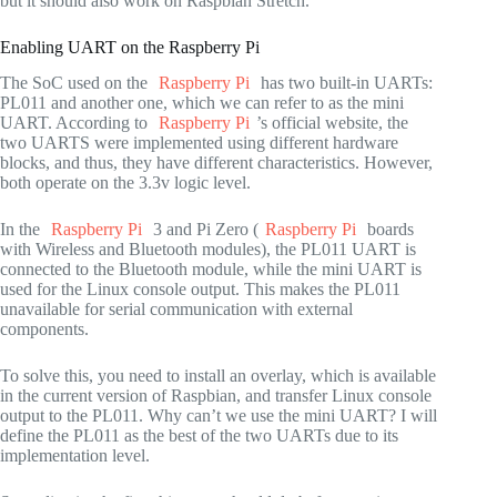
but it should also work on Raspbian Stretch.
Enabling UART on the Raspberry Pi
The SoC used on the
Raspberry Pi
has two built-in UARTs:
PL011 and another one, which we can refer to as the mini
UART. According to
Raspberry Pi
’s official website, the
two UARTS were implemented using different hardware
blocks, and thus, they have different characteristics. However,
both operate on the 3.3v logic level.
In the
Raspberry Pi
3 and Pi Zero (
Raspberry Pi
boards
with Wireless and Bluetooth modules), the PL011 UART is
connected to the Bluetooth module, while the mini UART is
used for the Linux console output. This makes the PL011
unavailable for serial communication with external
components.
To solve this, you need to install an overlay, which is available
in the current version of Raspbian, and transfer Linux console
output to the PL011. Why can’t we use the mini UART? I will
define the PL011 as the best of the two UARTs due to its
implementation level.