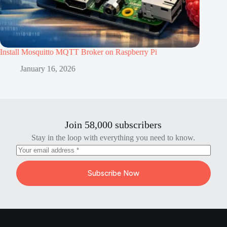
quitto MQTT Broker on Raspberry Pi
BLE Communication 
Pico W
ry 16, 2026
January 16, 2
Join 58,000 subscribers
Stay in the loop with everything you need to know.
Subscribe Now