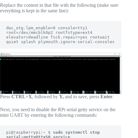
Replace the content in that file with the following (make sure
everything is kept in the same line):
dwc_otg.lpm_enable=0 console=tty1 
root=/dev/mmcblk0p2 rootfstype=ext4 
elevator=deadline fsck.repair=yes rootwait 
quiet splash plymouth.ignore-serial-consoles
Press
CTRL
+
X
, followed by
Y,
and to save, press
Enter
.
Next, you need to disable the RPi serial getty service on the
mini UART by entering the following commands:
pi@raspberrypi:~ $ 
sudo systemctl stop 
serial-getty@ttyS0.service