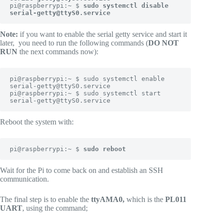
pi@raspberrypi:~ $ 
sudo systemctl disable 
serial-getty@ttyS0.service
Note:
if you want to enable the serial getty service and start it
later, you need to run the following commands (
DO NOT
RUN
the next commands now):
pi@raspberrypi:~ $ sudo systemctl enable 
serial-getty@ttyS0.service

pi@raspberrypi:~ $ sudo systemctl start 
serial-getty@ttyS0.service
Reboot the system with:
pi@raspberrypi:~ $ 
sudo reboot
Wait for the Pi to come back on and establish an SSH
communication.
The final step is to enable the
ttyAMA0,
which is the
PL011
UART
, using the command;