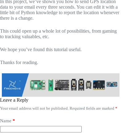
In this project, we’ve shown you how to send GPS location
data to your email every three seconds. You can edit it with a
little bit of Python knowledge to report the location whenever
there is a change.
This could open up a whole lot of possibilities, from gaming
to tracking valuables, etc.
We hope you’ve found this tutorial useful.
Thanks for reading.
Leave a Reply
Your email address will not be published.
Required fields are marked
*
Name
*