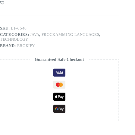
SKU:
BF-0546
CATEGORIES:
JAVA
,
PROGRAMMING LANGUAGES
,
TECHNOLOGY
BRAND:
EBOKIFY
Guaranteed Safe Checkout