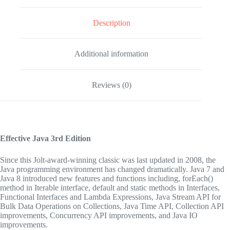
Description
Additional information
Reviews (0)
Effective Java
3rd Edition
Since this Jolt-award-winning classic was last updated in 2008, the
Java programming environment has changed dramatically. Java 7 and
Java 8 introduced new features and functions including, forEach()
method in Iterable interface, default and static methods in Interfaces,
Functional Interfaces and Lambda Expressions, Java Stream API for
Bulk Data Operations on Collections, Java Time API, Collection API
improvements, Concurrency API improvements, and Java IO
improvements.