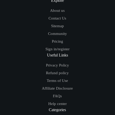
Explore
About us
Contact Us
Sitemap
Community
Pricing
Sign in/register
Useful Links
Privacy Policy
Refund policy
Terms of Use
Affiliate Disclosure
FAQs
Help center
Categories