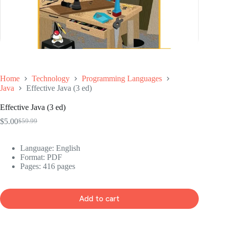
Home
Technology
Programming Languages
Java
Effective Java (3 ed)
Effective Java (3 ed)
$
5.00
$
59.99
Original
Current
price
price
was:
is:
Language: ‎English
$59.99.
$5.00.
Format: ‎PDF
Pages: 416 pages
Add to cart