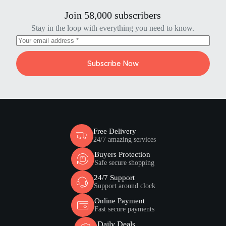
Join 58,000 subscribers
Stay in the loop with everything you need to know.
Subscribe Now
Free Delivery
24/7 amazing services
Buyers Protection
Safe secure shopping
24/7 Support
Support around clock
Online Payment
Fast secure payments
Daily Deals