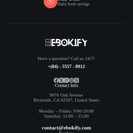
Daily book savings
Have a question? Call us 24/7!
+(84) - 5557 - 8912
Contact Info
9876 Oak Avenue
Riverside, CA 92507, United States
Monday – Friday: 9:00-20:00
Saturday: 11:00 – 15:00
contact@ebokify.com