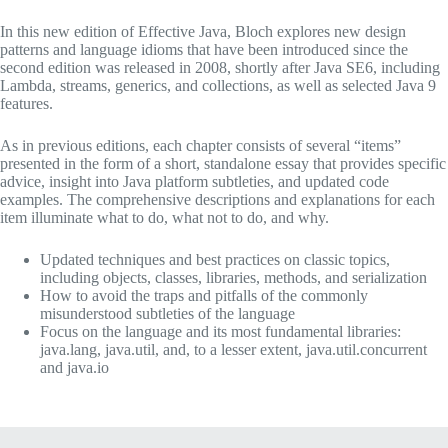
In this new edition of
Effective Java
, Bloch explores new design
patterns and language idioms that have been introduced since the
second edition was released in 2008, shortly after Java SE6, including
Lambda, streams, generics, and collections, as well as selected Java 9
features.
As in previous editions, each chapter consists of several “items”
presented in the form of a short, standalone essay that provides specific
advice, insight into Java platform subtleties, and updated code
examples. The comprehensive descriptions and explanations for each
item illuminate what to do, what not to do, and why.
Updated techniques and best practices on classic topics,
including objects, classes, libraries, methods, and serialization
How to avoid the traps and pitfalls of the commonly
misunderstood subtleties of the language
Focus on the language and its most fundamental libraries:
java.lang, java.util, and, to a lesser extent, java.util.concurrent
and java.io