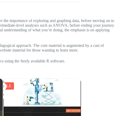
ver the importance of exploring and graphing data, before moving on to
to intermediate-level analyses such as ANOVA, before ending your journey
l understanding of what you’re doing, the emphasis is on applying
pedagogical approach. The core material is augmented by a cast of
website material for those wanting to learn more.
ics using the freely available R software.
SALE
SALE