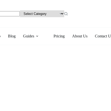
p
Blog
Guides
Pricing
About Us
Contact U