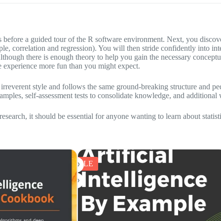
ts before a guided tour of the R software environment. Next, you disco
example, correlation and regression). You will then stride confidently in
ough there is enough theory to help you gain the necessary conceptua
e experience more fun than you might expect.
 an irreverent style and follows the same ground-breaking structure and 
xamples, self-assessment tests to consolidate knowledge, and additional 
 research, it should be essential for anyone wanting to learn about statist
SALE