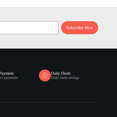
Subscribe Now
 Payment
Daily Deals
ure payments
Daily book savings