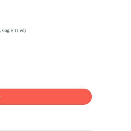
Using R (1 ed)
t