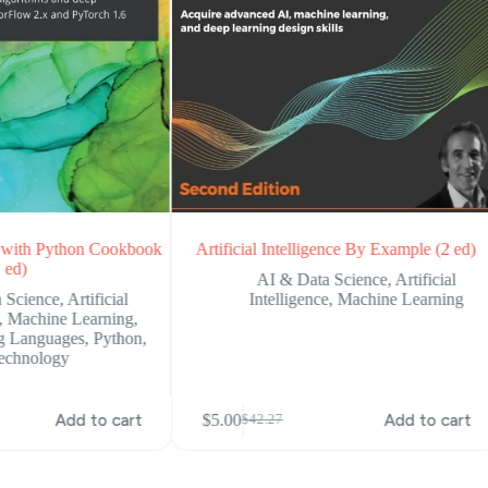
ce with Python Cookbook
Artificial Intelligence By Example (2 ed)
 ed)
AI & Data Science
,
Artificial
 Science
,
Artificial
Intelligence
,
Machine Learning
,
Machine Learning
,
g Languages
,
Python
,
echnology
Add to cart
$
5.00
Add to cart
$
42.27
Original
Current
price
price
was:
is:
$42.27.
$5.00.