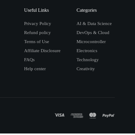
Useful Links
Categories
Privacy Policy
AI & Data Science
Refund policy
DevOps & Cloud
Terms of Use
Microcontroller
Affiliate Disclosure
Electronics
FAQs
Technology
Help center
Creativity