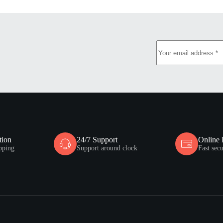
tion
24/7 Support
Online
pping
Support around clock
Fast sec