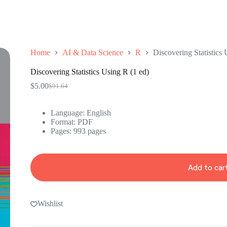
Home
AI & Data Science
R
Discovering Statistics 
Discovering Statistics Using R (1 ed)
$
5.00
$
91.64
Original
Current
price
price
was:
is:
Language: ‎English
$91.64.
$5.00.
Format: ‎PDF
Pages: 993 pages
Add to car
Wishlist