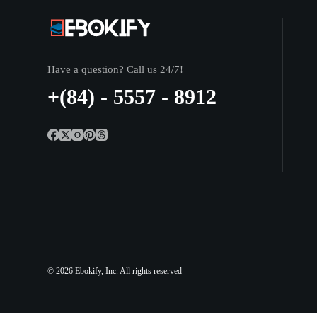
Have a question? Call us 24/7!
+(84) - 5557 - 8912
© 2026
Ebokify
, Inc. All rights reserved