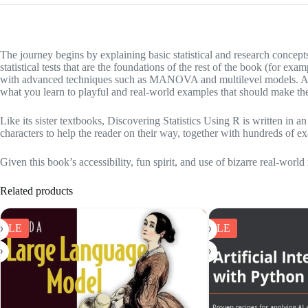
The journey begins by explaining basic statistical and research concep
statistical tests that are the foundations of the rest of the book (for 
with advanced techniques such as MANOVA and multilevel models. Alth
what you learn to playful and real-world examples that should make th
Like its sister textbooks, Discovering Statistics Using R is written in
characters to help the reader on their way, together with hundreds of e
Given this book’s accessibility, fun spirit, and use of bizarre real-world
Related products
SALE
SALE