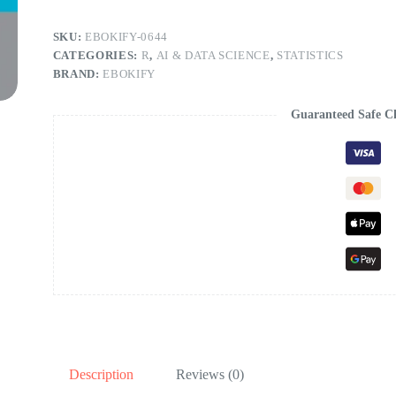
SKU:
EBOKIFY-0644
CATEGORIES:
R
,
AI & DATA SCIENCE
,
STATISTICS
BRAND:
EBOKIFY
Guaranteed Safe C
Description
Reviews (0)