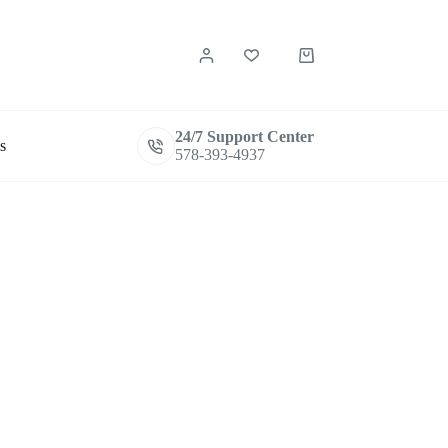
Shopping
cart
24/7 Support Center
s
578-393-4937