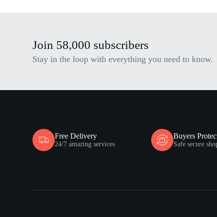
Join 58,000 subscribers
Stay in the loop with everything you need to know.
Free Delivery
Buyers Protec
24/7 amazing services
Safe secure sho