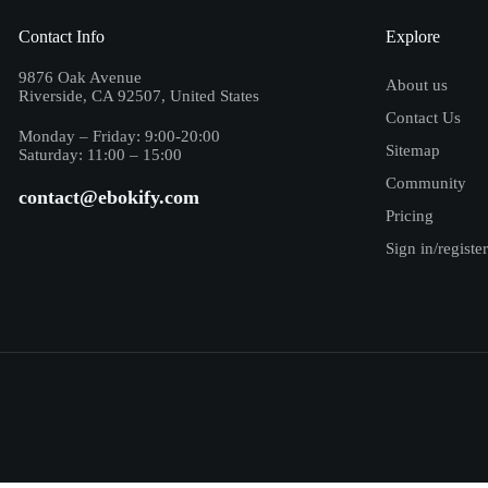
Contact Info
Explore
9876 Oak Avenue
About us
Riverside, CA 92507, United States
Contact Us
Monday – Friday: 9:00-20:00
Sitemap
Saturday: 11:00 – 15:00
Community
contact@ebokify.com
Pricing
Sign in/register