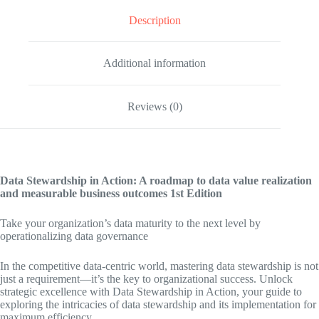
Description
Additional information
Reviews (0)
Data Stewardship in Action: A roadmap to data value realization
and measurable business outcomes
1st Edition
Take your organization’s data maturity to the next level by
operationalizing data governance
In the competitive data-centric world, mastering data stewardship is not
just a requirement—it’s the key to organizational success. Unlock
strategic excellence with Data Stewardship in Action, your guide to
exploring the intricacies of data stewardship and its implementation for
maximum efficiency.