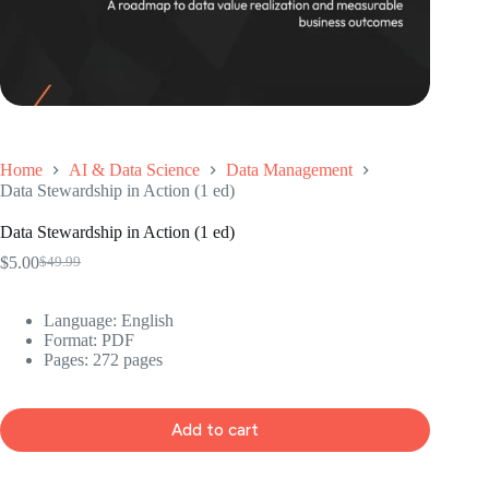
Home
AI & Data Science
Data Management
Data Stewardship in Action (1 ed)
Data Stewardship in Action (1 ed)
$
5.00
$
49.99
Original
Current
price
price
was:
is:
Language: ‎English
$49.99.
$5.00.
Format: ‎PDF
Pages: 272 pages
Add to cart