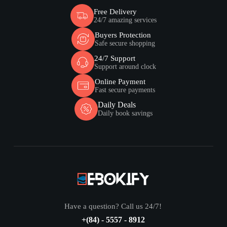
Free Delivery
24/7 amazing services
Buyers Protection
Safe secure shopping
24/7 Support
Support around clock
Online Payment
Fast secure payments
Daily Deals
Daily book savings
Have a question? Call us 24/7!
+(84) - 5557 - 8912