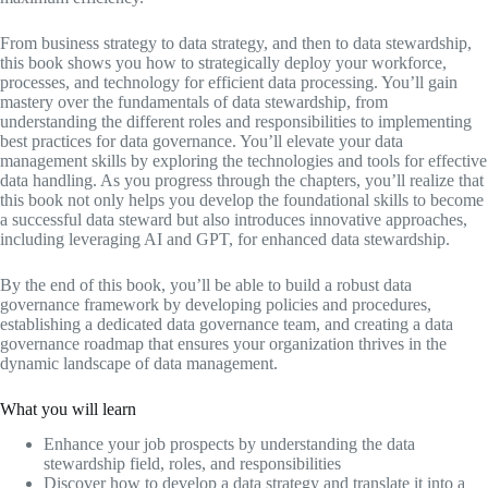
From business strategy to data strategy, and then to data stewardship,
this book shows you how to strategically deploy your workforce,
processes, and technology for efficient data processing. You’ll gain
mastery over the fundamentals of data stewardship, from
understanding the different roles and responsibilities to implementing
best practices for data governance. You’ll elevate your data
management skills by exploring the technologies and tools for effective
data handling. As you progress through the chapters, you’ll realize that
this book not only helps you develop the foundational skills to become
a successful data steward but also introduces innovative approaches,
including leveraging AI and GPT, for enhanced data stewardship.
By the end of this book, you’ll be able to build a robust data
governance framework by developing policies and procedures,
establishing a dedicated data governance team, and creating a data
governance roadmap that ensures your organization thrives in the
dynamic landscape of data management.
What you will learn
Enhance your job prospects by understanding the data
stewardship field, roles, and responsibilities
Discover how to develop a data strategy and translate it into a