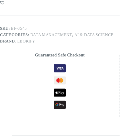
SKU:
BF-0545
CATEGORIES:
DATA MANAGEMENT
,
AI & DATA SCIENCE
BRAND:
EBOKIFY
Guaranteed Safe Checkout