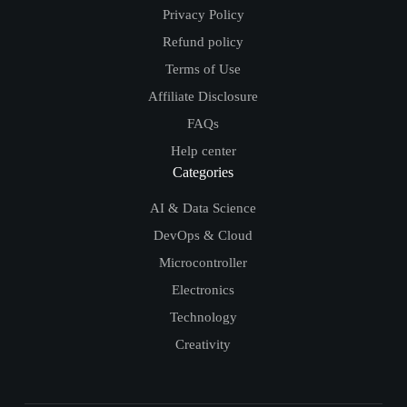
Privacy Policy
Refund policy
Terms of Use
Affiliate Disclosure
FAQs
Help center
Categories
AI & Data Science
DevOps & Cloud
Microcontroller
Electronics
Technology
Creativity