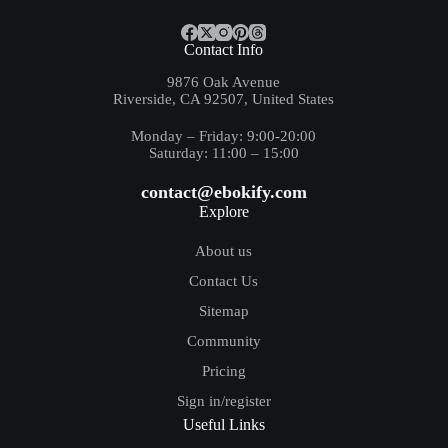
Contact Info
9876 Oak Avenue
Riverside, CA 92507, United States
Monday – Friday: 9:00-20:00
Saturday: 11:00 – 15:00
contact@ebokify.com
Explore
About us
Contact Us
Sitemap
Community
Pricing
Sign in/register
Useful Links