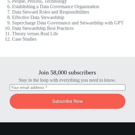
People, Process, Technology
Establishing a Data Governance Organization
Data Steward Roles and Responsibilities
Effective Data Stewardship
Supercharge Data Governance and Stewardship with GPT
Data Stewardship Best Practices
Theory versus Real Life
Case Studies
Join 58,000 subscribers
Stay in the loop with everything you need to know.
Subscribe Now