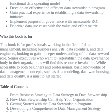
functional data operating model
Develop an effective and efficient data stewardship program
Gain practical experience in establishing a data stewardship
initiative
Implement purposeful governance with measurable ROI
Prioritize data use cases with the value and effort matrix
Who this book is for
This book is for professionals working in the field of data
management, including business analysts, data scientists, and data
engineers, looking to gain a deeper understanding of the data steward
role. Senior executives who want to (re)establish the data governance
body in their organizations will find this resource invaluable. While
accessible to both beginners and professionals, basic knowledge of
data management concepts, such as data modeling, data warehousing,
and data quality, is a must to get started.
Table of Contents
From Business Strategy to Data Strategy to Data Stewardship
How Data Stewardship Can Help Your Organization
Getting Started with the Data Stewardship Program
Developing a Comprehensive Data Management Strategy