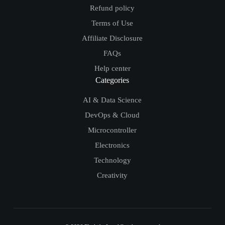
Refund policy
Terms of Use
Affiliate Disclosure
FAQs
Help center
Categories
AI & Data Science
DevOps & Cloud
Microcontroller
Electronics
Technology
Creativity