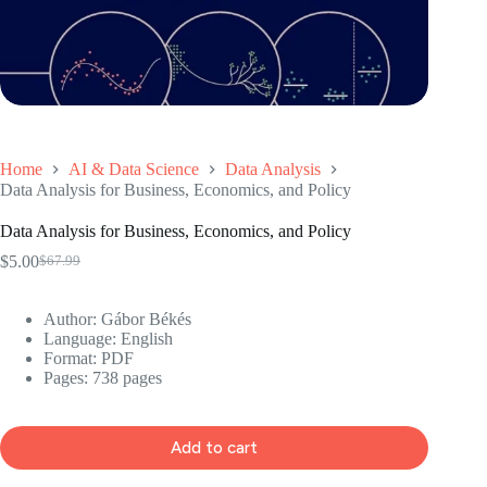
Home
AI & Data Science
Data Analysis
Data Analysis for Business, Economics, and Policy
Data Analysis for Business, Economics, and Policy
$
5.00
$
67.99
Original
Current
price
price
was:
is:
Author: Gábor Békés
$67.99.
$5.00.
Language: ‎English
Format: ‎PDF
Pages: 738 pages
Add to cart