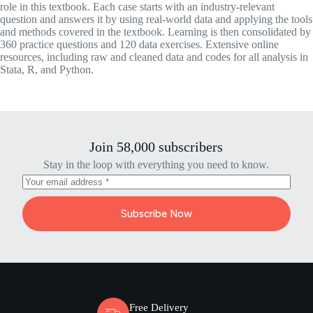
role in this textbook. Each case starts with an industry-relevant
question and answers it by using real-world data and applying the tools
and methods covered in the textbook. Learning is then consolidated by
360 practice questions and 120 data exercises. Extensive online
resources, including raw and cleaned data and codes for all analysis in
Stata, R, and Python.
Join 58,000 subscribers
Stay in the loop with everything you need to know.
Subscribe Now
Free Delivery