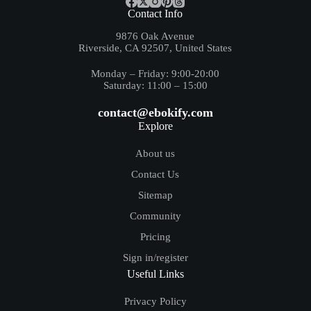
Contact Info
9876 Oak Avenue
Riverside, CA 92507, United States
Monday – Friday: 9:00-20:00
Saturday: 11:00 – 15:00
contact@ebokify.com
Explore
About us
Contact Us
Sitemap
Community
Pricing
Sign in/register
Useful Links
Privacy Policy