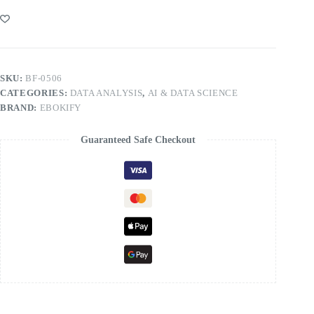
SKU:
BF-0506
CATEGORIES:
DATA ANALYSIS
,
AI & DATA SCIENCE
BRAND:
EBOKIFY
Guaranteed Safe Checkout