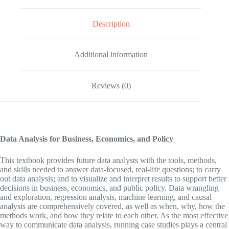
Description
Additional information
Reviews (0)
Data Analysis for Business, Economics, and Policy
This textbook provides future data analysts with the tools, methods,
and skills needed to answer data-focused, real-life questions; to carry
out data analysis; and to visualize and interpret results to support better
decisions in business, economics, and public policy. Data wrangling
and exploration, regression analysis, machine learning, and causal
analysis are comprehensively covered, as well as when, why, how the
methods work, and how they relate to each other. As the most effective
way to communicate data analysis, running case studies plays a central