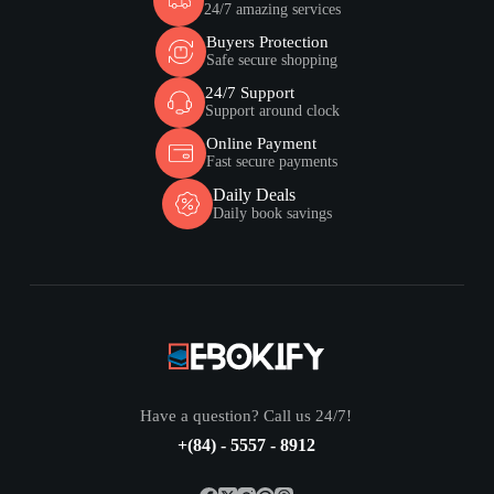
24/7 amazing services
Buyers Protection
Safe secure shopping
24/7 Support
Support around clock
Online Payment
Fast secure payments
Daily Deals
Daily book savings
Have a question? Call us 24/7!
+(84) - 5557 - 8912