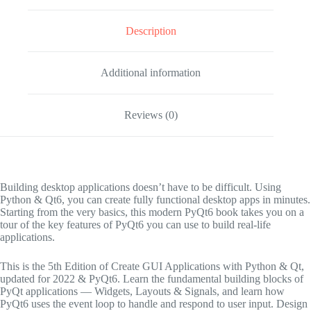
Description
Additional information
Reviews (0)
Building desktop applications doesn’t have to be difficult. Using
Python & Qt6, you can create fully functional desktop apps in minutes.
Starting from the very basics, this modern PyQt6 book takes you on a
tour of the key features of PyQt6 you can use to build real-life
applications.
This is the
5th Edition
of
Create GUI Applications with Python & Qt
,
updated for 2022 & PyQt6
. Learn the fundamental building blocks of
PyQt applications — Widgets, Layouts & Signals, and learn how
PyQt6 uses the event loop to handle and respond to user input. Design