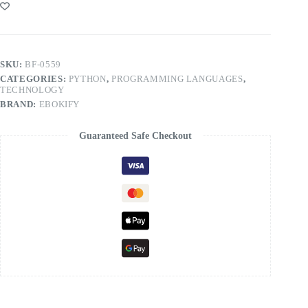
SKU:
BF-0559
CATEGORIES:
PYTHON
,
PROGRAMMING LANGUAGES
,
TECHNOLOGY
BRAND:
EBOKIFY
Guaranteed Safe Checkout