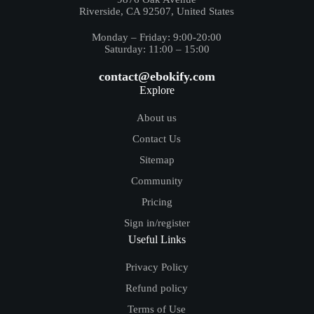
Riverside, CA 92507, United States
Monday – Friday: 9:00-20:00
Saturday: 11:00 – 15:00
contact@ebokify.com
Explore
About us
Contact Us
Sitemap
Community
Pricing
Sign in/register
Useful Links
Privacy Policy
Refund policy
Terms of Use