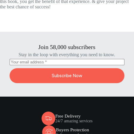
this book, you get the benefit of that experience. & give your project
the best chance of success!
Join 58,000 subscribers
Stay in the loop with everything you need to know.
Subscribe Now
Free Delivery
24/7 amazing services
Buyers Protection