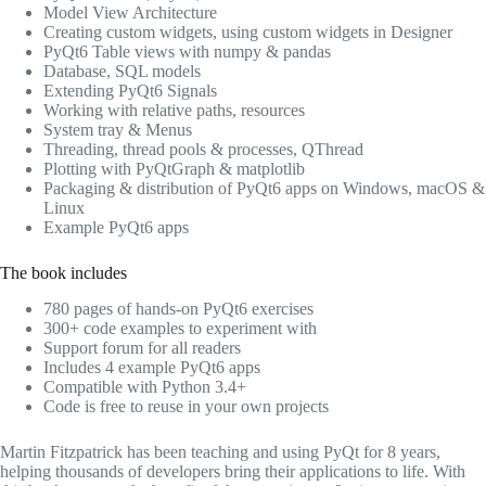
Model View Architecture
Creating custom widgets, using custom widgets in Designer
PyQt6 Table views with numpy & pandas
Database, SQL models
Extending PyQt6 Signals
Working with relative paths, resources
System tray & Menus
Threading, thread pools & processes, QThread
Plotting with PyQtGraph & matplotlib
Packaging & distribution of PyQt6 apps on Windows, macOS &
Linux
Example PyQt6 apps
The book includes
780 pages of hands-on PyQt6 exercises
300+ code examples to experiment with
Support forum for all readers
Includes 4 example PyQt6 apps
Compatible with Python 3.4+
Code is free to reuse in your own projects
Martin Fitzpatrick has been teaching and using PyQt for 8 years,
helping thousands of developers bring their applications to life. With