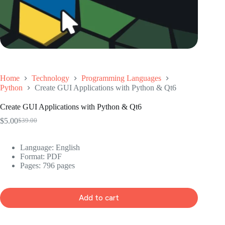
Home
Technology
Programming Languages
Python
Create GUI Applications with Python & Qt6
Create GUI Applications with Python & Qt6
$
5.00
$
39.00
Original
Current
price
price
was:
is:
Language: ‎English
$39.00.
$5.00.
Format: ‎PDF
Pages: 796 pages
Add to cart