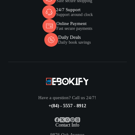
Safe secure shopping
24/7 Support
Support around clock
Online Payment
Fast secure payments
Daily Deals
Daily book savings
Have a question? Call us 24/7!
+(84) - 5557 - 8912
Contact Info
9876 Oak Avenue