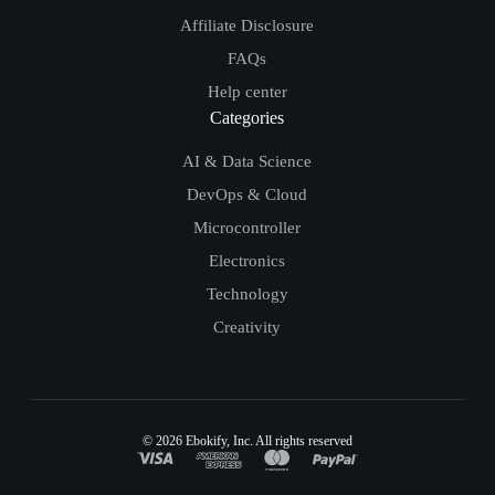
Affiliate Disclosure
FAQs
Help center
Categories
AI & Data Science
DevOps & Cloud
Microcontroller
Electronics
Technology
Creativity
© 2026
Ebokify
, Inc. All rights reserved