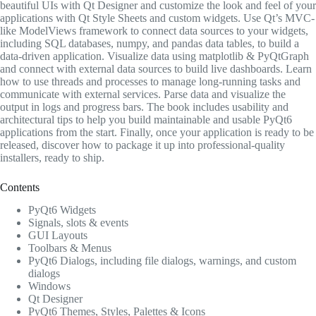
beautiful UIs with Qt Designer and customize the look and feel of your
applications with Qt Style Sheets and custom widgets. Use Qt’s MVC-
like ModelViews framework to connect data sources to your widgets,
including SQL databases, numpy, and pandas data tables, to build a
data-driven application. Visualize data using matplotlib & PyQtGraph
and connect with external data sources to build live dashboards. Learn
how to use threads and processes to manage long-running tasks and
communicate with external services. Parse data and visualize the
output in logs and progress bars. The book includes usability and
architectural tips to help you build maintainable and usable PyQt6
applications from the start. Finally, once your application is ready to be
released, discover how to package it up into professional-quality
installers, ready to ship.
Contents
PyQt6 Widgets
Signals, slots & events
GUI Layouts
Toolbars & Menus
PyQt6 Dialogs, including file dialogs, warnings, and custom
dialogs
Windows
Qt Designer
PyQt6 Themes, Styles, Palettes & Icons