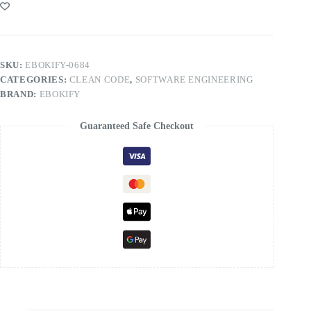
SKU:
EBOKIFY-0684
CATEGORIES:
CLEAN CODE
,
SOFTWARE ENGINEERING
BRAND:
EBOKIFY
Guaranteed Safe Checkout