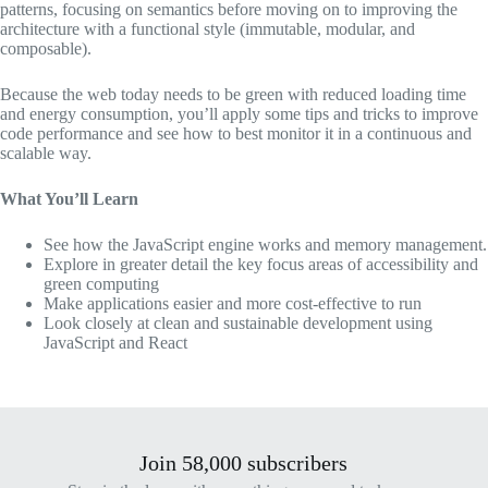
patterns, focusing on semantics before moving on to improving the
architecture with a functional style (immutable, modular, and
composable).
Because the web today needs to be green with reduced loading time
and energy consumption, you’ll apply some tips and tricks to improve
code performance and see how to best monitor it in a continuous and
scalable way.
What You’ll Learn
See how the JavaScript engine works and memory management.
Explore in greater detail the key focus areas of accessibility and
green computing
Make applications easier and more cost-effective to run
Look closely at clean and sustainable development using
JavaScript and React
Join 58,000 subscribers