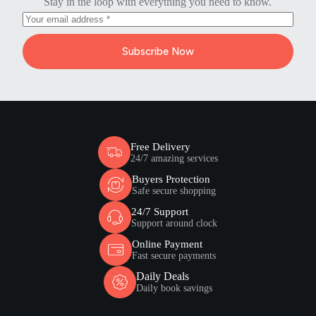
Stay in the loop with everything you need to know.
Subscribe Now
Free Delivery
24/7 amazing services
Buyers Protection
Safe secure shopping
24/7 Support
Support around clock
Online Payment
Fast secure payments
Daily Deals
Daily book savings