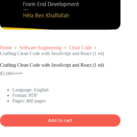
Home
Software Engineering
Clean Code
Crafting Clean Code with JavaScript and React (1 ed)
Crafting Clean Code with JavaScript and React (1 ed)
$
5.00
$
54.99
Original
Current
price
price
was:
is:
Language: ‎English
$54.99.
$5.00.
Format: ‎PDF
Pages: 460 pages
Add to cart