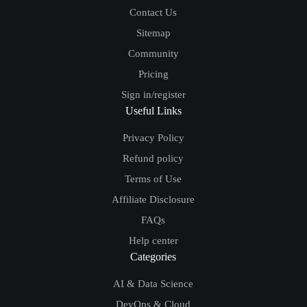
Contact Us
Sitemap
Community
Pricing
Sign in/register
Useful Links
Privacy Policy
Refund policy
Terms of Use
Affiliate Disclosure
FAQs
Help center
Categories
AI & Data Science
DevOps & Cloud