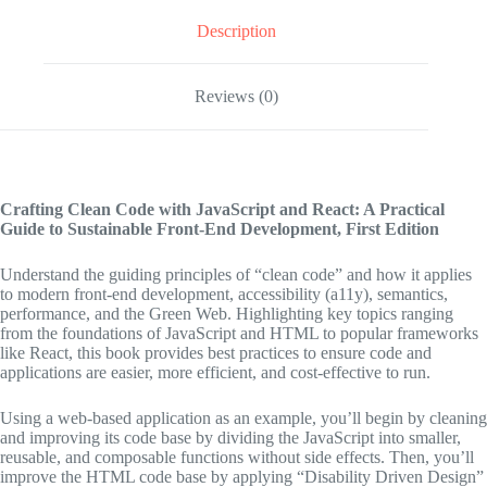
Description
Reviews (0)
Crafting Clean Code with JavaScript and React: A Practical
Guide to Sustainable Front-End Development,
First Edition
Understand the guiding principles of “clean code” and how it applies
to modern front-end development, accessibility (a11y), semantics,
performance, and the Green Web. Highlighting key topics ranging
from the foundations of JavaScript and HTML to popular frameworks
like React, this book provides best practices to ensure code and
applications are easier, more efficient, and cost-effective to run.
Using a web-based application as an example, you’ll begin by cleaning
and improving its code base by dividing the JavaScript into smaller,
reusable, and composable functions without side effects. Then, you’ll
improve the HTML code base by applying “Disability Driven Design”