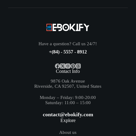
Have a question? Call us 24/7!
+(84) - 5557 - 8912
Contact Info
9876 Oak Avenue
Riverside, CA 92507, United States
Monday – Friday: 9:00-20:00
Saturday: 11:00 – 15:00
contact@ebokify.com
Explore
About us