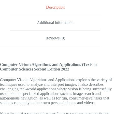
Description
Additional information
Reviews (0)
Computer Vision: Algorithms and Applications (Texts in
Computer Science)
Second Edition 2022
Computer Vision: Algorithms and Applications
explores the variety of
techniques used to analyze and interpret images. It also describes
challenging real-world applications where vision is being successfully
used, both in specialized applications such as image search and
autonomous navigation, as well as for fun, consumer-level tasks that
students can apply to their own personal photos and videos.
More than just a source of “recipes,” this exceptionally authoritative