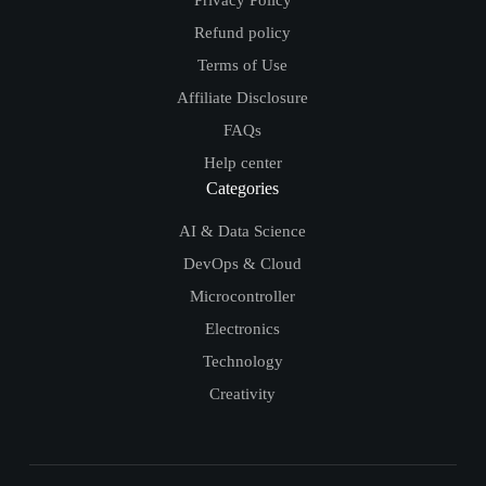
Refund policy
Terms of Use
Affiliate Disclosure
FAQs
Help center
Categories
AI & Data Science
DevOps & Cloud
Microcontroller
Electronics
Technology
Creativity