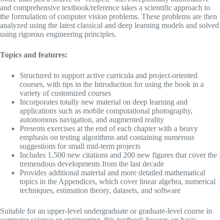
and comprehensive textbook/reference takes a scientific approach to
the formulation of computer vision problems. These problems are then
analyzed using the latest classical and deep learning models and solved
using rigorous engineering principles.
Topics and features:
Structured to support active curricula and project-oriented
courses, with tips in the Introduction for using the book in a
variety of customized courses
Incorporates totally new material on deep learning and
applications such as mobile computational photography,
autonomous navigation, and augmented reality
Presents exercises at the end of each chapter with a heavy
emphasis on testing algorithms and containing numerous
suggestions for small mid-term projects
Includes 1,500 new citations and 200 new figures that cover the
tremendous developments from the last decade
Provides additional material and more detailed mathematical
topics in the Appendices, which cover linear algebra, numerical
techniques, estimation theory, datasets, and software
Suitable for an upper-level undergraduate or graduate-level course in
computer science or engineering, this textbook focuses on basic