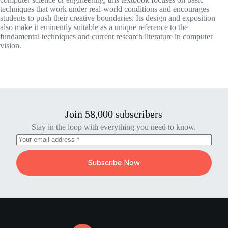
techniques that work under real-world conditions and encourages
students to push their creative boundaries. Its design and exposition
also make it eminently suitable as a unique reference to the
fundamental techniques and current research literature in computer
vision.
Join 58,000 subscribers
Stay in the loop with everything you need to know.
Subscribe Now