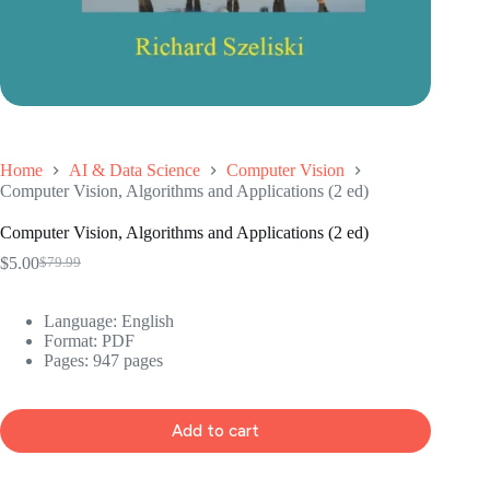
Home
AI & Data Science
Computer Vision
Computer Vision, Algorithms and Applications (2 ed)
Computer Vision, Algorithms and Applications (2 ed)
$
5.00
$
79.99
Original
Current
price
price
was:
is:
Language: ‎English
$79.99.
$5.00.
Format: ‎PDF
Pages: 947 pages
Add to cart