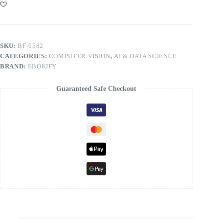
SKU:
BF-0582
CATEGORIES:
COMPUTER VISION
,
AI & DATA SCIENCE
BRAND:
EBOKIFY
Guaranteed Safe Checkout