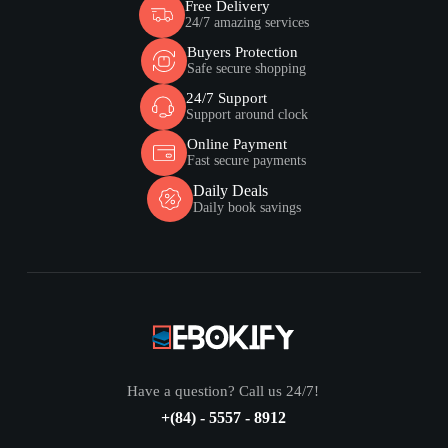
Free Delivery
24/7 amazing services
Buyers Protection
Safe secure shopping
24/7 Support
Support around clock
Online Payment
Fast secure payments
Daily Deals
Daily book savings
Have a question? Call us 24/7!
+(84) - 5557 - 8912