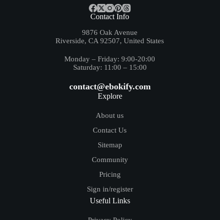
Contact Info
9876 Oak Avenue
Riverside, CA 92507, United States
Monday – Friday: 9:00-20:00
Saturday: 11:00 – 15:00
contact@ebokify.com
Explore
About us
Contact Us
Sitemap
Community
Pricing
Sign in/register
Useful Links
Privacy Policy