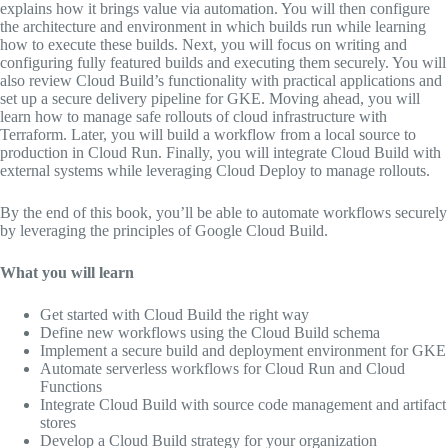
explains how it brings value via automation. You will then configure
the architecture and environment in which builds run while learning
how to execute these builds. Next, you will focus on writing and
configuring fully featured builds and executing them securely. You will
also review Cloud Build’s functionality with practical applications and
set up a secure delivery pipeline for GKE. Moving ahead, you will
learn how to manage safe rollouts of cloud infrastructure with
Terraform. Later, you will build a workflow from a local source to
production in Cloud Run. Finally, you will integrate Cloud Build with
external systems while leveraging Cloud Deploy to manage rollouts.
By the end of this book, you’ll be able to automate workflows securely
by leveraging the principles of Google Cloud Build.
What you will learn
Get started with Cloud Build the right way
Define new workflows using the Cloud Build schema
Implement a secure build and deployment environment for GKE
Automate serverless workflows for Cloud Run and Cloud
Functions
Integrate Cloud Build with source code management and artifact
stores
Develop a Cloud Build strategy for your organization