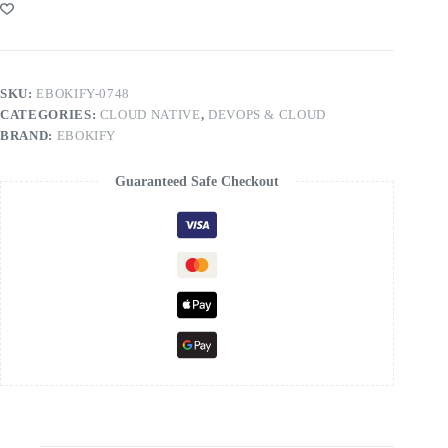
SKU:
EBOKIFY-0748
CATEGORIES:
CLOUD NATIVE
,
DEVOPS & CLOUD
BRAND:
EBOKIFY
Guaranteed Safe Checkout