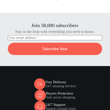
Join 58,000 subscribers
Stay in the loop with everything you need to know.
Subscribe Now
Free Delivery
24/7 amazing services
Buyers Protection
Safe secure shopping
24/7 Support
Support around clock