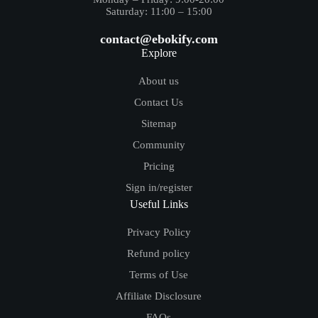
Saturday: 11:00 – 15:00
contact@ebokify.com
Explore
About us
Contact Us
Sitemap
Community
Pricing
Sign in/register
Useful Links
Privacy Policy
Refund policy
Terms of Use
Affiliate Disclosure
FAQs