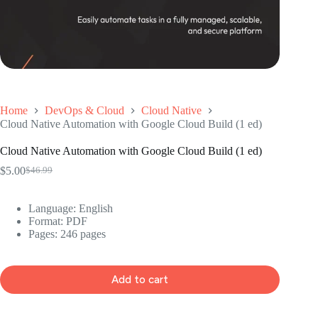
Home
DevOps & Cloud
Cloud Native
Cloud Native Automation with Google Cloud Build (1 ed)
Cloud Native Automation with Google Cloud Build (1 ed)
$
5.00
$
46.99
Original
Current
price
price
was:
is:
Language: ‎English
$46.99.
$5.00.
Format: ‎PDF
Pages: 246 pages
Add to cart