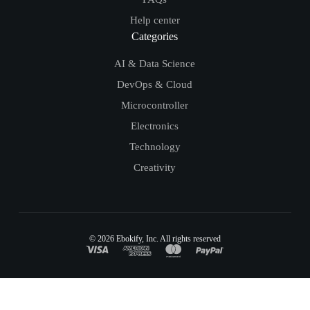
Help center
Categories
AI & Data Science
DevOps & Cloud
Microcontroller
Electronics
Technology
Creativity
© 2026
Ebokify
, Inc. All rights reserved