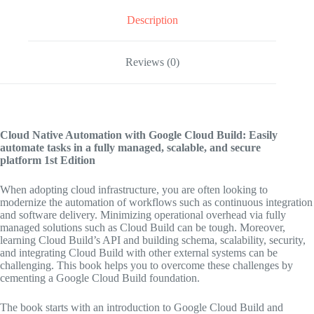
Description
Reviews (0)
Cloud Native Automation with Google Cloud Build: Easily
automate tasks in a fully managed, scalable, and secure
platform
1st Edition
When adopting cloud infrastructure, you are often looking to
modernize the automation of workflows such as continuous integration
and software delivery. Minimizing operational overhead via fully
managed solutions such as Cloud Build can be tough. Moreover,
learning Cloud Build’s API and building schema, scalability, security,
and integrating Cloud Build with other external systems can be
challenging. This book helps you to overcome these challenges by
cementing a Google Cloud Build foundation.
The book starts with an introduction to Google Cloud Build and