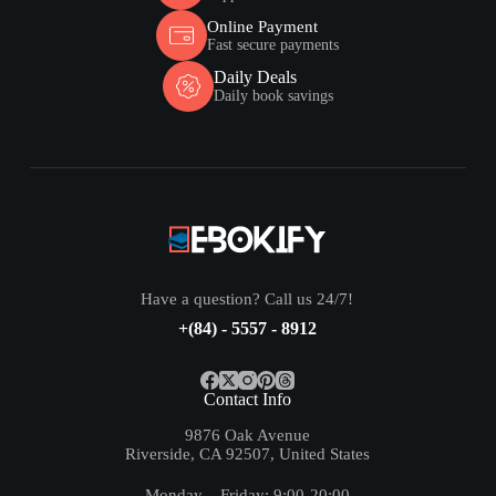
Online Payment
Fast secure payments
Daily Deals
Daily book savings
Have a question? Call us 24/7!
+(84) - 5557 - 8912
Contact Info
9876 Oak Avenue
Riverside, CA 92507, United States
Monday – Friday: 9:00-20:00