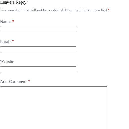
Leave a Reply
Your email address will not be published.
Required fields are marked
*
Name
*
Email
*
Website
Add Comment
*