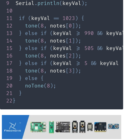
9
  Serial
.
println
(
keyVal
)
;
10
11
if
(
keyVal 
==
1023
)
{
12
tone
(
8
,
 notes
[
0
]
)
;
13
}
else
if
(
keyVal 
>=
990
&&
 keyVal 
<=
14
tone
(
8
,
 notes
[
1
]
)
;
15
}
else
if
(
keyVal 
>=
505
&&
 keyVal 
<=
16
tone
(
8
,
 notes
[
2
]
)
;
17
}
else
if
(
keyVal 
>=
5
&&
 keyVal 
<=
10
18
tone
(
8
,
 notes
[
3
]
)
;
19
}
else
{
20
noTone
(
8
)
;
21
}
22
}