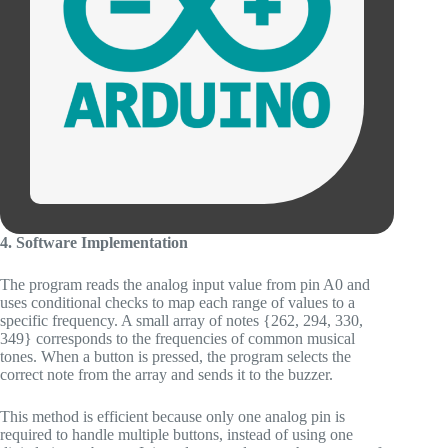
4. Software Implementation
The program reads the analog input value from pin A0 and
uses conditional checks to map each range of values to a
specific frequency. A small array of notes {262, 294, 330,
349} corresponds to the frequencies of common musical
tones. When a button is pressed, the program selects the
correct note from the array and sends it to the buzzer.
This method is efficient because only one analog pin is
required to handle multiple buttons, instead of using one