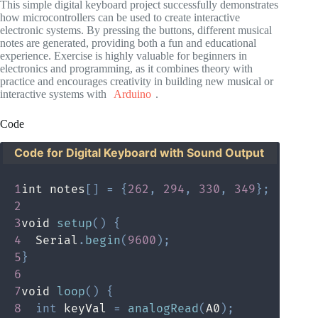
This simple digital keyboard project successfully demonstrates
how microcontrollers can be used to create interactive
electronic systems. By pressing the buttons, different musical
notes are generated, providing both a fun and educational
experience. Exercise is highly valuable for beginners in
electronics and programming, as it combines theory with
practice and encourages creativity in building new musical or
interactive systems with
Arduino
.
Code
Code for Digital Keyboard with Sound Output
1
int notes
[
]
=
{
262
,
294
,
330
,
349
}
;
2
3
void 
setup
(
)
{
4
  Serial
.
begin
(
9600
)
;
5
}
6
7
void 
loop
(
)
{
8
int
 keyVal 
=
analogRead
(
A0
)
;