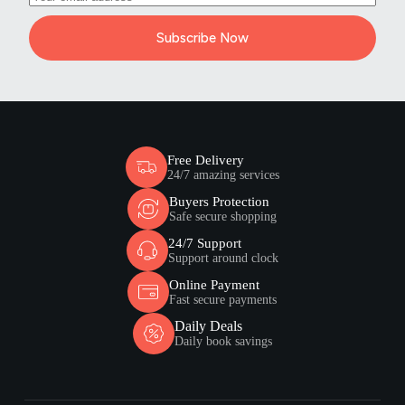
Subscribe Now
Free Delivery
24/7 amazing services
Buyers Protection
Safe secure shopping
24/7 Support
Support around clock
Online Payment
Fast secure payments
Daily Deals
Daily book savings