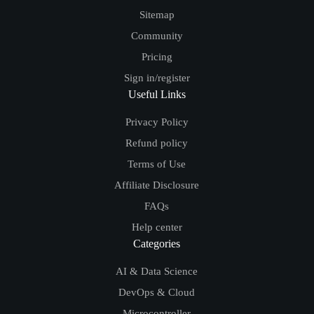
Sitemap
Community
Pricing
Sign in/register
Useful Links
Privacy Policy
Refund policy
Terms of Use
Affiliate Disclosure
FAQs
Help center
Categories
AI & Data Science
DevOps & Cloud
Microcontroller