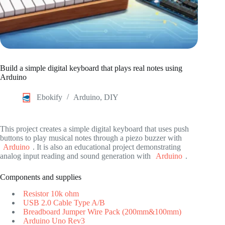
Build a simple digital keyboard that plays real notes using
Arduino
Ebokify
Arduino
,
DIY
This project creates a simple digital keyboard that uses push
buttons to play musical notes through a piezo buzzer with
Arduino
. It is also an educational project demonstrating
analog input reading and sound generation with
Arduino
.
Components and supplies
Resistor 10k ohm
USB 2.0 Cable Type A/B
Breadboard Jumper Wire Pack (200mm&100mm)
Arduino Uno Rev3