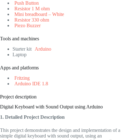
Push Button
Resistor 1 M ohm
Mini breadboard – White
Resistor 330 ohm
Piezo Buzzer
Tools and machines
Starter kit
Arduino
Laptop
Apps and platforms
Fritzing
Arduino IDE 1.8
Project description
Digital Keyboard with Sound Output using Arduino
1. Detailed Project Description
This project demonstrates the design and implementation of a
simple digital keyboard with sound output, using an