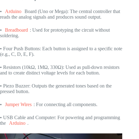
•
Arduino
Board (Uno or Mega): The central controller that
reads the analog signals and produces sound output.
•
Breadboard
: Used for prototyping the circuit without
soldering.
• Four Push Buttons: Each button is assigned to a specific note
(e.g., C, D, E, F).
• Resistors (10kΩ, 1MΩ, 330Ω): Used as pull-down resistors
and to create distinct voltage levels for each button.
• Piezo Buzzer: Outputs the generated tones based on the
pressed button.
•
Jumper Wires
: For connecting all components.
• USB Cable and Computer: For powering and programming
the
Arduino
.