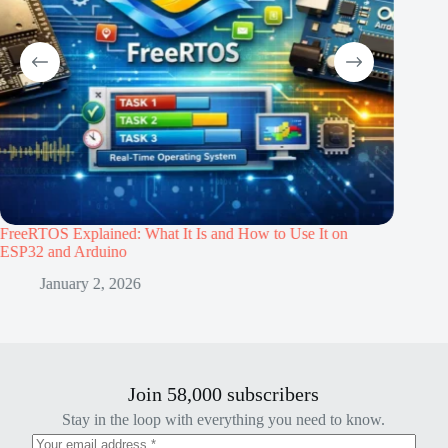
eRTOS Explained: What It Is and How to Use It on
Building an
P32 and Arduino
Sept
January 2, 2026
Join 58,000 subscribers
Stay in the loop with everything you need to know.