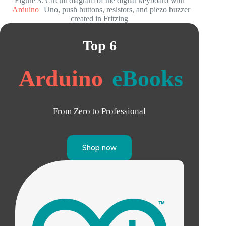
Figure 3. Circuit diagram of the digital keyboard with
Arduino
Uno, push buttons, resistors, and piezo buzzer
created in Fritzing
Top 6
Arduino
eBooks
From Zero to Professional
Shop now