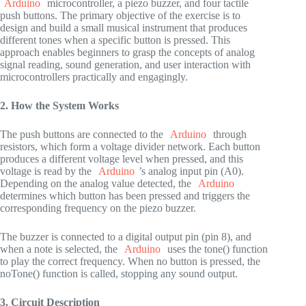
Arduino
microcontroller, a piezo buzzer, and four tactile
push buttons. The primary objective of the exercise is to
design and build a small musical instrument that produces
different tones when a specific button is pressed. This
approach enables beginners to grasp the concepts of analog
signal reading, sound generation, and user interaction with
microcontrollers practically and engagingly.
2. How the System Works
The push buttons are connected to the
Arduino
through
resistors, which form a voltage divider network. Each button
produces a different voltage level when pressed, and this
voltage is read by the
Arduino
’s analog input pin (A0).
Depending on the analog value detected, the
Arduino
determines which button has been pressed and triggers the
corresponding frequency on the piezo buzzer.
The buzzer is connected to a digital output pin (pin 8), and
when a note is selected, the
Arduino
uses the tone() function
to play the correct frequency. When no button is pressed, the
noTone() function is called, stopping any sound output.
3. Circuit Description