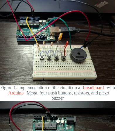
Figure 1. Implementation of the circuit on a
breadboard
with
Arduino
Mega, four push buttons, resistors, and piezo
buzzer