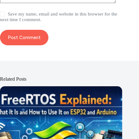
Save my name, email and website in this browser for the
next time I comment.
Post Comment
Related Posts