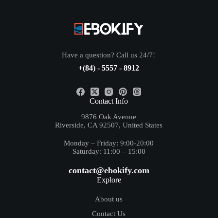
Have a question? Call us 24/7!
+(84) - 5557 - 8912
Contact Info
9876 Oak Avenue
Riverside, CA 92507, United States
Monday – Friday: 9:00-20:00
Saturday: 11:00 – 15:00
contact@ebokify.com
Explore
About us
Contact Us