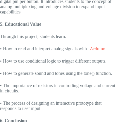
digital pin per button. It introduces students to the concept of
analog multiplexing and voltage division to expand input
capabilities.
5. Educational Value
Through this project, students learn:
• How to read and interpret analog signals with
Arduino
.
• How to use conditional logic to trigger different outputs.
• How to generate sound and tones using the tone() function.
• The importance of resistors in controlling voltage and current
in circuits.
• The process of designing an interactive prototype that
responds to user input.
6. Conclusion