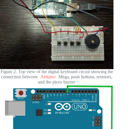
Figure 2. Top view of the digital keyboard circuit showing the
connection between
Arduino
Mega, push buttons, resistors,
and the piezo buzzer