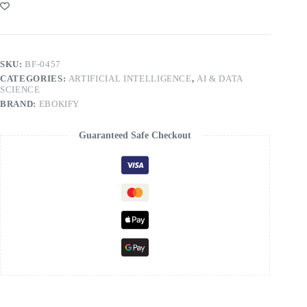
SKU:
BF-0457
CATEGORIES:
ARTIFICIAL INTELLIGENCE
,
AI & DATA
SCIENCE
BRAND:
EBOKIFY
Guaranteed Safe Checkout