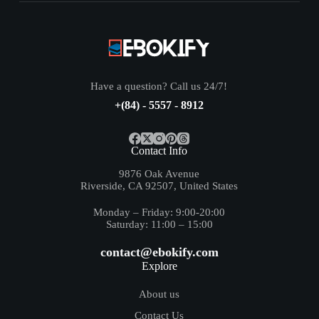
Have a question? Call us 24/7!
+(84) - 5557 - 8912
Contact Info
9876 Oak Avenue
Riverside, CA 92507, United States
Monday – Friday: 9:00-20:00
Saturday: 11:00 – 15:00
contact@ebokify.com
Explore
About us
Contact Us