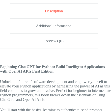
Description
Additional information
Reviews (0)
Beginning ChatGPT for Python: Build Intelligent Applications
with OpenAI APIs
First Edition
Unlock the future of software development and empower yourself to
elevate your Python applications by harnessing the power of AI as this
field continues to grow and evolve. Perfect for beginner to intermediate
Python programmers, this book breaks down the essentials of using
ChatGPT and OpenAI APIs.
You’ll start with the basics, learning to authenticate, send prompts,