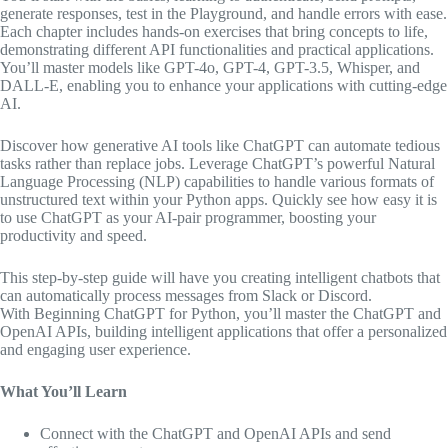
generate responses, test in the Playground, and handle errors with ease.
Each chapter includes hands-on exercises that bring concepts to life,
demonstrating different API functionalities and practical applications.
You’ll master models like GPT-4o, GPT-4, GPT-3.5, Whisper, and
DALL-E, enabling you to enhance your applications with cutting-edge
AI.
Discover how generative AI tools like ChatGPT can automate tedious
tasks rather than replace jobs. Leverage ChatGPT’s powerful Natural
Language Processing (NLP) capabilities to handle various formats of
unstructured text within your Python apps. Quickly see how easy it is
to use ChatGPT as your AI-pair programmer, boosting your
productivity and speed.
This step-by-step guide will have you creating intelligent chatbots that
can automatically process messages from Slack or Discord.
With
Beginning ChatGPT for Python
, you’ll master the ChatGPT and
OpenAI APIs, building intelligent applications that offer a personalized
and engaging user experience.
What You’ll Learn
Connect with the ChatGPT and OpenAI APIs and send