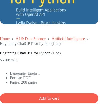
Home
AI & Data Science
Artificial Intelligence
Beginning ChatGPT for Python (1 ed)
Beginning ChatGPT for Python (1 ed)
$
5.00
$
59.99
Original
Current
price
price
was:
is:
Language: ‎English
$59.99.
$5.00.
Format: ‎PDF
Pages: 208 pages
Add to cart