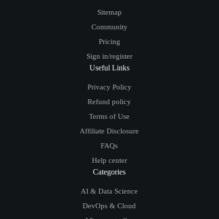
Sitemap
Community
Pricing
Sign in/register
Useful Links
Privacy Policy
Refund policy
Terms of Use
Affiliate Disclosure
FAQs
Help center
Categories
AI & Data Science
DevOps & Cloud