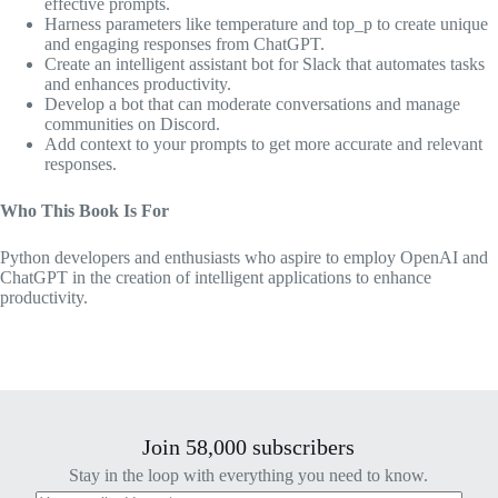
effective prompts.
Harness parameters like temperature and top_p to create unique
and engaging responses from ChatGPT.
Create an intelligent assistant bot for Slack that automates tasks
and enhances productivity.
Develop a bot that can moderate conversations and manage
communities on Discord.
Add context to your prompts to get more accurate and relevant
responses.
Who This Book Is For
Python developers and enthusiasts who aspire to employ OpenAI and
ChatGPT in the creation of intelligent applications to enhance
productivity.
Join 58,000 subscribers
Stay in the loop with everything you need to know.