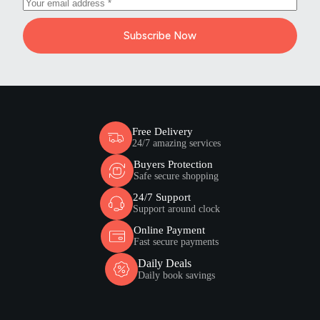
Subscribe Now
Free Delivery
24/7 amazing services
Buyers Protection
Safe secure shopping
24/7 Support
Support around clock
Online Payment
Fast secure payments
Daily Deals
Daily book savings