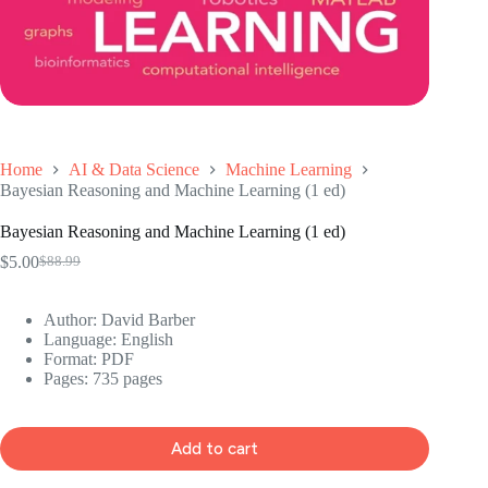
Home
AI & Data Science
Machine Learning
Bayesian Reasoning and Machine Learning (1 ed)
Bayesian Reasoning and Machine Learning (1 ed)
$
5.00
$
88.99
Original
Current
price
price
was:
is:
Author: David Barber
$88.99.
$5.00.
Language: ‎English
Format: ‎PDF
Pages: 735 pages
Add to cart