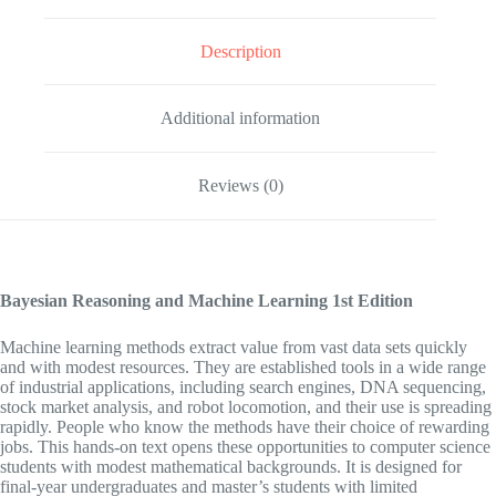
Description
Additional information
Reviews (0)
Bayesian Reasoning and Machine Learning
1st Edition
Machine learning methods extract value from vast data sets quickly
and with modest resources. They are established tools in a wide range
of industrial applications, including search engines, DNA sequencing,
stock market analysis, and robot locomotion, and their use is spreading
rapidly. People who know the methods have their choice of rewarding
jobs. This hands-on text opens these opportunities to computer science
students with modest mathematical backgrounds. It is designed for
final-year undergraduates and master’s students with limited