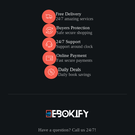
Free Delivery
24/7 amazing services
Buyers Protection
Safe secure shopping
24/7 Support
Support around clock
Online Payment
Fast secure payments
Daily Deals
Daily book savings
Have a question? Call us 24/7!