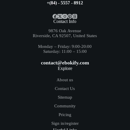
+(84) - 5557 - 8912
Contact Info
9876 Oak Avenue
Riverside, CA 92507, United States
Monday – Friday: 9:00-20:00
Saturday: 11:00 – 15:00
contact@ebokify.com
Explore
About us
Contact Us
Sitemap
Community
Pricing
Sign in/register