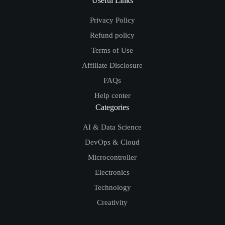
Useful Links
Privacy Policy
Refund policy
Terms of Use
Affiliate Disclosure
FAQs
Help center
Categories
AI & Data Science
DevOps & Cloud
Microcontroller
Electronics
Technology
Creativity