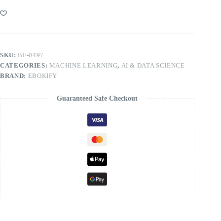
SKU:
BF-0497
CATEGORIES:
MACHINE LEARNING
,
AI & DATA SCIENCE
BRAND:
EBOKIFY
Guaranteed Safe Checkout