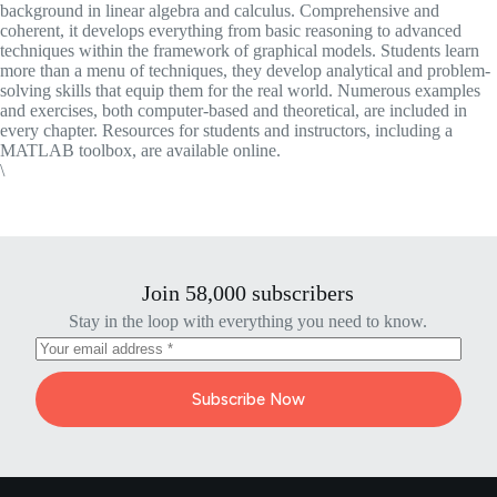
background in linear algebra and calculus. Comprehensive and
coherent, it develops everything from basic reasoning to advanced
techniques within the framework of graphical models. Students learn
more than a menu of techniques, they develop analytical and problem-
solving skills that equip them for the real world. Numerous examples
and exercises, both computer-based and theoretical, are included in
every chapter. Resources for students and instructors, including a
MATLAB toolbox, are available online.
\
Join 58,000 subscribers
Stay in the loop with everything you need to know.
Subscribe Now